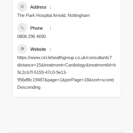
Address
The Park Hospital Arnold, Nottingham
Phone
0808 296 4690
Website
https://www.circlehealthgroup.co.uk/consultants?
distance=15&treatment=Cardiology&treatmentId=b
9c2cb7f-5159-47c0-9e13-
956df8c19487&page=1&perPage=18&sort=score|
Descending
.