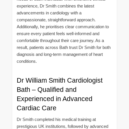
experience, Dr Smith combines the latest
advancements in cardiology with a
compassionate, straightforward approach.
Additionally, he prioritises clear communication to
ensure every patient feels well-informed and
comfortable throughout their care journey. As a
result, patients across Bath trust Dr Smith for both
diagnosis and long-term management of heart
conditions.
Dr William Smith Cardiologist
Bath – Qualified and
Experienced in Advanced
Cardiac Care
Dr Smith completed his medical training at
prestigious UK institutions, followed by advanced