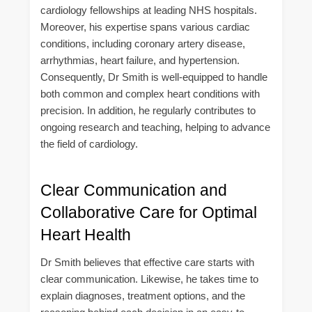
cardiology fellowships at leading NHS hospitals.
Moreover, his expertise spans various cardiac
conditions, including coronary artery disease,
arrhythmias, heart failure, and hypertension.
Consequently, Dr Smith is well-equipped to handle
both common and complex heart conditions with
precision. In addition, he regularly contributes to
ongoing research and teaching, helping to advance
the field of cardiology.
Clear Communication and
Collaborative Care for Optimal
Heart Health
Dr Smith believes that effective care starts with
clear communication. Likewise, he takes time to
explain diagnoses, treatment options, and the