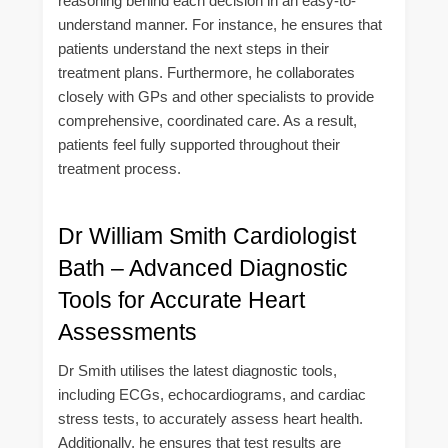
reasoning behind each decision in an easy-to-
understand manner. For instance, he ensures that
patients understand the next steps in their
treatment plans. Furthermore, he collaborates
closely with GPs and other specialists to provide
comprehensive, coordinated care. As a result,
patients feel fully supported throughout their
treatment process.
Dr William Smith Cardiologist
Bath – Advanced Diagnostic
Tools for Accurate Heart
Assessments
Dr Smith utilises the latest diagnostic tools,
including ECGs, echocardiograms, and cardiac
stress tests, to accurately assess heart health.
Additionally, he ensures that test results are