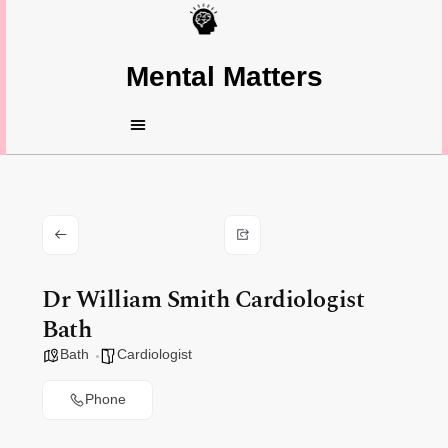
Mental Matters
Dr William Smith Cardiologist
Bath
Bath
Cardiologist
Phone