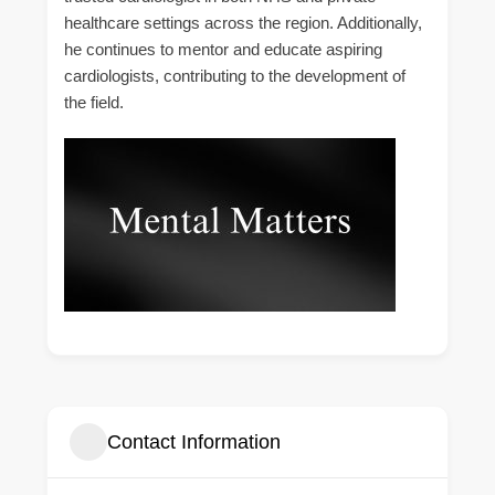
healthcare settings across the region. Additionally,
he continues to mentor and educate aspiring
cardiologists, contributing to the development of
the field.
Contact Information