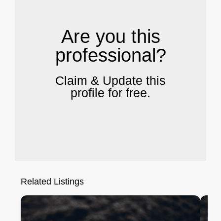
Are you this
professional?
Claim & Update this
profile for free.
Related Listings