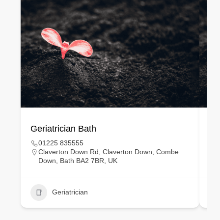
Geriatrician Bath
Gy
01225 835555
Claverton Down Rd, Claverton Down, Combe
Down, Bath BA2 7BR, UK
Geriatrician