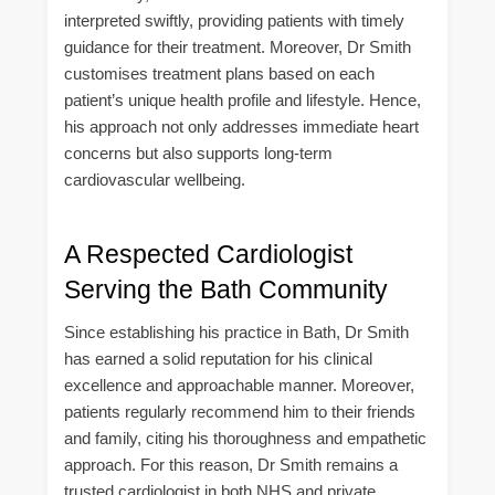
interpreted swiftly, providing patients with timely
guidance for their treatment. Moreover, Dr Smith
customises treatment plans based on each
patient’s unique health profile and lifestyle. Hence,
his approach not only addresses immediate heart
concerns but also supports long-term
cardiovascular wellbeing.
A Respected Cardiologist
Serving the Bath Community
Since establishing his practice in Bath, Dr Smith
has earned a solid reputation for his clinical
excellence and approachable manner. Moreover,
patients regularly recommend him to their friends
and family, citing his thoroughness and empathetic
approach. For this reason, Dr Smith remains a
trusted cardiologist in both NHS and private