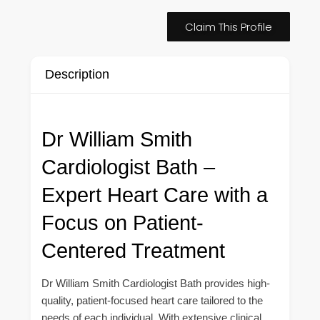
Claim This Profile
Description
Dr William Smith
Cardiologist Bath –
Expert Heart Care with a
Focus on Patient-
Centered Treatment
Dr William Smith Cardiologist Bath provides high-
quality, patient-focused heart care tailored to the
needs of each individual. With extensive clinical