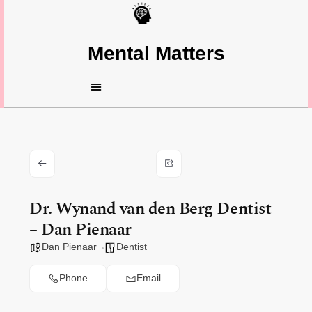
Mental Matters
Dr. Wynand van den Berg Dentist
– Dan Pienaar
Dan Pienaar
Dentist
Phone
Email