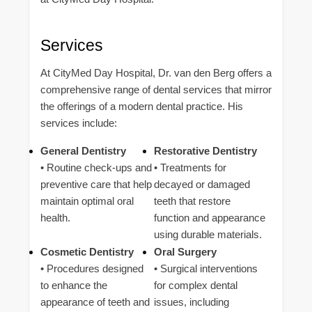
Services
At CityMed Day Hospital, Dr. van den Berg offers a
comprehensive range of dental services that mirror
the offerings of a modern dental practice. His
services include:
General Dentistry
Restorative Dentistry
• Routine check-ups and
• Treatments for
preventive care that help
decayed or damaged
maintain optimal oral
teeth that restore
health.
function and appearance
using durable materials.
Cosmetic Dentistry
Oral Surgery
• Procedures designed
• Surgical interventions
to enhance the
for complex dental
appearance of teeth and
issues, including