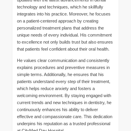
technology and techniques, which he skillfully
integrates into his practice. Moreover, he focuses
on a patient-centered approach by creating
personalized treatment plans that address the
unique needs of every individual. His commitment
to excellence not only builds trust but also ensures
that patients feel confident about their oral health.
He values clear communication and consistently
explains procedures and preventive measures in
simple terms. Additionally, he ensures that his
patients understand every step of their treatment,
which helps reduce anxiety and fosters a
welcoming environment. By staying engaged with
current trends and new techniques in dentistry, he
continuously enhances his ability to deliver
effective and compassionate care. This dedication
underpins his reputation as a trusted professional
at CityMed Day Hospital.