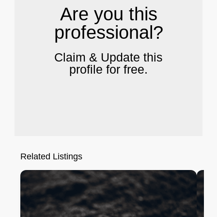
Are you this
professional?
Claim & Update this
profile for free.
Related Listings