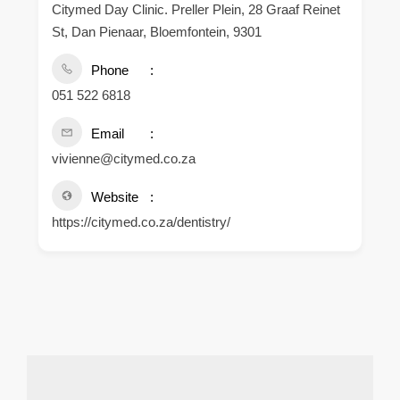
Citymed Day Clinic. Preller Plein, 28 Graaf Reinet
St, Dan Pienaar, Bloemfontein, 9301
Phone
051 522 6818
Email
vivienne@citymed.co.za
Website
https://citymed.co.za/dentistry/
.