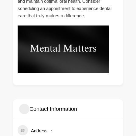
and maintain optimal oral health. Consider
scheduling an appointment to experience dental
care that truly makes a difference.
Contact Information
Address