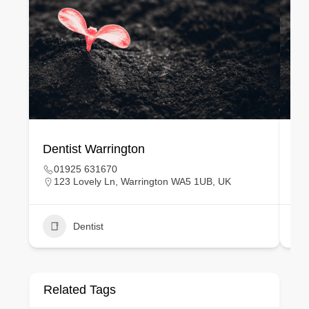
Dentist Warrington
De
01925 631670
123 Lovely Ln, Warrington WA5 1UB, UK
Dentist
Related Tags