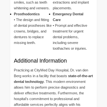
smiles, such as teeth
extractions and implant
whitening and veneers.
placements.
Prosthodontics
Emergency Dental
• The design and fitting
Care
of dental prostheses like
• Prompt and effective
crowns, bridges, and
treatment for urgent
dentures to replace
dental problems,
missing teeth.
including severe
toothaches or injuries.
Additional Information
Practicing at CityMed Day Hospital, Dr. van den
Berg works in a facility that boasts
state-of-the-art
dental technology
. This modern environment
allows him to perform precise diagnostics and
deliver effective treatments. Furthermore, the
hospital’s commitment to professional and
affordable services perfectly aligns with his