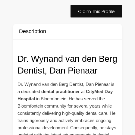
Claim This Profile
Description
Dr. Wynand van den Berg
Dentist, Dan Pienaar
Dr. Wynand van den Berg Dentist, Dan Pienaar is
a dedicated
dental practitioner
at
CityMed Day
Hospital
in Bloemfontein. He has served the
Bloemfontein community for several years while
consistently delivering high-quality dental care. He
trains rigorously and actively embraces ongoing
professional development. Consequently, he stays
updated with the latest advancements in dental