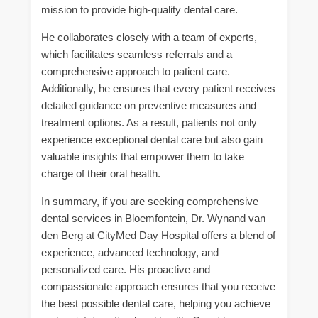
mission to provide high-quality dental care.
He collaborates closely with a team of experts,
which facilitates seamless referrals and a
comprehensive approach to patient care.
Additionally, he ensures that every patient receives
detailed guidance on preventive measures and
treatment options. As a result, patients not only
experience exceptional dental care but also gain
valuable insights that empower them to take
charge of their oral health.
In summary, if you are seeking comprehensive
dental services in Bloemfontein, Dr. Wynand van
den Berg at CityMed Day Hospital offers a blend of
experience, advanced technology, and
personalized care. His proactive and
compassionate approach ensures that you receive
the best possible dental care, helping you achieve