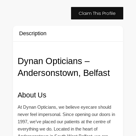
Claim This Profile
Description
Dynan Opticians –
Andersonstown, Belfast
About Us
At Dynan Opticians, we believe eyecare should
never feel impersonal. Since opening our doors in
1997, we’ve placed our patients at the centre of
everything we do. Located in the heart of