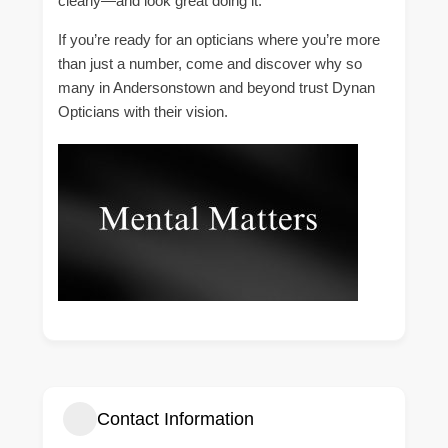
clearly—and look great doing it.
If you’re ready for an opticians where you’re more
than just a number, come and discover why so
many in Andersonstown and beyond trust Dynan
Opticians with their vision.
Contact Information