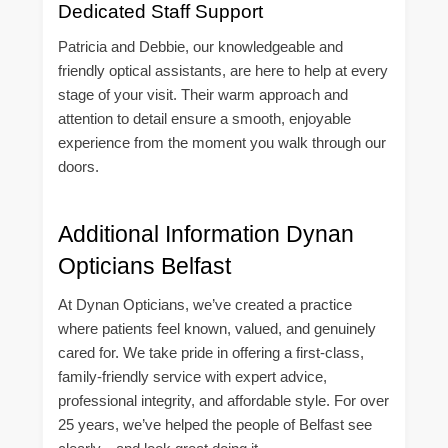
Dedicated Staff Support
Patricia and Debbie, our knowledgeable and
friendly optical assistants, are here to help at every
stage of your visit. Their warm approach and
attention to detail ensure a smooth, enjoyable
experience from the moment you walk through our
doors.
Additional Information Dynan
Opticians Belfast
At Dynan Opticians, we’ve created a practice
where patients feel known, valued, and genuinely
cared for. We take pride in offering a first-class,
family-friendly service with expert advice,
professional integrity, and affordable style. For over
25 years, we’ve helped the people of Belfast see