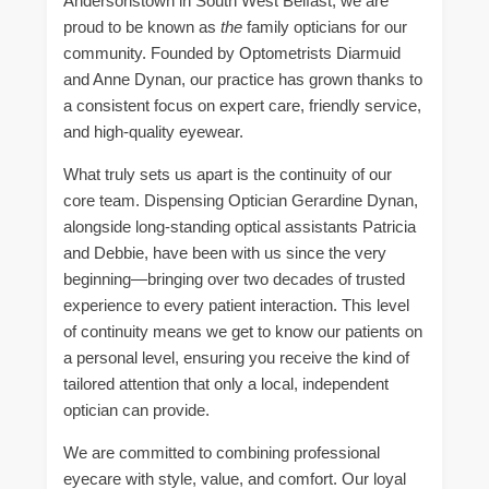
Andersonstown in South West Belfast, we are
proud to be known as
the
family opticians for our
community. Founded by Optometrists Diarmuid
and Anne Dynan, our practice has grown thanks to
a consistent focus on expert care, friendly service,
and high-quality eyewear.
What truly sets us apart is the continuity of our
core team. Dispensing Optician Gerardine Dynan,
alongside long-standing optical assistants Patricia
and Debbie, have been with us since the very
beginning—bringing over two decades of trusted
experience to every patient interaction. This level
of continuity means we get to know our patients on
a personal level, ensuring you receive the kind of
tailored attention that only a local, independent
optician can provide.
We are committed to combining professional
eyecare with style, value, and comfort. Our loyal