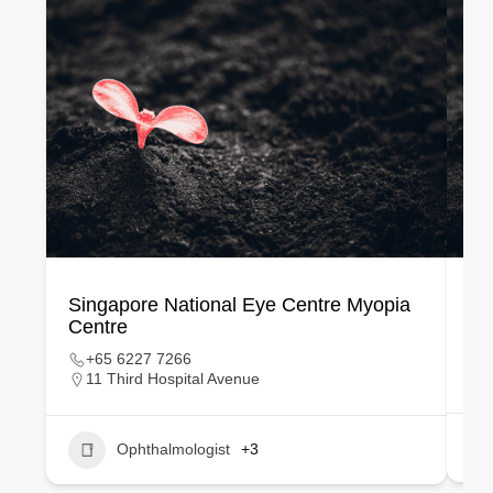
Singapore National Eye Centre Myopia
VI
Centre
+65 6227 7266
11 Third Hospital Avenue
Ophthalmologist
+3