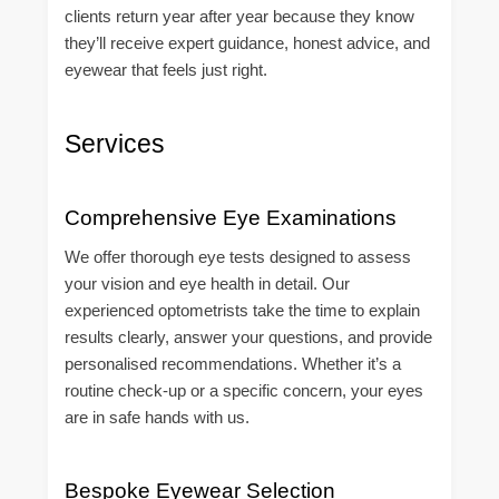
clients return year after year because they know
they’ll receive expert guidance, honest advice, and
eyewear that feels just right.
Services
Comprehensive Eye Examinations
We offer thorough eye tests designed to assess
your vision and eye health in detail. Our
experienced optometrists take the time to explain
results clearly, answer your questions, and provide
personalised recommendations. Whether it’s a
routine check-up or a specific concern, your eyes
are in safe hands with us.
Bespoke Eyewear Selection