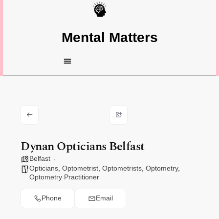
Mental Matters
Dynan Opticians Belfast
Belfast
Opticians
,
Optometrist
,
Optometrists
,
Optometry
,
Optometry Practitioner
Phone
Email