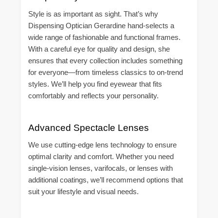
Style is as important as sight. That’s why
Dispensing Optician Gerardine hand-selects a
wide range of fashionable and functional frames.
With a careful eye for quality and design, she
ensures that every collection includes something
for everyone—from timeless classics to on-trend
styles. We’ll help you find eyewear that fits
comfortably and reflects your personality.
Advanced Spectacle Lenses
We use cutting-edge lens technology to ensure
optimal clarity and comfort. Whether you need
single-vision lenses, varifocals, or lenses with
additional coatings, we’ll recommend options that
suit your lifestyle and visual needs.