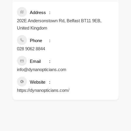
Address
202E Andersonstown Rd, Belfast BT11 9EB,
United Kingdom
Phone
028 9062 8844
Email
info@dynanopticians.com
Website
https://dynanopticians.com/
.