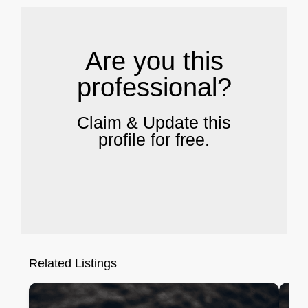
Are you this
professional?
Claim & Update this
profile for free.
Related Listings