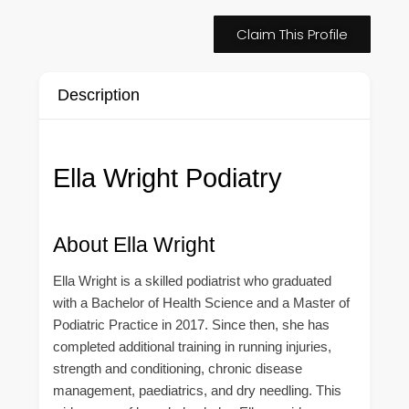
Claim This Profile
Description
Ella Wright Podiatry
About Ella Wright
Ella Wright is a skilled podiatrist who graduated
with a Bachelor of Health Science and a Master of
Podiatric Practice in 2017. Since then, she has
completed additional training in running injuries,
strength and conditioning, chronic disease
management, paediatrics, and dry needling. This