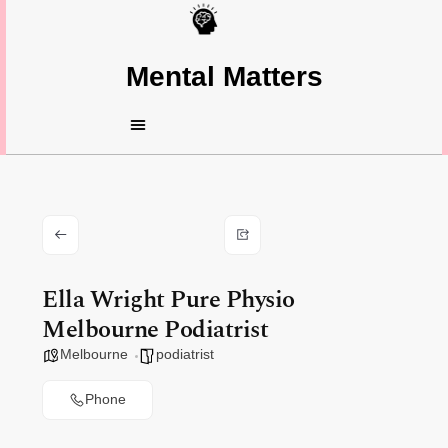
Mental Matters
Ella Wright Pure Physio
Melbourne Podiatrist
Melbourne
podiatrist
Phone