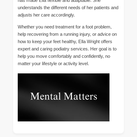
has made Ella flexible and adaptable. She
understands the different needs of her patients and
adjusts her care accordingly.
Whether you need treatment for a foot problem,
help recovering from a running injury, or advice on
how to keep your feet healthy, Ella Wright offers
expert and caring podiatry services. Her goal is to
help you move comfortably and confidently, no
matter your lifestyle or activity level.