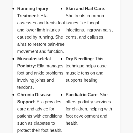
Running Injury
Skin and Nail Care
:
Treatment
: Ella
She treats common
assesses and treats foot
issues like fungal
and lower limb injuries
infections, ingrown nails,
caused by running. She
corns, and calluses.
aims to restore pain-free
movement and function.
Musculoskeletal
Dry Needling
: This
Podiatry
: Ella manages
technique helps ease
foot and ankle problems
muscle tension and
involving joints and
supports healing.
tendons.
Chronic Disease
Paediatric Care
: She
Support
: Ella provides
offers podiatry services
care and advice for
for children, helping with
patients with conditions
foot development and
such as diabetes to
health.
protect their foot health.