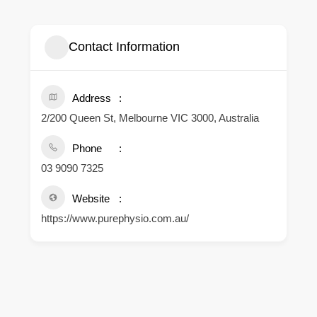
Contact Information
Address
2/200 Queen St, Melbourne VIC 3000, Australia
Phone
03 9090 7325
Website
https://www.purephysio.com.au/
.