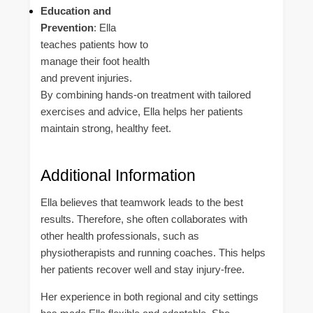
Education and
Prevention
: Ella
teaches patients how to
manage their foot health
and prevent injuries.
By combining hands-on treatment with tailored
exercises and advice, Ella helps her patients
maintain strong, healthy feet.
Additional Information
Ella believes that teamwork leads to the best
results. Therefore, she often collaborates with
other health professionals, such as
physiotherapists and running coaches. This helps
her patients recover well and stay injury-free.
Her experience in both regional and city settings