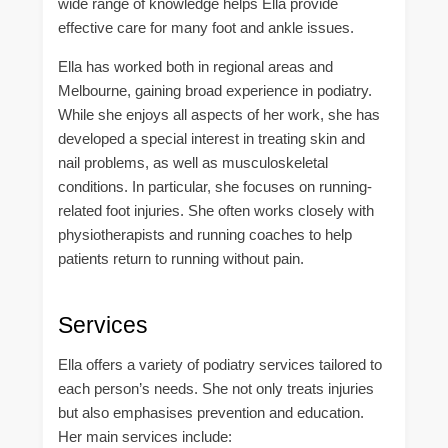
wide range of knowledge helps Ella provide
effective care for many foot and ankle issues.
Ella has worked both in regional areas and
Melbourne, gaining broad experience in podiatry.
While she enjoys all aspects of her work, she has
developed a special interest in treating skin and
nail problems, as well as musculoskeletal
conditions. In particular, she focuses on running-
related foot injuries. She often works closely with
physiotherapists and running coaches to help
patients return to running without pain.
Services
Ella offers a variety of podiatry services tailored to
each person’s needs. She not only treats injuries
but also emphasises prevention and education.
Her main services include: