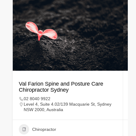
Val Farion​ Spine and Posture Care
Ma
Chiropractor Sydney
Ch
02 8040 9922
Level 4, Suite 4.02/139 Macquarie St, Sydney
NSW 2000, Australia
Chiropractor