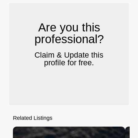
Are you this
professional?
Claim & Update this
profile for free.
Related Listings