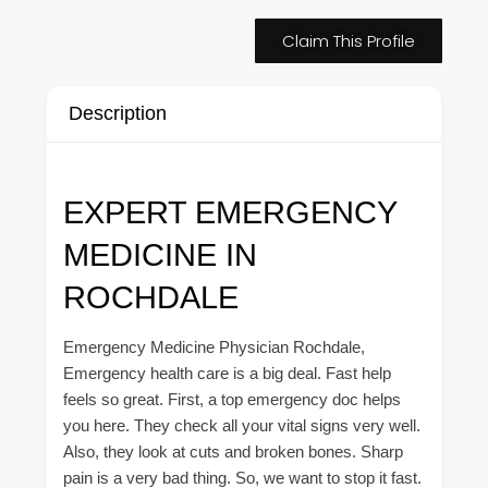
Claim This Profile
Description
EXPERT EMERGENCY
MEDICINE IN
ROCHDALE
Emergency Medicine Physician Rochdale,
Emergency health care is a big deal. Fast help
feels so great. First, a top emergency doc helps
you here. They check all your vital signs very well.
Also, they look at cuts and broken bones. Sharp
pain is a very bad thing. So, we want to stop it fast.