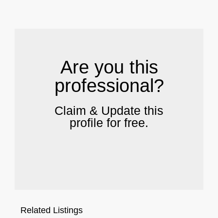
.
Are you this
professional?
Claim & Update this
profile for free.
Related Listings