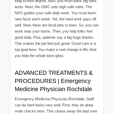
long school degree. Also, you must pass big hard
tests. Next, the GMC sets high safe rules. The
NHS guides your safe daily work. You must learn
new facts each week. Yet, the hard work pays off
well. Now, there are local jobs in town. So, you can
work near your home. Then, you help folks feel
good daily. Plus, patients say a big huge thanks.
This makes the job feel just great. Good care is a
top goal here. You make a real change in life. And
you help the whole town glow.
ADVANCED TREATMENTS &
PROCEDURES | Emergency
Medicine Physician Rochdale
Emergency Medicine Physician Rochdale, Staff
can do hard tasks very well. First, they do deep
mole checks here. This cleans away the bad sore