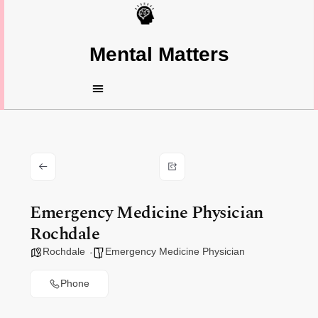
Mental Matters
Emergency Medicine Physician
Rochdale
Rochdale
Emergency Medicine Physician
Phone