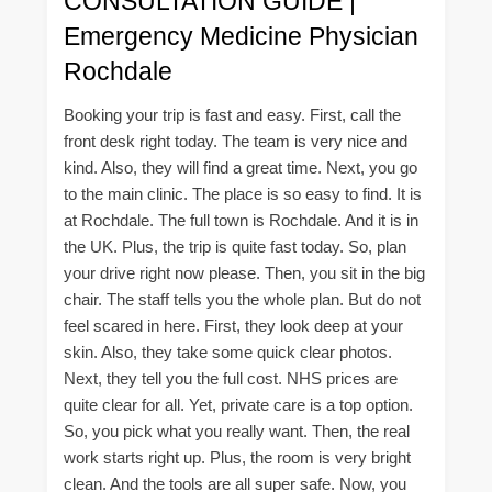
CONSULTATION GUIDE |
Emergency Medicine Physician
Rochdale
Booking your trip is fast and easy. First, call the
front desk right today. The team is very nice and
kind. Also, they will find a great time. Next, you go
to the main clinic. The place is so easy to find. It is
at Rochdale. The full town is Rochdale. And it is in
the UK. Plus, the trip is quite fast today. So, plan
your drive right now please. Then, you sit in the big
chair. The staff tells you the whole plan. But do not
feel scared in here. First, they look deep at your
skin. Also, they take some quick clear photos.
Next, they tell you the full cost. NHS prices are
quite clear for all. Yet, private care is a top option.
So, you pick what you really want. Then, the real
work starts right up. Plus, the room is very bright
clean. And the tools are all super safe. Now, you