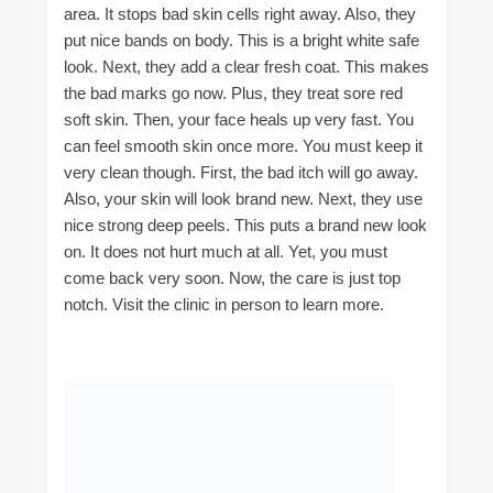
area. It stops bad skin cells right away. Also, they
put nice bands on body. This is a bright white safe
look. Next, they add a clear fresh coat. This makes
the bad marks go now. Plus, they treat sore red
soft skin. Then, your face heals up very fast. You
can feel smooth skin once more. You must keep it
very clean though. First, the bad itch will go away.
Also, your skin will look brand new. Next, they use
nice strong deep peels. This puts a brand new look
on. It does not hurt much at all. Yet, you must
come back very soon. Now, the care is just top
notch. Visit the clinic in person to learn more.