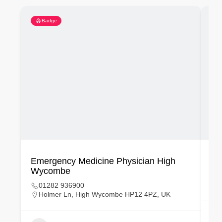
Badge
Emergency Medicine Physician High
Em
Wycombe
01282 936900
Holmer Ln, High Wycombe HP12 4PZ, UK