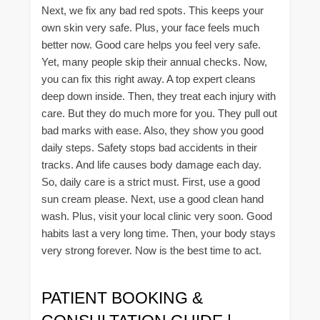
Next, we fix any bad red spots. This keeps your
own skin very safe. Plus, your face feels much
better now. Good care helps you feel very safe.
Yet, many people skip their annual checks. Now,
you can fix this right away. A top expert cleans
deep down inside. Then, they treat each injury with
care. But they do much more for you. They pull out
bad marks with ease. Also, they show you good
daily steps. Safety stops bad accidents in their
tracks. And life causes body damage each day.
So, daily care is a strict must. First, use a good
sun cream please. Next, use a good clean hand
wash. Plus, visit your local clinic very soon. Good
habits last a very long time. Then, your body stays
very strong forever. Now is the best time to act.
PATIENT BOOKING &