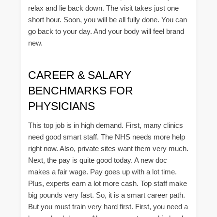
relax and lie back down. The visit takes just one
short hour. Soon, you will be all fully done. You can
go back to your day. And your body will feel brand
new.
CAREER & SALARY
BENCHMARKS FOR
PHYSICIANS
This top job is in high demand. First, many clinics
need good smart staff. The NHS needs more help
right now. Also, private sites want them very much.
Next, the pay is quite good today. A new doc
makes a fair wage. Pay goes up with a lot time.
Plus, experts earn a lot more cash. Top staff make
big pounds very fast. So, it is a smart career path.
But you must train very hard first. First, you need a