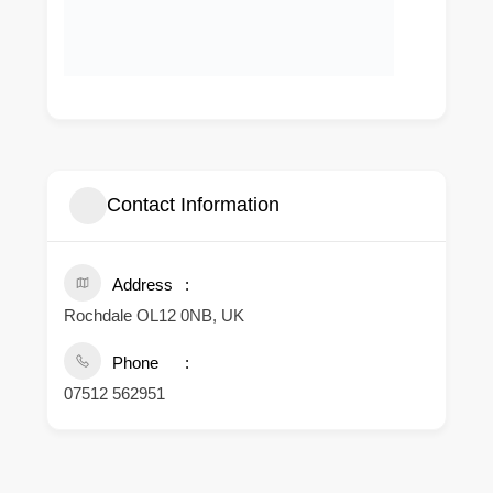
Contact Information
Address
Rochdale OL12 0NB, UK
Phone
07512 562951