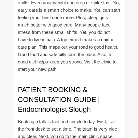
shifts. Even your weight can drop or spike fast. So,
early care is a smart choice to make. You can start
feeling your best once more. Plus, sleep gets
much better with good care. Many people face
stress from these small shifts. Yet, you do not
have to live in pain. A top expert makes a unique
care plan. This maps out your road to good health.
Good food and safe pills form the base. Also, a
good diet helps keep you strong. Visit the clinic to
start your new path.
PATIENT BOOKING &
CONSULTATION GUIDE |
Endocrinologist Slough
Booking a talk is fast and simple today. First, call
the front desk to set a time. The team is very nice
and clear. Next, you go to the main clinic space.