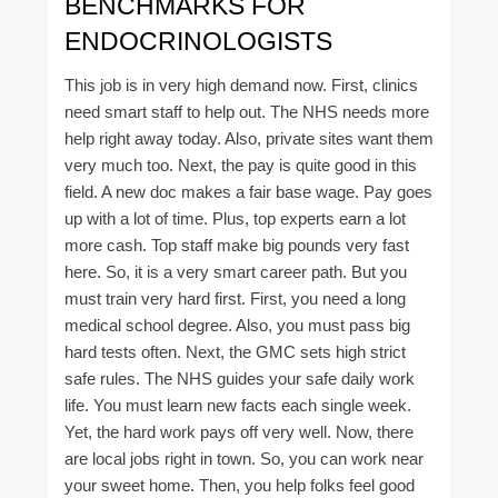
BENCHMARKS FOR
ENDOCRINOLOGISTS
This job is in very high demand now. First, clinics
need smart staff to help out. The NHS needs more
help right away today. Also, private sites want them
very much too. Next, the pay is quite good in this
field. A new doc makes a fair base wage. Pay goes
up with a lot of time. Plus, top experts earn a lot
more cash. Top staff make big pounds very fast
here. So, it is a very smart career path. But you
must train very hard first. First, you need a long
medical school degree. Also, you must pass big
hard tests often. Next, the GMC sets high strict
safe rules. The NHS guides your safe daily work
life. You must learn new facts each single week.
Yet, the hard work pays off very well. Now, there
are local jobs right in town. So, you can work near
your sweet home. Then, you help folks feel good