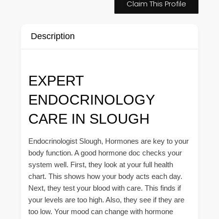
Claim This Profile
Description
EXPERT
ENDOCRINOLOGY
CARE IN SLOUGH
Endocrinologist Slough, Hormones are key to your
body function. A good hormone doc checks your
system well. First, they look at your full health
chart. This shows how your body acts each day.
Next, they test your blood with care. This finds if
your levels are too high. Also, they see if they are
too low. Your mood can change with hormone