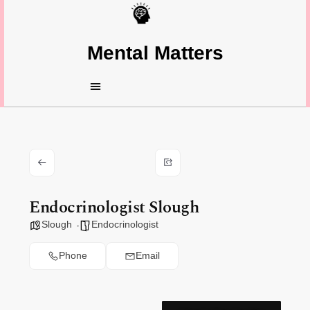
Mental Matters
Endocrinologist Slough
Slough
Endocrinologist
Phone
Email