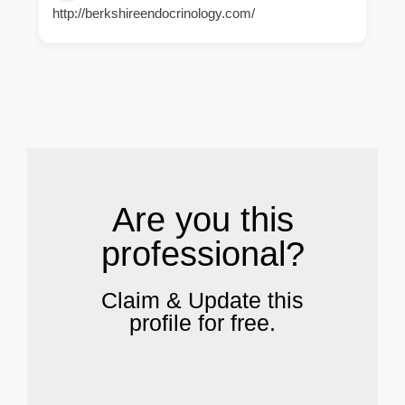
http://berkshireendocrinology.com/
.
Are you this
professional?
Claim & Update this
profile for free.