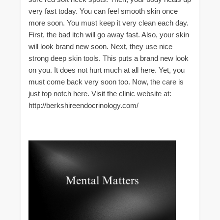
very fast today. You can feel smooth skin once
more soon. You must keep it very clean each day.
First, the bad itch will go away fast. Also, your skin
will look brand new soon. Next, they use nice
strong deep skin tools. This puts a brand new look
on you. It does not hurt much at all here. Yet, you
must come back very soon too. Now, the care is
just top notch here. Visit the clinic website at:
http://berkshireendocrinology.com/