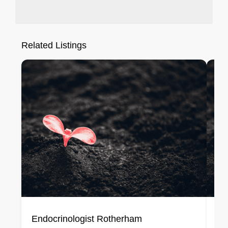
Related Listings
Endocrinologist Rotherham
En