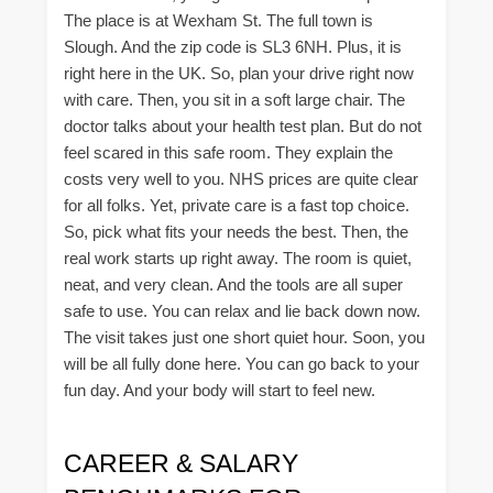
The place is at Wexham St. The full town is
Slough. And the zip code is SL3 6NH. Plus, it is
right here in the UK. So, plan your drive right now
with care. Then, you sit in a soft large chair. The
doctor talks about your health test plan. But do not
feel scared in this safe room. They explain the
costs very well to you. NHS prices are quite clear
for all folks. Yet, private care is a fast top choice.
So, pick what fits your needs the best. Then, the
real work starts up right away. The room is quiet,
neat, and very clean. And the tools are all super
safe to use. You can relax and lie back down now.
The visit takes just one short quiet hour. Soon, you
will be all fully done here. You can go back to your
fun day. And your body will start to feel new.
CAREER & SALARY