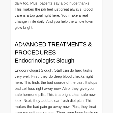
daily too. Plus, patients say a big huge thanks.
This makes the job feel just great always. Good
care is a top goal right here. You make a real
change in life daily. And you help the whole town
glow bright.
ADVANCED TREATMENTS &
PROCEDURES |
Endocrinologist Slough
Endocrinologist Slough, Staff can do hard tasks
very well. First, they do deep blood checks right
here. This finds the bad source of the pain. It stops
bad cell loss right away now. Also, they give you
safe hormone pills. This is a bright clear safe new
look. Next, they add a clear fresh diet plan. This
makes the bad pain go away now. Plus, they treat
sore red soft neck spots. Then, your body heals up