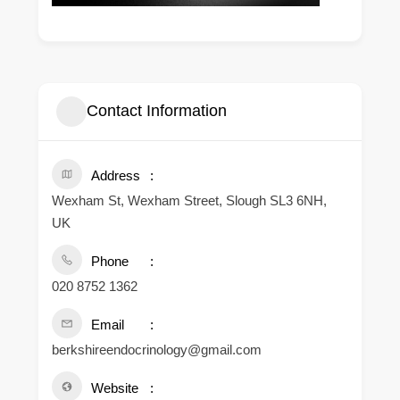
Contact Information
Address
Wexham St, Wexham Street, Slough SL3 6NH,
UK
Phone
020 8752 1362
Email
berkshireendocrinology@gmail.com
Website