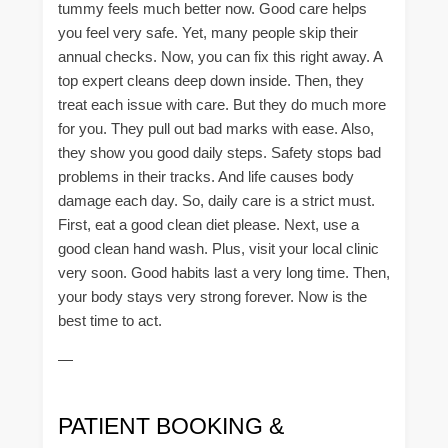
tummy feels much better now. Good care helps
you feel very safe. Yet, many people skip their
annual checks. Now, you can fix this right away. A
top expert cleans deep down inside. Then, they
treat each issue with care. But they do much more
for you. They pull out bad marks with ease. Also,
they show you good daily steps. Safety stops bad
problems in their tracks. And life causes body
damage each day. So, daily care is a strict must.
First, eat a good clean diet please. Next, use a
good clean hand wash. Plus, visit your local clinic
very soon. Good habits last a very long time. Then,
your body stays very strong forever. Now is the
best time to act.
—
PATIENT BOOKING &