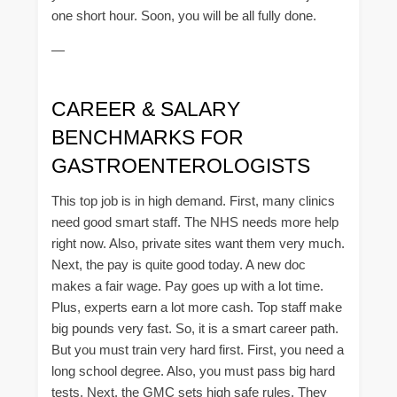
one short hour. Soon, you will be all fully done.
—
CAREER & SALARY
BENCHMARKS FOR
GASTROENTEROLOGISTS
This top job is in high demand. First, many clinics
need good smart staff. The NHS needs more help
right now. Also, private sites want them very much.
Next, the pay is quite good today. A new doc
makes a fair wage. Pay goes up with a lot time.
Plus, experts earn a lot more cash. Top staff make
big pounds very fast. So, it is a smart career path.
But you must train very hard first. First, you need a
long school degree. Also, you must pass big hard
tests. Next, the GMC sets high safe rules. They