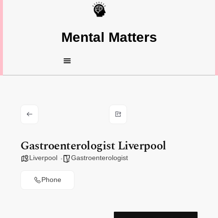
Mental Matters
Gastroenterologist Liverpool
Liverpool
Gastroenterologist
Phone