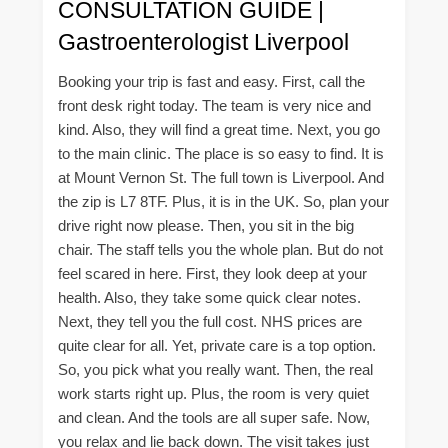
CONSULTATION GUIDE |
Gastroenterologist Liverpool
Booking your trip is fast and easy. First, call the
front desk right today. The team is very nice and
kind. Also, they will find a great time. Next, you go
to the main clinic. The place is so easy to find. It is
at Mount Vernon St. The full town is Liverpool. And
the zip is L7 8TF. Plus, it is in the UK. So, plan your
drive right now please. Then, you sit in the big
chair. The staff tells you the whole plan. But do not
feel scared in here. First, they look deep at your
health. Also, they take some quick clear notes.
Next, they tell you the full cost. NHS prices are
quite clear for all. Yet, private care is a top option.
So, you pick what you really want. Then, the real
work starts right up. Plus, the room is very quiet
and clean. And the tools are all super safe. Now,
you relax and lie back down. The visit takes just