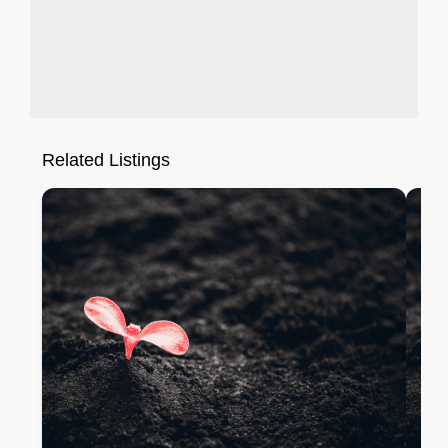
Related Listings