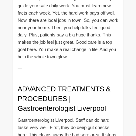
guide your safe daily work. You must learn new
facts each week. Yet, the hard work pays off well.
Now, there are local jobs in town. So, you can work
near your home. Then, you help folks feel good
daily. Plus, patients say a big huge thanks. This
makes the job feel just great. Good care is a top
goal here. You make a real change in life. And you
help the whole town glow.
—
ADVANCED TREATMENTS &
PROCEDURES |
Gastroenterologist Liverpool
Gastroenterologist Liverpool, Staff can do hard
tasks very well. First, they do deep gut checks
here. This cleans away the bad sore area. It stops