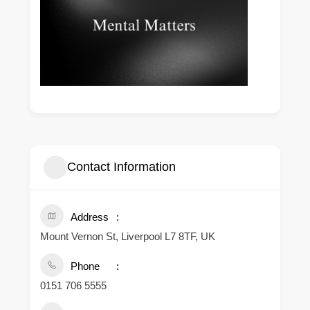
Contact Information
Address
Mount Vernon St, Liverpool L7 8TF, UK
Phone
0151 706 5555