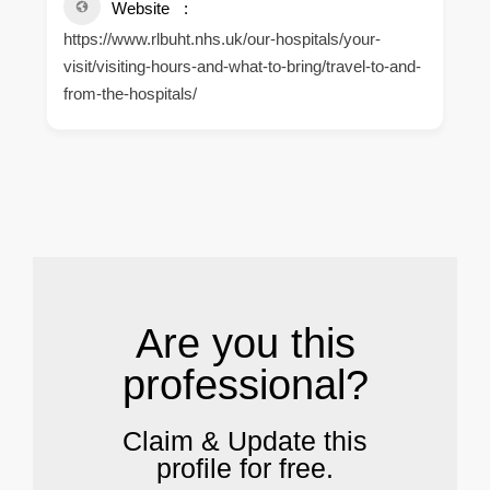
Website
https://www.rlbuht.nhs.uk/our-hospitals/your-
visit/visiting-hours-and-what-to-bring/travel-to-and-
from-the-hospitals/
.
Are you this
professional?
Claim & Update this
profile for free.