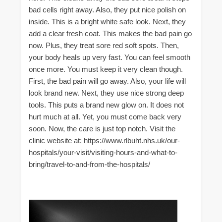
bad cells right away. Also, they put nice polish on
inside. This is a bright white safe look. Next, they
add a clear fresh coat. This makes the bad pain go
now. Plus, they treat sore red soft spots. Then,
your body heals up very fast. You can feel smooth
once more. You must keep it very clean though.
First, the bad pain will go away. Also, your life will
look brand new. Next, they use nice strong deep
tools. This puts a brand new glow on. It does not
hurt much at all. Yet, you must come back very
soon. Now, the care is just top notch. Visit the
clinic website at: https://www.rlbuht.nhs.uk/our-
hospitals/your-visit/visiting-hours-and-what-to-
bring/travel-to-and-from-the-hospitals/