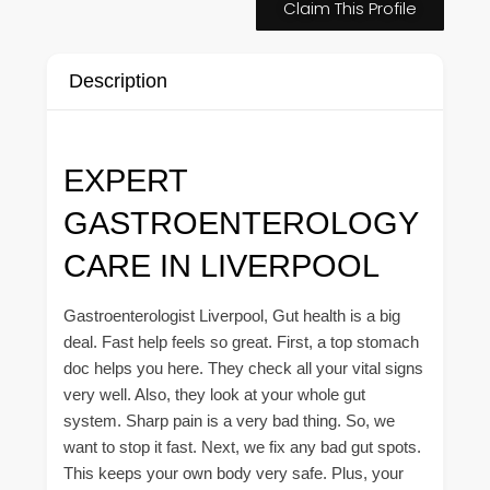
Claim This Profile
Description
EXPERT
GASTROENTEROLOGY
CARE IN LIVERPOOL
Gastroenterologist Liverpool, Gut health is a big
deal. Fast help feels so great. First, a top stomach
doc helps you here. They check all your vital signs
very well. Also, they look at your whole gut
system. Sharp pain is a very bad thing. So, we
want to stop it fast. Next, we fix any bad gut spots.
This keeps your own body very safe. Plus, your