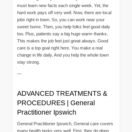
must learn new facts each single week. Yet, the
hard work pays off very well. Now, there are local
jobs right in town. So, you can work near your
sweet home. Then, you help folks feel good daily
too. Plus, patients say a big huge warm thanks.
This makes the job feel just great always. Good
care is a top goal right here. You make a real
change in life daily. And you help the whole town
stay strong.
—
ADVANCED TREATMENTS &
PROCEDURES | General
Practitioner Ipswich
General Practitioner Ipswich, General care covers
many health tasks very well. First, they do deep