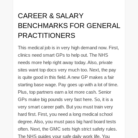
CAREER & SALARY
BENCHMARKS FOR GENERAL
PRACTITIONERS
This medical job is in very high demand now. First,
clinics need smart GPs to help out. The NHS
needs more help right away today. Also, private
sites want top docs very much too. Next, the pay
is quite good in this field. A new GP makes a fair
starting base wage. Pay goes up with a lot of time.
Plus, top partners earn a lot more cash. Senior
GPs make big pounds very fast here. So, it is a
very smart career path. But you must train very
hard first. First, you need a long medical school
degree. Also, you must pass big hard board tests
often. Next, the GMC sets high strict safety rules.
The NHS guides your safe daily work life. You