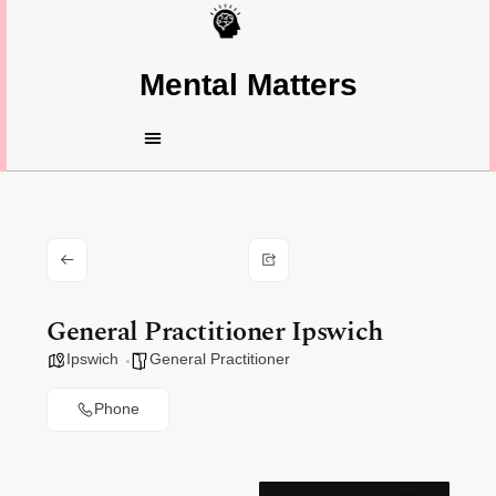
Mental Matters
General Practitioner Ipswich
Ipswich
General Practitioner
Phone