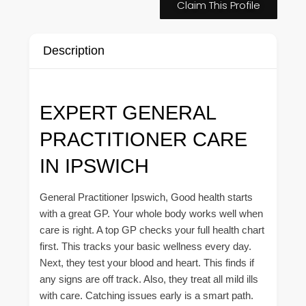
Claim This Profile
Description
EXPERT GENERAL
PRACTITIONER CARE
IN IPSWICH
General Practitioner Ipswich, Good health starts
with a great GP. Your whole body works well when
care is right. A top GP checks your full health chart
first. This tracks your basic wellness every day.
Next, they test your blood and heart. This finds if
any signs are off track. Also, they treat all mild ills
with care. Catching issues early is a smart path.