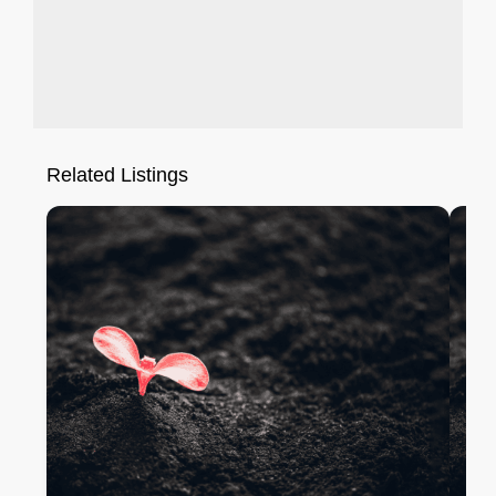
Related Listings