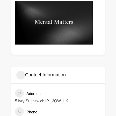
Contact Information
Address
5 Ivry St, Ipswich IP1 3QW, UK
Phone