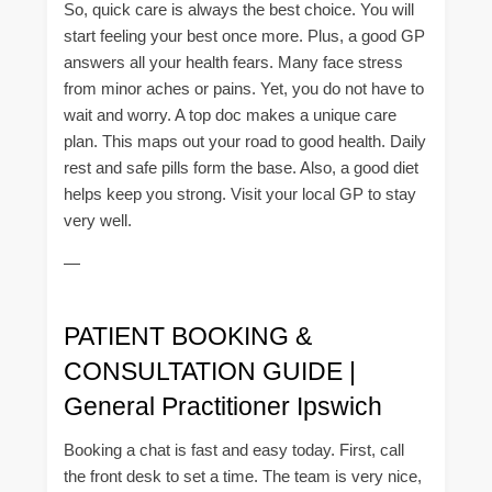
So, quick care is always the best choice. You will
start feeling your best once more. Plus, a good GP
answers all your health fears. Many face stress
from minor aches or pains. Yet, you do not have to
wait and worry. A top doc makes a unique care
plan. This maps out your road to good health. Daily
rest and safe pills form the base. Also, a good diet
helps keep you strong. Visit your local GP to stay
very well.
—
PATIENT BOOKING &
CONSULTATION GUIDE |
General Practitioner Ipswich
Booking a chat is fast and easy today. First, call
the front desk to set a time. The team is very nice,