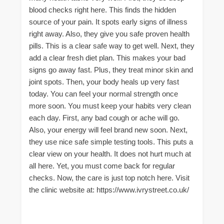
blood checks right here. This finds the hidden
source of your pain. It spots early signs of illness
right away. Also, they give you safe proven health
pills. This is a clear safe way to get well. Next, they
add a clear fresh diet plan. This makes your bad
signs go away fast. Plus, they treat minor skin and
joint spots. Then, your body heals up very fast
today. You can feel your normal strength once
more soon. You must keep your habits very clean
each day. First, any bad cough or ache will go.
Also, your energy will feel brand new soon. Next,
they use nice safe simple testing tools. This puts a
clear view on your health. It does not hurt much at
all here. Yet, you must come back for regular
checks. Now, the care is just top notch here. Visit
the clinic website at: https://www.ivrystreet.co.uk/