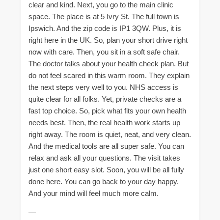
clear and kind. Next, you go to the main clinic
space. The place is at 5 Ivry St. The full town is
Ipswich. And the zip code is IP1 3QW. Plus, it is
right here in the UK. So, plan your short drive right
now with care. Then, you sit in a soft safe chair.
The doctor talks about your health check plan. But
do not feel scared in this warm room. They explain
the next steps very well to you. NHS access is
quite clear for all folks. Yet, private checks are a
fast top choice. So, pick what fits your own health
needs best. Then, the real health work starts up
right away. The room is quiet, neat, and very clean.
And the medical tools are all super safe. You can
relax and ask all your questions. The visit takes
just one short easy slot. Soon, you will be all fully
done here. You can go back to your day happy.
And your mind will feel much more calm.
—