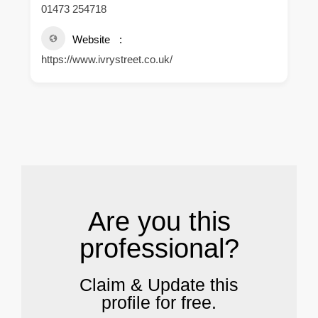
01473 254718
Website
https://www.ivrystreet.co.uk/
.
Are you this
professional?
Claim & Update this
profile for free.