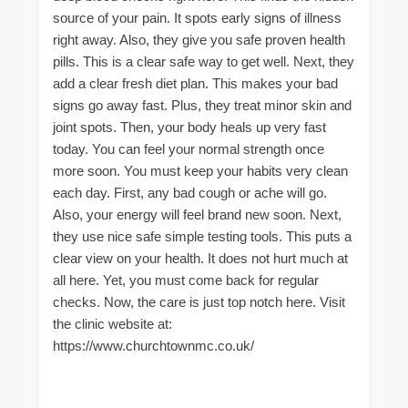
source of your pain. It spots early signs of illness
right away. Also, they give you safe proven health
pills. This is a clear safe way to get well. Next, they
add a clear fresh diet plan. This makes your bad
signs go away fast. Plus, they treat minor skin and
joint spots. Then, your body heals up very fast
today. You can feel your normal strength once
more soon. You must keep your habits very clean
each day. First, any bad cough or ache will go.
Also, your energy will feel brand new soon. Next,
they use nice safe simple testing tools. This puts a
clear view on your health. It does not hurt much at
all here. Yet, you must come back for regular
checks. Now, the care is just top notch here. Visit
the clinic website at:
https://www.churchtownmc.co.uk/