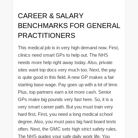
CAREER & SALARY
BENCHMARKS FOR GENERAL
PRACTITIONERS
This medical job is in very high demand now. First,
clinics need smart GPs to help out. The NHS
needs more help right away today. Also, private
sites want top docs very much too. Next, the pay
is quite good in this field. A new GP makes a fair
starting base wage. Pay goes up with a lot of time.
Plus, top partners earn a lot more cash. Senior
GPs make big pounds very fast here. So, it is a
very smart career path. But you must train very
hard first. First, you need a long medical school
degree. Also, you must pass big hard board tests
often. Next, the GMC sets high strict safety rules.
The NHS guides your safe daily work life. You