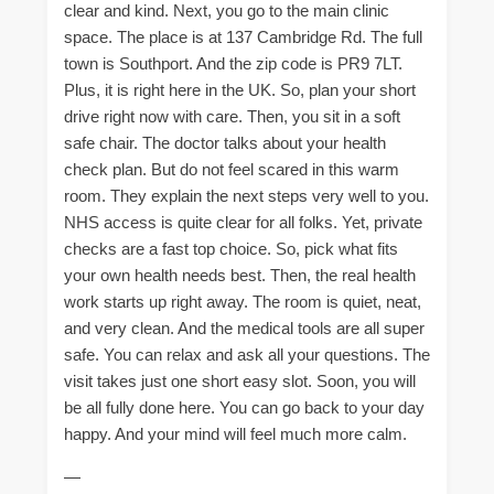
clear and kind. Next, you go to the main clinic
space. The place is at 137 Cambridge Rd. The full
town is Southport. And the zip code is PR9 7LT.
Plus, it is right here in the UK. So, plan your short
drive right now with care. Then, you sit in a soft
safe chair. The doctor talks about your health
check plan. But do not feel scared in this warm
room. They explain the next steps very well to you.
NHS access is quite clear for all folks. Yet, private
checks are a fast top choice. So, pick what fits
your own health needs best. Then, the real health
work starts up right away. The room is quiet, neat,
and very clean. And the medical tools are all super
safe. You can relax and ask all your questions. The
visit takes just one short easy slot. Soon, you will
be all fully done here. You can go back to your day
happy. And your mind will feel much more calm.
—