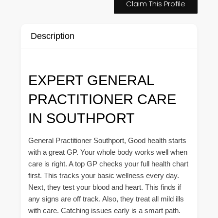
Claim This Profile
Description
EXPERT GENERAL
PRACTITIONER CARE
IN SOUTHPORT
General Practitioner Southport, Good health starts
with a great GP. Your whole body works well when
care is right. A top GP checks your full health chart
first. This tracks your basic wellness every day.
Next, they test your blood and heart. This finds if
any signs are off track. Also, they treat all mild ills
with care. Catching issues early is a smart path.