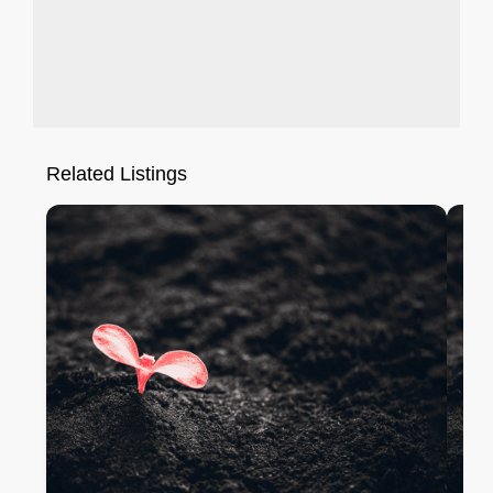
Related Listings