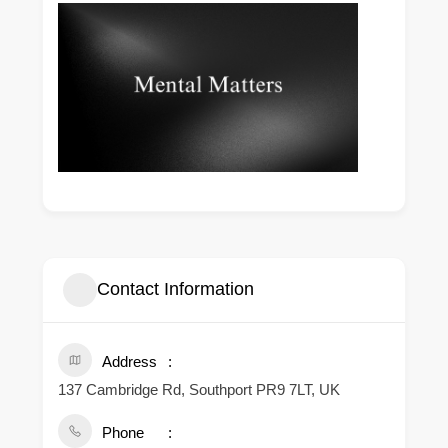
Contact Information
Address
137 Cambridge Rd, Southport PR9 7LT, UK
Phone