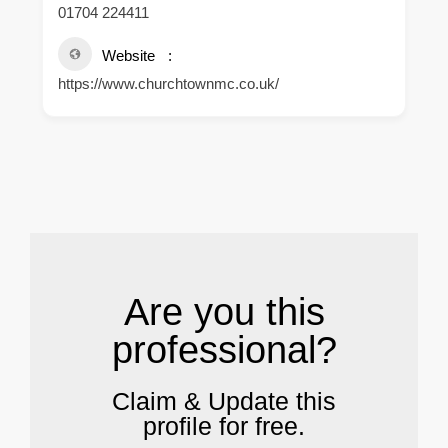
01704 224411
Website
https://www.churchtownmc.co.uk/
.
Are you this
professional?
Claim & Update this
profile for free.