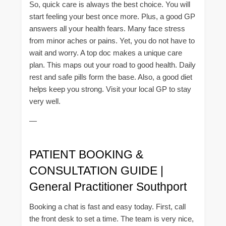
So, quick care is always the best choice. You will
start feeling your best once more. Plus, a good GP
answers all your health fears. Many face stress
from minor aches or pains. Yet, you do not have to
wait and worry. A top doc makes a unique care
plan. This maps out your road to good health. Daily
rest and safe pills form the base. Also, a good diet
helps keep you strong. Visit your local GP to stay
very well.
—
PATIENT BOOKING &
CONSULTATION GUIDE |
General Practitioner Southport
Booking a chat is fast and easy today. First, call
the front desk to set a time. The team is very nice,