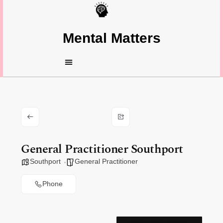
Mental Matters
General Practitioner Southport
Southport
General Practitioner
Phone