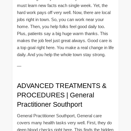
must learn new facts each single week. Yet, the
hard work pays off very well. Now, there are local
jobs right in town. So, you can work near your
home. Then, you help folks feel good daily too.
Plus, patients say a big huge warm thanks. This
makes the job feel just great always. Good care is
a top goal right here. You make a real change in life
daily. And you help the whole town stay strong.
—
ADVANCED TREATMENTS &
PROCEDURES | General
Practitioner Southport
General Practitioner Southport, General care
covers many health tasks very well. First, they do
deep blood checks right here. This finds the hidden