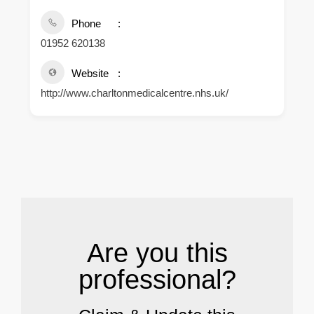
Phone
01952 620138
Website
http://www.charltonmedicalcentre.nhs.uk/
.
Are you this
professional?