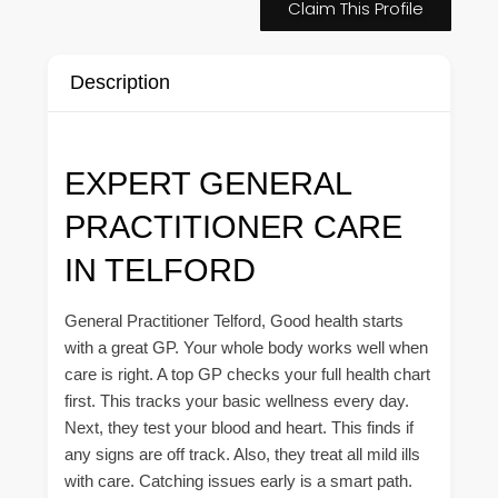
Claim This Profile
Description
EXPERT GENERAL
PRACTITIONER CARE
IN TELFORD
General Practitioner Telford, Good health starts
with a great GP. Your whole body works well when
care is right. A top GP checks your full health chart
first. This tracks your basic wellness every day.
Next, they test your blood and heart. This finds if
any signs are off track. Also, they treat all mild ills
with care. Catching issues early is a smart path.