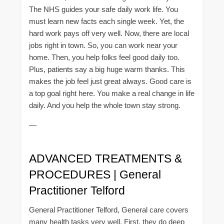
The NHS guides your safe daily work life. You
must learn new facts each single week. Yet, the
hard work pays off very well. Now, there are local
jobs right in town. So, you can work near your
home. Then, you help folks feel good daily too.
Plus, patients say a big huge warm thanks. This
makes the job feel just great always. Good care is
a top goal right here. You make a real change in life
daily. And you help the whole town stay strong.
—
ADVANCED TREATMENTS &
PROCEDURES | General
Practitioner Telford
General Practitioner Telford, General care covers
many health tasks very well. First, they do deep