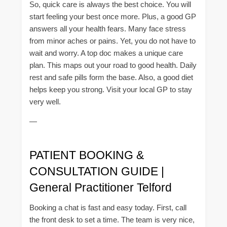
So, quick care is always the best choice. You will
start feeling your best once more. Plus, a good GP
answers all your health fears. Many face stress
from minor aches or pains. Yet, you do not have to
wait and worry. A top doc makes a unique care
plan. This maps out your road to good health. Daily
rest and safe pills form the base. Also, a good diet
helps keep you strong. Visit your local GP to stay
very well.
—
PATIENT BOOKING &
CONSULTATION GUIDE |
General Practitioner Telford
Booking a chat is fast and easy today. First, call
the front desk to set a time. The team is very nice,