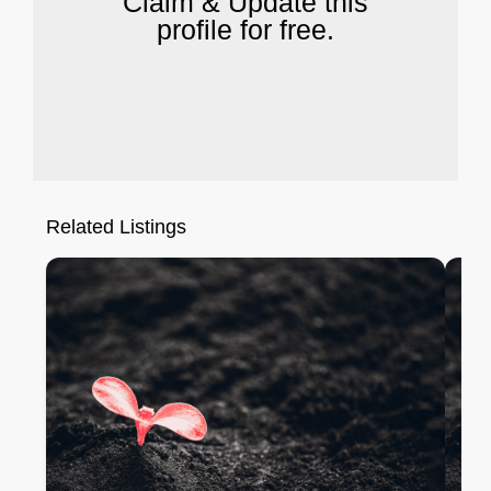
Claim & Update this
profile for free.
Related Listings