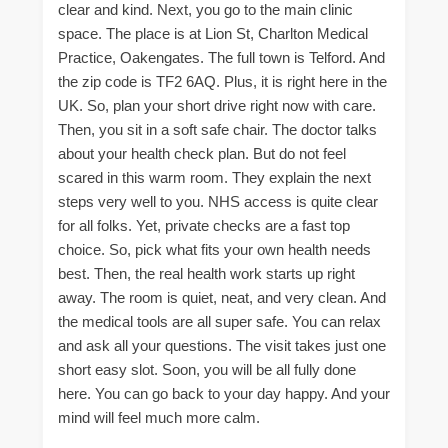
clear and kind. Next, you go to the main clinic
space. The place is at Lion St, Charlton Medical
Practice, Oakengates. The full town is Telford. And
the zip code is TF2 6AQ. Plus, it is right here in the
UK. So, plan your short drive right now with care.
Then, you sit in a soft safe chair. The doctor talks
about your health check plan. But do not feel
scared in this warm room. They explain the next
steps very well to you. NHS access is quite clear
for all folks. Yet, private checks are a fast top
choice. So, pick what fits your own health needs
best. Then, the real health work starts up right
away. The room is quiet, neat, and very clean. And
the medical tools are all super safe. You can relax
and ask all your questions. The visit takes just one
short easy slot. Soon, you will be all fully done
here. You can go back to your day happy. And your
mind will feel much more calm.