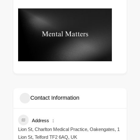
Contact Information
Address
Lion St, Charlton Medical Practice, Oakengates, 1
Lion St, Telford TF2 6AQ, UK