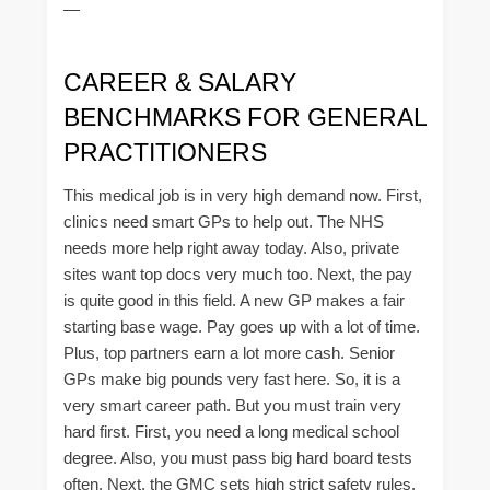
—
CAREER & SALARY
BENCHMARKS FOR GENERAL
PRACTITIONERS
This medical job is in very high demand now. First,
clinics need smart GPs to help out. The NHS
needs more help right away today. Also, private
sites want top docs very much too. Next, the pay
is quite good in this field. A new GP makes a fair
starting base wage. Pay goes up with a lot of time.
Plus, top partners earn a lot more cash. Senior
GPs make big pounds very fast here. So, it is a
very smart career path. But you must train very
hard first. First, you need a long medical school
degree. Also, you must pass big hard board tests
often. Next, the GMC sets high strict safety rules.