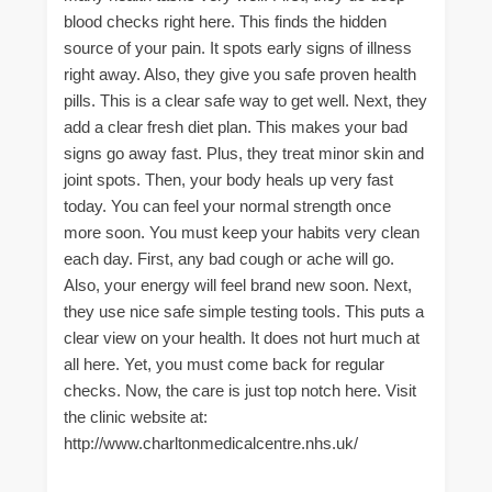
blood checks right here. This finds the hidden
source of your pain. It spots early signs of illness
right away. Also, they give you safe proven health
pills. This is a clear safe way to get well. Next, they
add a clear fresh diet plan. This makes your bad
signs go away fast. Plus, they treat minor skin and
joint spots. Then, your body heals up very fast
today. You can feel your normal strength once
more soon. You must keep your habits very clean
each day. First, any bad cough or ache will go.
Also, your energy will feel brand new soon. Next,
they use nice safe simple testing tools. This puts a
clear view on your health. It does not hurt much at
all here. Yet, you must come back for regular
checks. Now, the care is just top notch here. Visit
the clinic website at:
http://www.charltonmedicalcentre.nhs.uk/