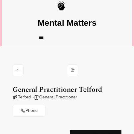
Mental Matters
General Practitioner Telford
Telford
General Practitioner
Phone