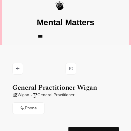
Mental Matters
General Practitioner Wigan
Wigan
General Practitioner
Phone