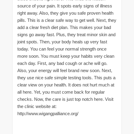
source of your pain. It spots early signs of illness
right away. Also, they give you safe proven health
pills. This is a clear safe way to get well. Next, they
add a clear fresh diet plan. This makes your bad
signs go away fast. Plus, they treat minor skin and
joint spots. Then, your body heals up very fast
today. You can feel your normal strength once
more soon. You must keep your habits very clean
each day. First, any bad cough or ache will go.
Also, your energy will feel brand new soon. Next,
they use nice safe simple testing tools. This puts a
clear view on your health. It does not hurt much at
all here. Yet, you must come back for regular
checks. Now, the care is just top notch here. Visit
the clinic website at:
http://www.wigangpalliance.org/