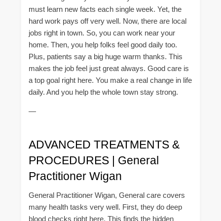
must learn new facts each single week. Yet, the
hard work pays off very well. Now, there are local
jobs right in town. So, you can work near your
home. Then, you help folks feel good daily too.
Plus, patients say a big huge warm thanks. This
makes the job feel just great always. Good care is
a top goal right here. You make a real change in life
daily. And you help the whole town stay strong.
—
ADVANCED TREATMENTS &
PROCEDURES | General
Practitioner Wigan
General Practitioner Wigan, General care covers
many health tasks very well. First, they do deep
blood checks right here. This finds the hidden