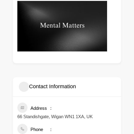
Contact Information
Address
66 Standishgate, Wigan WN1 1XA, UK
Phone