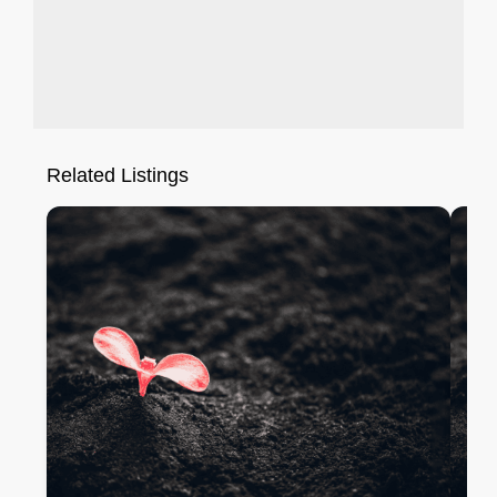
Related Listings