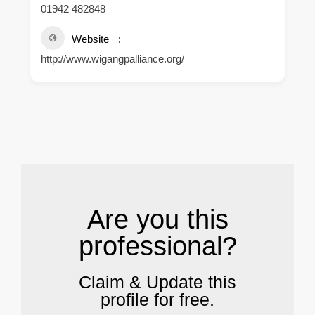
01942 482848
Website
http://www.wigangpalliance.org/
.
Are you this
professional?
Claim & Update this
profile for free.