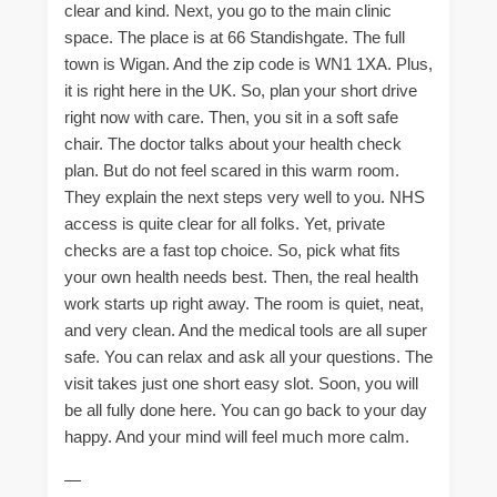
clear and kind. Next, you go to the main clinic
space. The place is at 66 Standishgate. The full
town is Wigan. And the zip code is WN1 1XA. Plus,
it is right here in the UK. So, plan your short drive
right now with care. Then, you sit in a soft safe
chair. The doctor talks about your health check
plan. But do not feel scared in this warm room.
They explain the next steps very well to you. NHS
access is quite clear for all folks. Yet, private
checks are a fast top choice. So, pick what fits
your own health needs best. Then, the real health
work starts up right away. The room is quiet, neat,
and very clean. And the medical tools are all super
safe. You can relax and ask all your questions. The
visit takes just one short easy slot. Soon, you will
be all fully done here. You can go back to your day
happy. And your mind will feel much more calm.
—