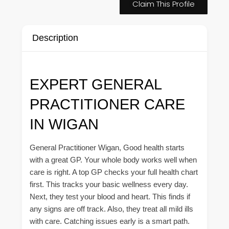
Claim This Profile
Description
EXPERT GENERAL
PRACTITIONER CARE
IN WIGAN
General Practitioner Wigan, Good health starts
with a great GP. Your whole body works well when
care is right. A top GP checks your full health chart
first. This tracks your basic wellness every day.
Next, they test your blood and heart. This finds if
any signs are off track. Also, they treat all mild ills
with care. Catching issues early is a smart path.