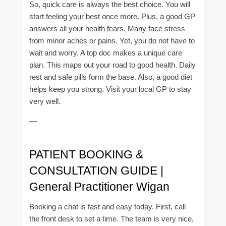
So, quick care is always the best choice. You will
start feeling your best once more. Plus, a good GP
answers all your health fears. Many face stress
from minor aches or pains. Yet, you do not have to
wait and worry. A top doc makes a unique care
plan. This maps out your road to good health. Daily
rest and safe pills form the base. Also, a good diet
helps keep you strong. Visit your local GP to stay
very well.
—
PATIENT BOOKING &
CONSULTATION GUIDE |
General Practitioner Wigan
Booking a chat is fast and easy today. First, call
the front desk to set a time. The team is very nice,