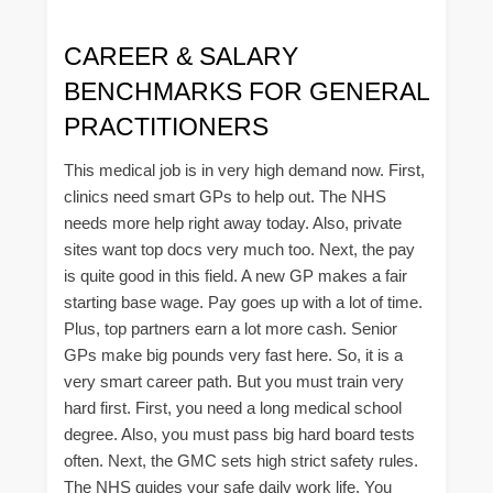
CAREER & SALARY
BENCHMARKS FOR GENERAL
PRACTITIONERS
This medical job is in very high demand now. First,
clinics need smart GPs to help out. The NHS
needs more help right away today. Also, private
sites want top docs very much too. Next, the pay
is quite good in this field. A new GP makes a fair
starting base wage. Pay goes up with a lot of time.
Plus, top partners earn a lot more cash. Senior
GPs make big pounds very fast here. So, it is a
very smart career path. But you must train very
hard first. First, you need a long medical school
degree. Also, you must pass big hard board tests
often. Next, the GMC sets high strict safety rules.
The NHS guides your safe daily work life. You