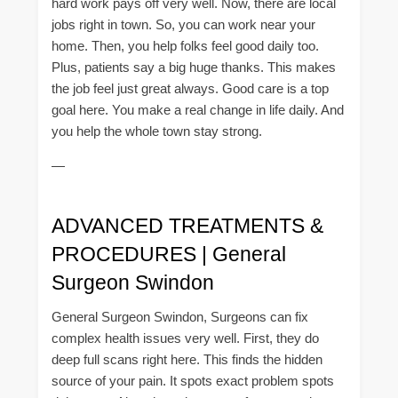
hard work pays off very well. Now, there are local
jobs right in town. So, you can work near your
home. Then, you help folks feel good daily too.
Plus, patients say a big huge thanks. This makes
the job feel just great always. Good care is a top
goal here. You make a real change in life daily. And
you help the whole town stay strong.
—
ADVANCED TREATMENTS &
PROCEDURES | General
Surgeon Swindon
General Surgeon Swindon, Surgeons can fix
complex health issues very well. First, they do
deep full scans right here. This finds the hidden
source of your pain. It spots exact problem spots