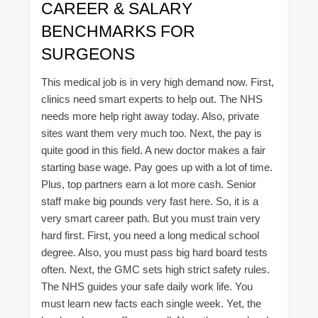
CAREER & SALARY
BENCHMARKS FOR
SURGEONS
This medical job is in very high demand now. First,
clinics need smart experts to help out. The NHS
needs more help right away today. Also, private
sites want them very much too. Next, the pay is
quite good in this field. A new doctor makes a fair
starting base wage. Pay goes up with a lot of time.
Plus, top partners earn a lot more cash. Senior
staff make big pounds very fast here. So, it is a
very smart career path. But you must train very
hard first. First, you need a long medical school
degree. Also, you must pass big hard board tests
often. Next, the GMC sets high strict safety rules.
The NHS guides your safe daily work life. You
must learn new facts each single week. Yet, the