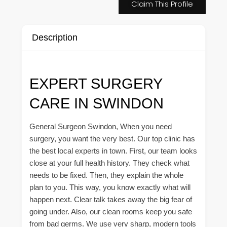
Claim This Profile
Description
EXPERT SURGERY
CARE IN SWINDON
General Surgeon Swindon, When you need
surgery, you want the very best. Our top clinic has
the best local experts in town. First, our team looks
close at your full health history. They check what
needs to be fixed. Then, they explain the whole
plan to you. This way, you know exactly what will
happen next. Clear talk takes away the big fear of
going under. Also, our clean rooms keep you safe
from bad germs. We use very sharp, modern tools