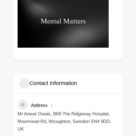
Contact Information
Address
Mr Anwar Owais, BMI The Ridgeway Hospital,
Moormead Rd, Wroughton, Swindon SN4 9DD,
UK