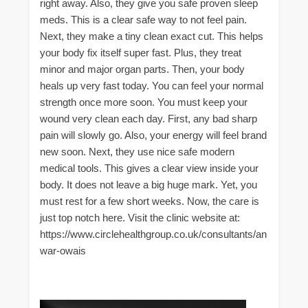
right away. Also, they give you safe proven sleep
meds. This is a clear safe way to not feel pain.
Next, they make a tiny clean exact cut. This helps
your body fix itself super fast. Plus, they treat
minor and major organ parts. Then, your body
heals up very fast today. You can feel your normal
strength once more soon. You must keep your
wound very clean each day. First, any bad sharp
pain will slowly go. Also, your energy will feel brand
new soon. Next, they use nice safe modern
medical tools. This gives a clear view inside your
body. It does not leave a big huge mark. Yet, you
must rest for a few short weeks. Now, the care is
just top notch here. Visit the clinic website at:
https://www.circlehealthgroup.co.uk/consultants/an
war-owais