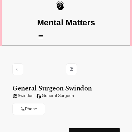
Mental Matters
General Surgeon Swindon
Swindon
General Surgeon
Phone