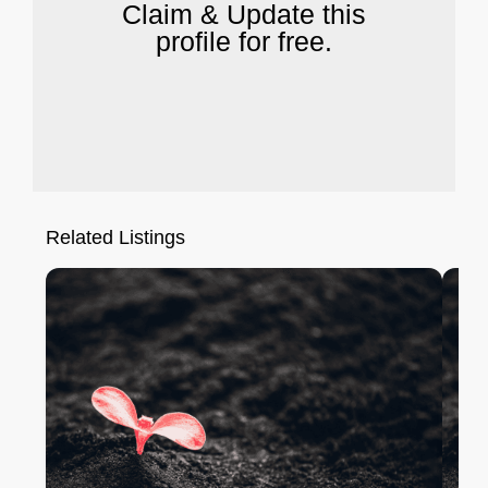
Claim & Update this
profile for free.
Related Listings