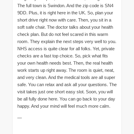
The full town is Swindon. And the zip code is SN4
9DD. Plus, it is right here in the UK. So, plan your
short drive right now with care. Then, you sit in a
soft safe chair. The doctor talks about your health
check plan. But do not feel scared in this warm
room. They explain the next steps very well to you.
NHS access is quite clear for all folks. Yet, private
checks are a fast top choice. So, pick what fits
your own health needs best. Then, the real health
work starts up right away. The room is quiet, neat,
and very clean. And the medical tools are all super
safe. You can relax and ask all your questions. The
visit takes just one short easy slot. Soon, you will
be all fully done here. You can go back to your day
happy. And your mind will feel much more calm.
—