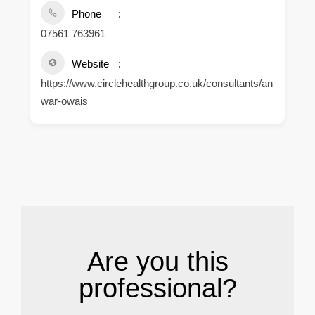
Phone
07561 763961
Website
https://www.circlehealthgroup.co.uk/consultants/an
war-owais
.
Are you this
professional?