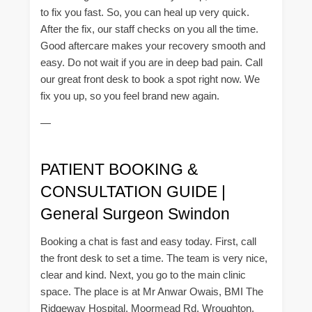
to fix you fast. So, you can heal up very quick.
After the fix, our staff checks on you all the time.
Good aftercare makes your recovery smooth and
easy. Do not wait if you are in deep bad pain. Call
our great front desk to book a spot right now. We
fix you up, so you feel brand new again.
—
PATIENT BOOKING &
CONSULTATION GUIDE |
General Surgeon Swindon
Booking a chat is fast and easy today. First, call
the front desk to set a time. The team is very nice,
clear and kind. Next, you go to the main clinic
space. The place is at Mr Anwar Owais, BMI The
Ridgeway Hospital, Moormead Rd, Wroughton.