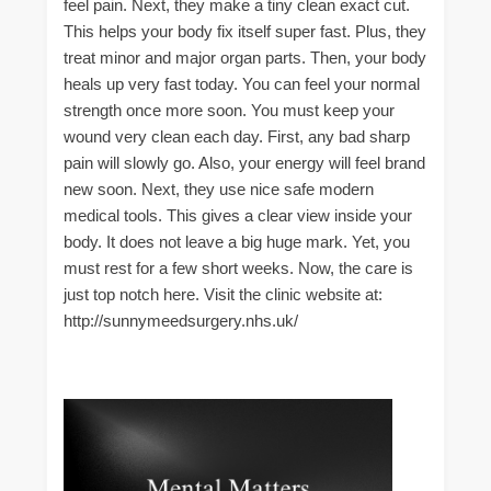
feel pain. Next, they make a tiny clean exact cut.
This helps your body fix itself super fast. Plus, they
treat minor and major organ parts. Then, your body
heals up very fast today. You can feel your normal
strength once more soon. You must keep your
wound very clean each day. First, any bad sharp
pain will slowly go. Also, your energy will feel brand
new soon. Next, they use nice safe modern
medical tools. This gives a clear view inside your
body. It does not leave a big huge mark. Yet, you
must rest for a few short weeks. Now, the care is
just top notch here. Visit the clinic website at:
http://sunnymeedsurgery.nhs.uk/