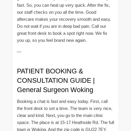
fast. So, you can heal up very quick. After the fix,
our staff checks on you all the time. Good
aftercare makes your recovery smooth and easy.
Do not wait if you are in deep bad pain. Call our
great front desk to book a spot right now. We fix
you up, so you feel brand new again.
—
PATIENT BOOKING &
CONSULTATION GUIDE |
General Surgeon Woking
Booking a chat is fast and easy today. First, call
the front desk to set a time. The team is very nice,
clear and kind. Next, you go to the main clinic
space. The place is at 15-17 Heathside Rd. The full
town is Woking. And the zip code is GU22 7EY.