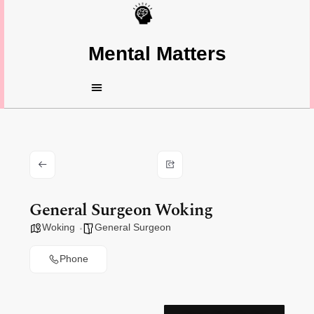
Mental Matters
General Surgeon Woking
Woking
General Surgeon
Phone