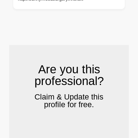
.
Are you this
professional?
Claim & Update this
profile for free.