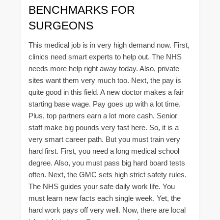
BENCHMARKS FOR
SURGEONS
This medical job is in very high demand now. First,
clinics need smart experts to help out. The NHS
needs more help right away today. Also, private
sites want them very much too. Next, the pay is
quite good in this field. A new doctor makes a fair
starting base wage. Pay goes up with a lot time.
Plus, top partners earn a lot more cash. Senior
staff make big pounds very fast here. So, it is a
very smart career path. But you must train very
hard first. First, you need a long medical school
degree. Also, you must pass big hard board tests
often. Next, the GMC sets high strict safety rules.
The NHS guides your safe daily work life. You
must learn new facts each single week. Yet, the
hard work pays off very well. Now, there are local