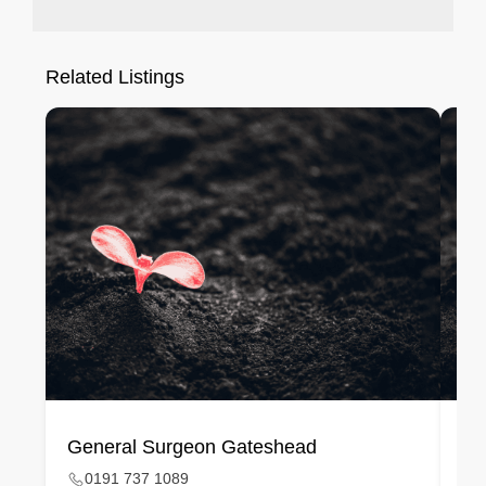
Related Listings
General Surgeon Gateshead
Ge
0191 737 1089