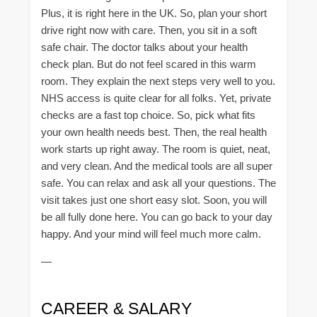
Plus, it is right here in the UK. So, plan your short
drive right now with care. Then, you sit in a soft
safe chair. The doctor talks about your health
check plan. But do not feel scared in this warm
room. They explain the next steps very well to you.
NHS access is quite clear for all folks. Yet, private
checks are a fast top choice. So, pick what fits
your own health needs best. Then, the real health
work starts up right away. The room is quiet, neat,
and very clean. And the medical tools are all super
safe. You can relax and ask all your questions. The
visit takes just one short easy slot. Soon, you will
be all fully done here. You can go back to your day
happy. And your mind will feel much more calm.
—
CAREER & SALARY