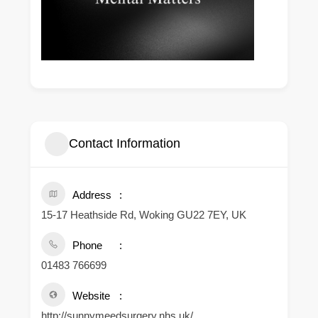
Contact Information
Address
15-17 Heathside Rd, Woking GU22 7EY, UK
Phone
01483 766699
Website
http://sunnymeedsurgery.nhs.uk/