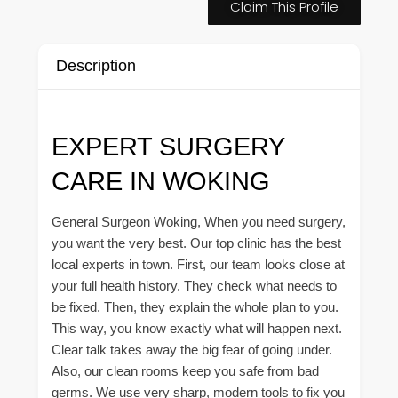
Claim This Profile
Description
EXPERT SURGERY
CARE IN WOKING
General Surgeon Woking, When you need surgery,
you want the very best. Our top clinic has the best
local experts in town. First, our team looks close at
your full health history. They check what needs to
be fixed. Then, they explain the whole plan to you.
This way, you know exactly what will happen next.
Clear talk takes away the big fear of going under.
Also, our clean rooms keep you safe from bad
germs. We use very sharp, modern tools to fix you