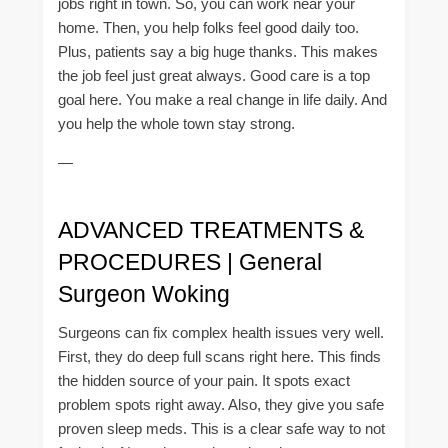
jobs right in town. So, you can work near your
home. Then, you help folks feel good daily too.
Plus, patients say a big huge thanks. This makes
the job feel just great always. Good care is a top
goal here. You make a real change in life daily. And
you help the whole town stay strong.
—
ADVANCED TREATMENTS &
PROCEDURES | General
Surgeon Woking
Surgeons can fix complex health issues very well.
First, they do deep full scans right here. This finds
the hidden source of your pain. It spots exact
problem spots right away. Also, they give you safe
proven sleep meds. This is a clear safe way to not