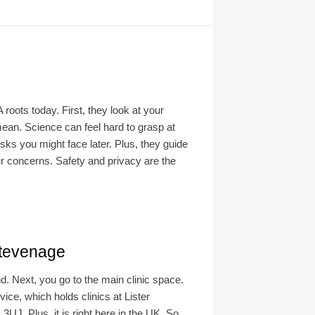
oots today. First, they look at your
 mean. Science can feel hard to grasp at
sks you might face later. Plus, they guide
our concerns. Safety and privacy are the
tevenage
nd. Next, you go to the main clinic space.
e, which holds clinics at Lister
UJ. Plus, it is right here in the UK. So,