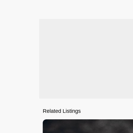
.
Related Listings