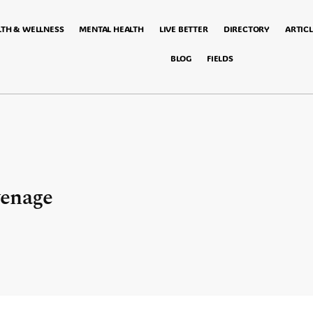
LTH & WELLNESS
MENTAL HEALTH
LIVE BETTER
DIRECTORY
ARTICL
BLOG
FIELDS
venage