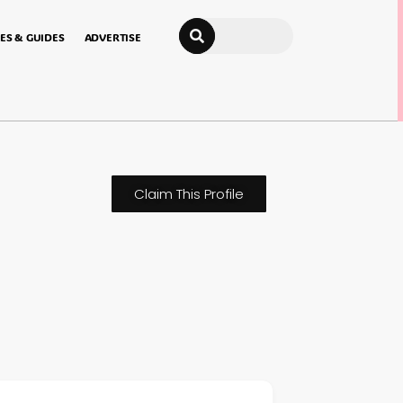
Search
ES & GUIDES
ADVERTISE
Claim This Profile