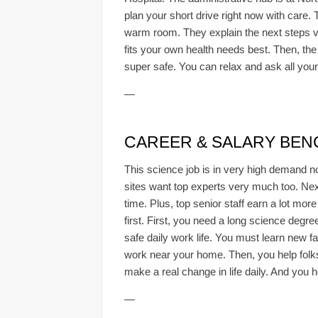
plan your short drive right now with care. 
warm room. They explain the next steps ver
fits your own health needs best. Then, the 
super safe. You can relax and ask all your 
—
CAREER & SALARY BE
This science job is in very high demand n
sites want top experts very much too. Next
time. Plus, top senior staff earn a lot mo
first. First, you need a long science degr
safe daily work life. You must learn new fa
work near your home. Then, you help folks 
make a real change in life daily. And you h
—