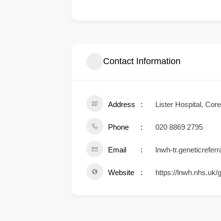
Contact Information
Address
Lister Hospital, Co
Phone
020 8869 2795
Email
lnwh-tr.geneticrefer
Website
https://lnwh.nhs.uk/