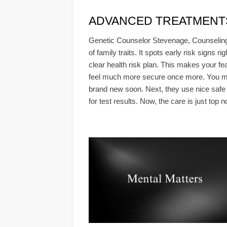
ADVANCED TREATMENTS &
Genetic Counselor Stevenage, Counseling 
of family traits. It spots early risk signs 
clear health risk plan. This makes your fe
feel much more secure once more. You must 
brand new soon. Next, they use nice safe mo
for test results. Now, the care is just top n