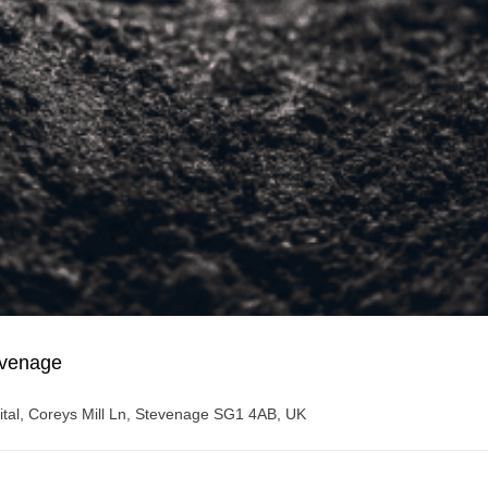
evenage
spital, Coreys Mill Ln, Stevenage SG1 4AB, UK