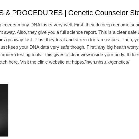
 PROCEDURES | Genetic Counselor St
covers many DNA tasks very well. First, they do deep genome scans 
right away. Also, they give you a full science report. This is a clear s
ars go away fast. Plus, they treat and screen for rare issues. Then, y
keep your DNA data very safe though. First, any big health worry will
dern testing tools. This gives a clear view inside your body. It does 
otch here. Visit the clinic website at: https://lnwh.nhs.uk/genetics/