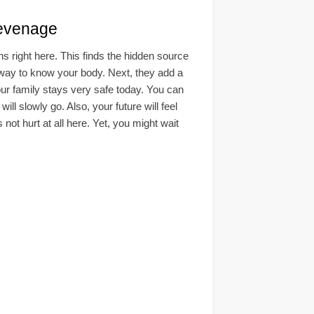
evenage
right here. This finds the hidden source
afe way to know your body. Next, they add a
our family stays very safe today. You can
 slowly go. Also, your future will feel
not hurt at all here. Yet, you might wait