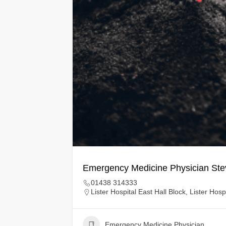
Emergency Medicine Physician St
01438 314333
Lister Hospital East Hall Block, Lister Ho
Emergency Medicine Physician