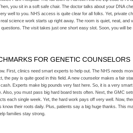
Then, you sit in a soft safe chair. The doctor talks about your DNA che
y well to you. NHS access is quite clear for all folks. Yet, private c
real science work starts up right away. The room is quiet, neat, and ve
questions. The visit takes just one short easy slot. Soon, you will be a
NCHMARKS FOR GENETIC COUNSELORS
ow. First, clinics need smart experts to help out. The NHS needs mor
, the pay is quite good in this field. A new counselor makes a fair sta
re cash. Experts make big pounds very fast here. So, it is a very smar
ee. Also, you must pass big hard board tests often. Next, the GMC sets
cts each single week. Yet, the hard work pays off very well. Now, ther
know their roots daily. Plus, patients say a big huge thanks. This ma
elp families stay strong.