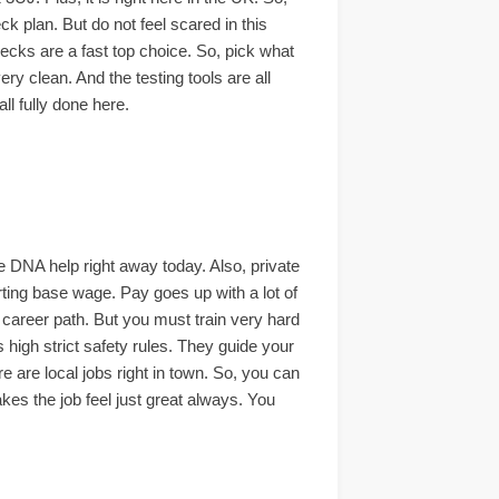
ck plan. But do not feel scared in this
hecks are a fast top choice. So, pick what
ry clean. And the testing tools are all
ll fully done here.
e DNA help right away today. Also, private
rting base wage. Pay goes up with a lot of
t career path. But you must train very hard
 high strict safety rules. They guide your
e are local jobs right in town. So, you can
kes the job feel just great always. You