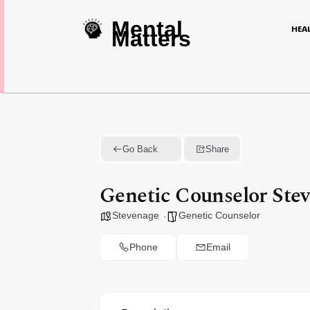
Mental
HEA
Matters
Go Back
Share
Genetic Counselor Ste
Stevenage
Genetic Counselor
Phone
Email