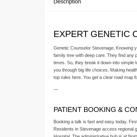
Description
EXPERT GENETIC 
Genetic Counselor Stevenage, Knowing your 
family tree with deep care. They find any p
times. So, they break it down into simple 
you through big life choices. Making healt
top rules here. You get a clear road map f
—
PATIENT BOOKING & CONS
Booking a talk is fast and easy today. Firs
Residents in Stevenage access regional g
Hospital. The administrative hub is at Nort