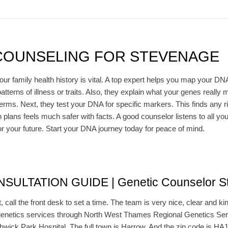
COUNSELING FOR STEVENAGE
family health history is vital. A top expert helps you map your DNA r
atterns of illness or traits. Also, they explain what your genes really
terms. Next, they test your DNA for specific markers. This finds any ri
h plans feels much safer with facts. A good counselor listens to all y
or your future. Start your DNA journey today for peace of mind.
ULTATION GUIDE | Genetic Counselor S
t, call the front desk to set a time. The team is very nice, clear and ki
enetics services through North West Thames Regional Genetics Servic
hwick Park Hospital. The full town is Harrow. And the zip code is HA1 3