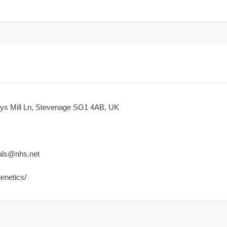
reys Mill Ln, Stevenage SG1 4AB, UK
rals@nhs.net
genetics/