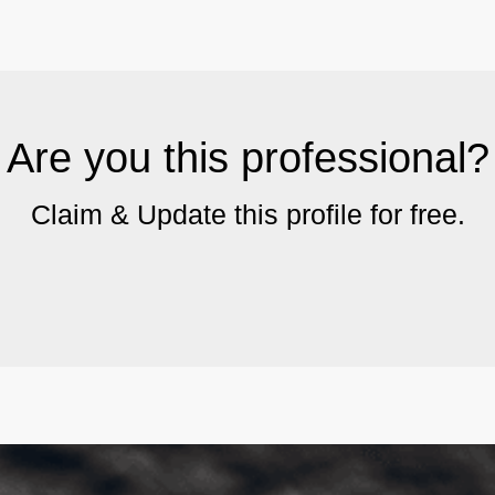
Are you this professional?
Claim & Update this profile for free.