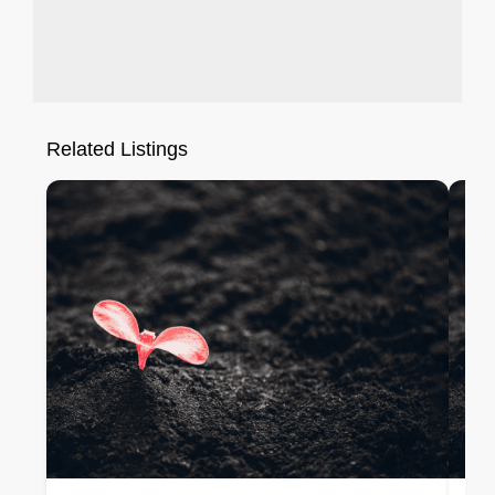
Related Listings