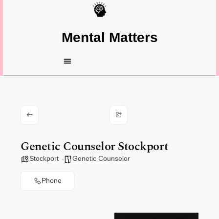
Mental Matters
Genetic Counselor Stockport
Stockport
Genetic Counselor
Phone