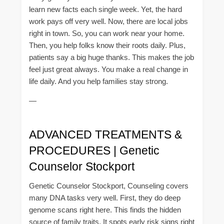
learn new facts each single week. Yet, the hard
work pays off very well. Now, there are local jobs
right in town. So, you can work near your home.
Then, you help folks know their roots daily. Plus,
patients say a big huge thanks. This makes the job
feel just great always. You make a real change in
life daily. And you help families stay strong.
—
ADVANCED TREATMENTS &
PROCEDURES | Genetic
Counselor Stockport
Genetic Counselor Stockport, Counseling covers
many DNA tasks very well. First, they do deep
genome scans right here. This finds the hidden
source of family traits. It spots early risk signs right