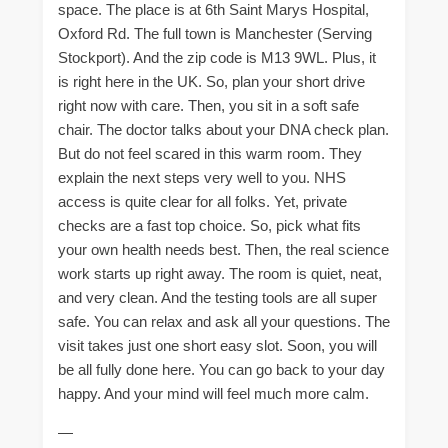
space. The place is at 6th Saint Marys Hospital,
Oxford Rd. The full town is Manchester (Serving
Stockport). And the zip code is M13 9WL. Plus, it
is right here in the UK. So, plan your short drive
right now with care. Then, you sit in a soft safe
chair. The doctor talks about your DNA check plan.
But do not feel scared in this warm room. They
explain the next steps very well to you. NHS
access is quite clear for all folks. Yet, private
checks are a fast top choice. So, pick what fits
your own health needs best. Then, the real science
work starts up right away. The room is quiet, neat,
and very clean. And the testing tools are all super
safe. You can relax and ask all your questions. The
visit takes just one short easy slot. Soon, you will
be all fully done here. You can go back to your day
happy. And your mind will feel much more calm.
—