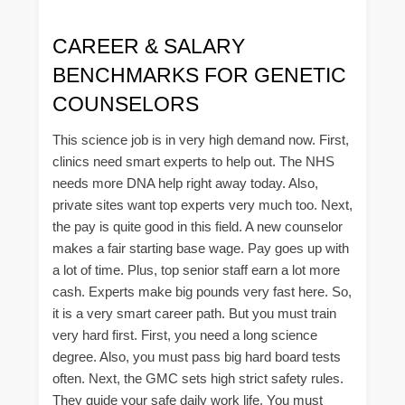
CAREER & SALARY
BENCHMARKS FOR GENETIC
COUNSELORS
This science job is in very high demand now. First,
clinics need smart experts to help out. The NHS
needs more DNA help right away today. Also,
private sites want top experts very much too. Next,
the pay is quite good in this field. A new counselor
makes a fair starting base wage. Pay goes up with
a lot of time. Plus, top senior staff earn a lot more
cash. Experts make big pounds very fast here. So,
it is a very smart career path. But you must train
very hard first. First, you need a long science
degree. Also, you must pass big hard board tests
often. Next, the GMC sets high strict safety rules.
They guide your safe daily work life. You must