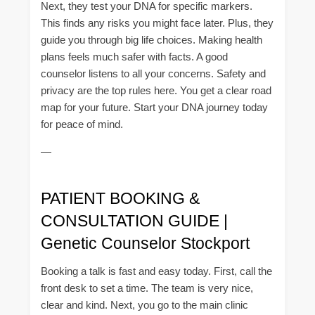
Next, they test your DNA for specific markers.
This finds any risks you might face later. Plus, they
guide you through big life choices. Making health
plans feels much safer with facts. A good
counselor listens to all your concerns. Safety and
privacy are the top rules here. You get a clear road
map for your future. Start your DNA journey today
for peace of mind.
—
PATIENT BOOKING &
CONSULTATION GUIDE |
Genetic Counselor Stockport
Booking a talk is fast and easy today. First, call the
front desk to set a time. The team is very nice,
clear and kind. Next, you go to the main clinic