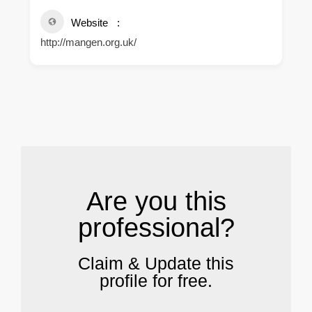
Website
http://mangen.org.uk/
.
Are you this
professional?
Claim & Update this
profile for free.