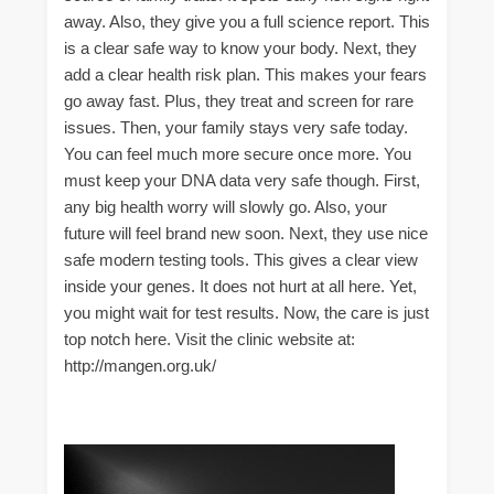
away. Also, they give you a full science report. This
is a clear safe way to know your body. Next, they
add a clear health risk plan. This makes your fears
go away fast. Plus, they treat and screen for rare
issues. Then, your family stays very safe today.
You can feel much more secure once more. You
must keep your DNA data very safe though. First,
any big health worry will slowly go. Also, your
future will feel brand new soon. Next, they use nice
safe modern testing tools. This gives a clear view
inside your genes. It does not hurt at all here. Yet,
you might wait for test results. Now, the care is just
top notch here. Visit the clinic website at:
http://mangen.org.uk/