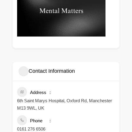
Contact Information
Address
6th Saint Marys Hospital, Oxford Rd, Manchester
M13 9WL, UK
Phone
0161 276 6506