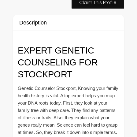
Claim This Profile
Description
EXPERT GENETIC
COUNSELING FOR
STOCKPORT
Genetic Counselor Stockport, Knowing your family
health history is vital. A top expert helps you map
your DNA roots today. First, they look at your
family tree with deep care. They find any patterns
of illness or traits. Also, they explain what your
genes really mean. Science can feel hard to grasp
at times. So, they break it down into simple terms.