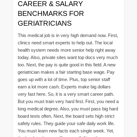
CAREER & SALARY
BENCHMARKS FOR
GERIATRICIANS
This medical job is in very high demand now. First,
clinics need smart experts to help out. The local
health system needs more senior help right away
today. Also, private sites want top docs very much
too. Next, the pay is quite good in this field. A new
geriatrician makes a fair starting base wage. Pay
goes up with a lot of time. Plus, top senior staff
earn a lot more cash. Experts make big dollars
very fast here. So, it is a very smart career path.
But you must train very hard first. First, you need a
long medical degree. Also, you must pass big hard
board tests often. Next, the board sets high strict
safety rules. They guide your safe daily work life.
You must learn new facts each single week. Yet,