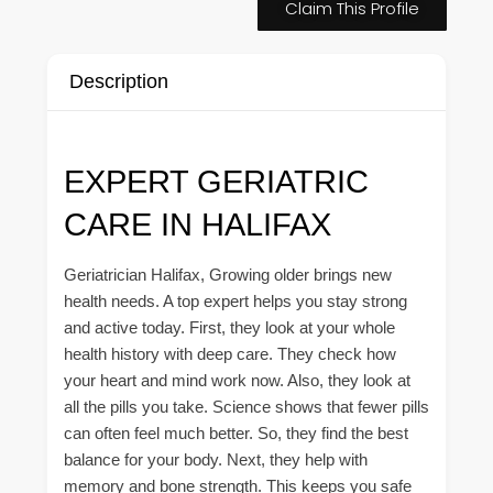
Claim This Profile
Description
EXPERT GERIATRIC
CARE IN HALIFAX
Geriatrician Halifax, Growing older brings new
health needs. A top expert helps you stay strong
and active today. First, they look at your whole
health history with deep care. They check how
your heart and mind work now. Also, they look at
all the pills you take. Science shows that fewer pills
can often feel much better. So, they find the best
balance for your body. Next, they help with
memory and bone strength. This keeps you safe