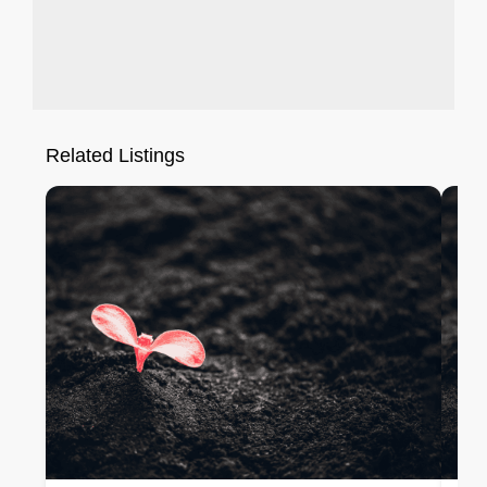
Related Listings