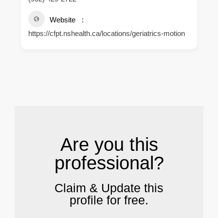
Website
https://cfpt.nshealth.ca/locations/geriatrics-motion
.
Are you this
professional?
Claim & Update this
profile for free.