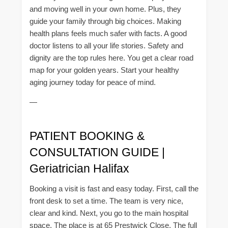
and moving well in your own home. Plus, they
guide your family through big choices. Making
health plans feels much safer with facts. A good
doctor listens to all your life stories. Safety and
dignity are the top rules here. You get a clear road
map for your golden years. Start your healthy
aging journey today for peace of mind.
—
PATIENT BOOKING &
CONSULTATION GUIDE |
Geriatrician Halifax
Booking a visit is fast and easy today. First, call the
front desk to set a time. The team is very nice,
clear and kind. Next, you go to the main hospital
space. The place is at 65 Prestwick Close. The full