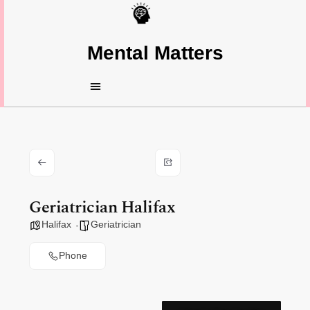
Mental Matters
Geriatrician Halifax
Halifax
Geriatrician
Phone