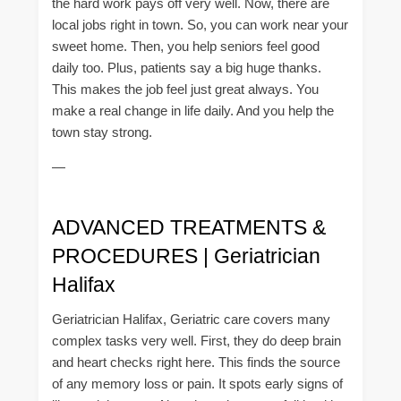
the hard work pays off very well. Now, there are
local jobs right in town. So, you can work near your
sweet home. Then, you help seniors feel good
daily too. Plus, patients say a big huge thanks.
This makes the job feel just great always. You
make a real change in life daily. And you help the
town stay strong.
—
ADVANCED TREATMENTS &
PROCEDURES | Geriatrician
Halifax
Geriatrician Halifax, Geriatric care covers many
complex tasks very well. First, they do deep brain
and heart checks right here. This finds the source
of any memory loss or pain. It spots early signs of