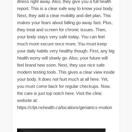
illness right away. Also, they give you a full health
report. This is a clear safe way to know your body.
Next, they add a clear mobility and diet plan. This
makes your fears about falling go away fast. Plus,
they treat and screen for chronic issues. Then,
your body stays very safe today. You can feel
much more secure once more. You must keep
your daily habits very healthy though. First, any big
health worry will slowly go. Also, your future will
feel brand new soon. Next, they use nice safe
modern testing tools. This gives a clear view inside
your body. It does not hurt much at all here. Yet,
you must come back for regular checkups. Now,
the care is just top notch here. Visit the clinic
website at:
https://cfpt.nshealth.ca/locations/geriatrics-motion