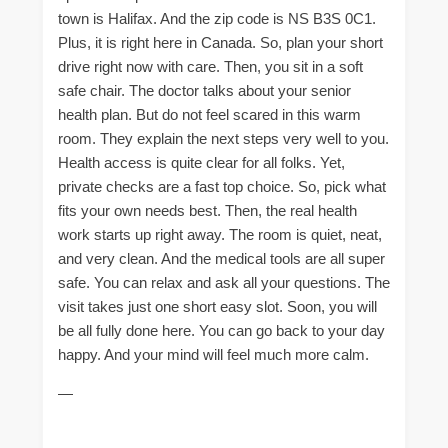
town is Halifax. And the zip code is NS B3S 0C1.
Plus, it is right here in Canada. So, plan your short
drive right now with care. Then, you sit in a soft
safe chair. The doctor talks about your senior
health plan. But do not feel scared in this warm
room. They explain the next steps very well to you.
Health access is quite clear for all folks. Yet,
private checks are a fast top choice. So, pick what
fits your own needs best. Then, the real health
work starts up right away. The room is quiet, neat,
and very clean. And the medical tools are all super
safe. You can relax and ask all your questions. The
visit takes just one short easy slot. Soon, you will
be all fully done here. You can go back to your day
happy. And your mind will feel much more calm.
—