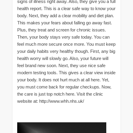
signs of illness right away. Also, they give you a full
health report. This is a clear safe way to know your
body. Next, they add a clear mobility and diet plan.
This makes your fears about falling go away fast.
Plus, they treat and screen for chronic issues.
Then, your body stays very safe today. You can
feel much more secure once more. You must keep
your daily habits very healthy though. First, any big
health worry will slowly go. Also, your future will
feel brand new soon. Next, they use nice safe
modern testing tools. This gives a clear view inside
your body. It does not hurt much at all here. Yet,
you must come back for regular checkups. Now,
the care is just top notch here. Visit the clinic
website at: http://www.whh.nhs.uk/