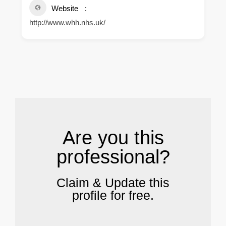
Website
http://www.whh.nhs.uk/
.
Are you this
professional?
Claim & Update this
profile for free.