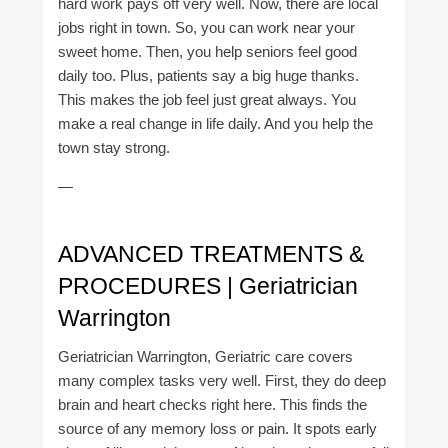
hard work pays off very well. Now, there are local
jobs right in town. So, you can work near your
sweet home. Then, you help seniors feel good
daily too. Plus, patients say a big huge thanks.
This makes the job feel just great always. You
make a real change in life daily. And you help the
town stay strong.
—
ADVANCED TREATMENTS &
PROCEDURES | Geriatrician
Warrington
Geriatrician Warrington, Geriatric care covers
many complex tasks very well. First, they do deep
brain and heart checks right here. This finds the
source of any memory loss or pain. It spots early