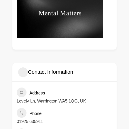
Contact Information
Address
Lovely Ln, Warrington WA5 1QG, UK
Phone
01925 635911