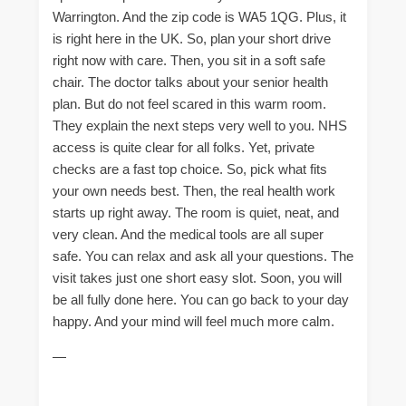
Warrington. And the zip code is WA5 1QG. Plus, it
is right here in the UK. So, plan your short drive
right now with care. Then, you sit in a soft safe
chair. The doctor talks about your senior health
plan. But do not feel scared in this warm room.
They explain the next steps very well to you. NHS
access is quite clear for all folks. Yet, private
checks are a fast top choice. So, pick what fits
your own needs best. Then, the real health work
starts up right away. The room is quiet, neat, and
very clean. And the medical tools are all super
safe. You can relax and ask all your questions. The
visit takes just one short easy slot. Soon, you will
be all fully done here. You can go back to your day
happy. And your mind will feel much more calm.
—