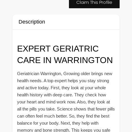
Claim This Profile
Description
EXPERT GERIATRIC
CARE IN WARRINGTON
Geriatrician Warrington, Growing older brings new
health needs. A top expert helps you stay strong
and active today. First, they look at your whole
health history with deep care. They check how
your heart and mind work now. Also, they look at
all the pills you take. Science shows that fewer pills
can often feel much better. So, they find the best
balance for your body. Next, they help with
memory and bone strength. This keeps you safe