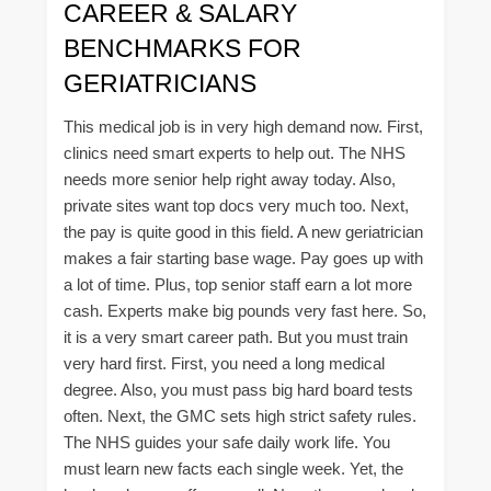
CAREER & SALARY
BENCHMARKS FOR
GERIATRICIANS
This medical job is in very high demand now. First,
clinics need smart experts to help out. The NHS
needs more senior help right away today. Also,
private sites want top docs very much too. Next,
the pay is quite good in this field. A new geriatrician
makes a fair starting base wage. Pay goes up with
a lot of time. Plus, top senior staff earn a lot more
cash. Experts make big pounds very fast here. So,
it is a very smart career path. But you must train
very hard first. First, you need a long medical
degree. Also, you must pass big hard board tests
often. Next, the GMC sets high strict safety rules.
The NHS guides your safe daily work life. You
must learn new facts each single week. Yet, the