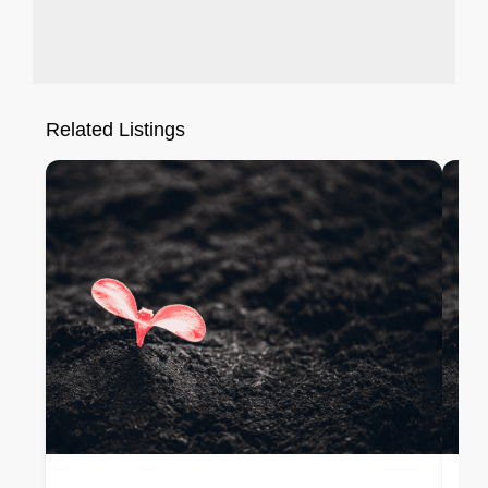
Related Listings