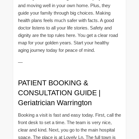
and moving well in your own home. Plus, they
guide your family through big choices. Making
health plans feels much safer with facts. A good
doctor listens to all your life stories. Safety and
dignity are the top rules here. You get a clear road
map for your golden years. Start your healthy
aging journey today for peace of mind.
—
PATIENT BOOKING &
CONSULTATION GUIDE |
Geriatrician Warrington
Booking a visit is fast and easy today. First, call the
front desk to set a time. The team is very nice,
clear and kind. Next, you go to the main hospital
space. The place is at Lovely Ln. The full town is