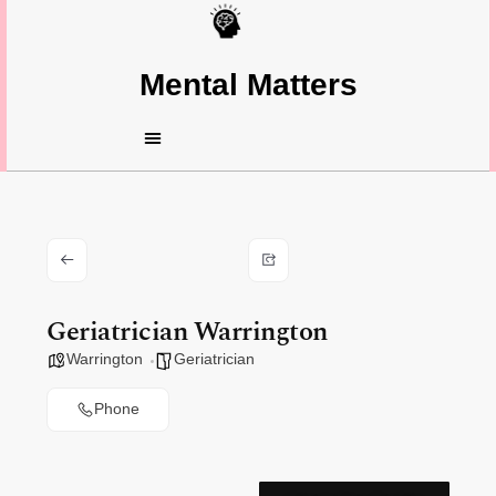
Mental Matters
Geriatrician Warrington
Warrington
Geriatrician
Phone