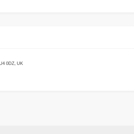
LU4 0DZ, UK