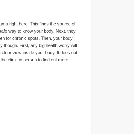
s right here. This finds the source of
ar safe way to know your body. Next, they
een for chronic spots. Then, your body
though. First, any big health worry will
 clear view inside your body. It does not
he clinic in person to find out more.