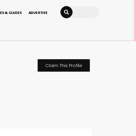
Search
ES & GUIDES
ADVERTISE
Claim This Profile