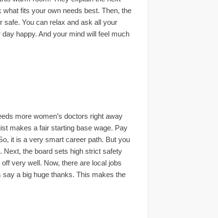
ck what fits your own needs best. Then, the
er safe. You can relax and ask all your
ur day happy. And your mind will feel much
m needs more women’s doctors right away
ogist makes a fair starting base wage. Pay
So, it is a very smart career path. But you
 Next, the board sets high strict safety
off very well. Now, there are local jobs
ts say a big huge thanks. This makes the