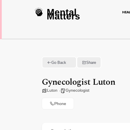
Mental
HEA
Matters
Go Back
Share
Gynecologist Luton
Luton
Gynecologist
Phone