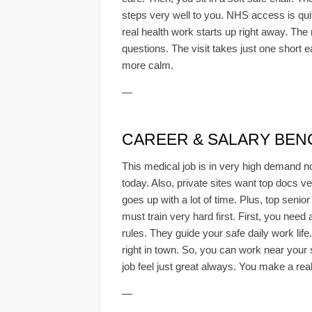
steps very well to you. NHS access is quite
real health work starts up right away. The 
questions. The visit takes just one short 
more calm.
—
CAREER & SALARY BE
This medical job is in very high demand n
today. Also, private sites want top docs v
goes up with a lot of time. Plus, top senio
must train very hard first. First, you need
rules. They guide your safe daily work lif
right in town. So, you can work near your
job feel just great always. You make a real
—