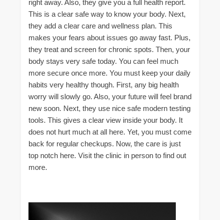
right away. Also, they give you a full health report.
This is a clear safe way to know your body. Next,
they add a clear care and wellness plan. This
makes your fears about issues go away fast. Plus,
they treat and screen for chronic spots. Then, your
body stays very safe today. You can feel much
more secure once more. You must keep your daily
habits very healthy though. First, any big health
worry will slowly go. Also, your future will feel brand
new soon. Next, they use nice safe modern testing
tools. This gives a clear view inside your body. It
does not hurt much at all here. Yet, you must come
back for regular checkups. Now, the care is just
top notch here. Visit the clinic in person to find out
more.