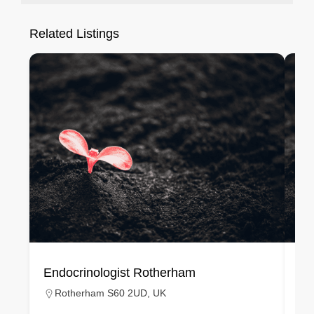
Related Listings
Endocrinologist Rotherham
Em
Ro
Rotherham S60 2UD, UK