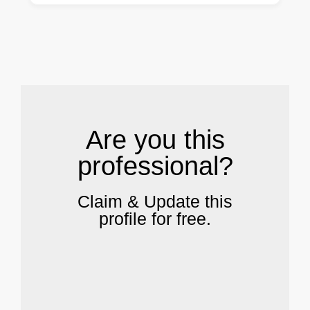
.
Are you this
professional?
Claim & Update this
profile for free.