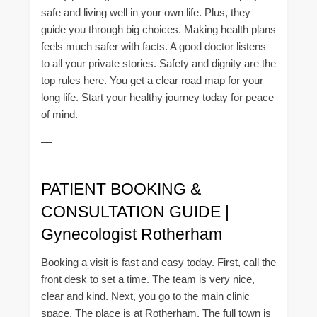
safe and living well in your own life. Plus, they
guide you through big choices. Making health plans
feels much safer with facts. A good doctor listens
to all your private stories. Safety and dignity are the
top rules here. You get a clear road map for your
long life. Start your healthy journey today for peace
of mind.
—
PATIENT BOOKING &
CONSULTATION GUIDE |
Gynecologist Rotherham
Booking a visit is fast and easy today. First, call the
front desk to set a time. The team is very nice,
clear and kind. Next, you go to the main clinic
space. The place is at Rotherham. The full town is