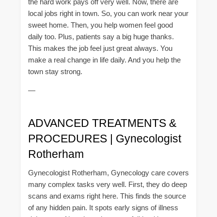
the hard work pays off very well. Now, there are
local jobs right in town. So, you can work near your
sweet home. Then, you help women feel good
daily too. Plus, patients say a big huge thanks.
This makes the job feel just great always. You
make a real change in life daily. And you help the
town stay strong.
—
ADVANCED TREATMENTS &
PROCEDURES | Gynecologist
Rotherham
Gynecologist Rotherham, Gynecology care covers
many complex tasks very well. First, they do deep
scans and exams right here. This finds the source
of any hidden pain. It spots early signs of illness