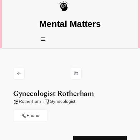
Mental Matters
Gynecologist Rotherham
Rotherham
Gynecologist
Phone