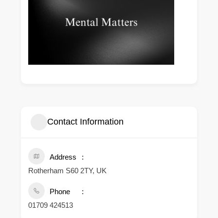
Contact Information
Address
Rotherham S60 2TY, UK
Phone
01709 424513