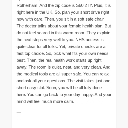
Rotherham. And the zip code is S60 2TY. Plus, it is
right here in the UK. So, plan your short drive right
now with care. Then, you sit in a soft safe chair.
The doctor talks about your female health plan. But
do not feel scared in this warm room. They explain
the next steps very well to you. NHS access is
quite clear for all folks. Yet, private checks are a
fast top choice. So, pick what fits your own needs
best. Then, the real health work starts up right
away. The room is quiet, neat, and very clean. And
the medical tools are all super safe. You can relax
and ask all your questions. The visit takes just one
short easy slot. Soon, you will be all fully done
here. You can go back to your day happy. And your
mind will feel much more calm.
—