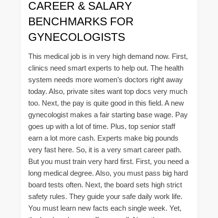
CAREER & SALARY
BENCHMARKS FOR
GYNECOLOGISTS
This medical job is in very high demand now. First,
clinics need smart experts to help out. The health
system needs more women’s doctors right away
today. Also, private sites want top docs very much
too. Next, the pay is quite good in this field. A new
gynecologist makes a fair starting base wage. Pay
goes up with a lot of time. Plus, top senior staff
earn a lot more cash. Experts make big pounds
very fast here. So, it is a very smart career path.
But you must train very hard first. First, you need a
long medical degree. Also, you must pass big hard
board tests often. Next, the board sets high strict
safety rules. They guide your safe daily work life.
You must learn new facts each single week. Yet,