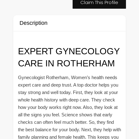
Claim This Profile
Description
EXPERT GYNECOLOGY
CARE IN ROTHERHAM
Gynecologist Rotherham, Women’s health needs
expert care and deep trust. A top doctor helps you
stay strong and well today. First, they look at your
whole health history with deep care. They check
how your body works right now. Also, they look at
all the signs you feel. Science shows that early
checks can often feel much better. So, they find
the best balance for your body. Next, they help with
family planning and female health. This keeps you