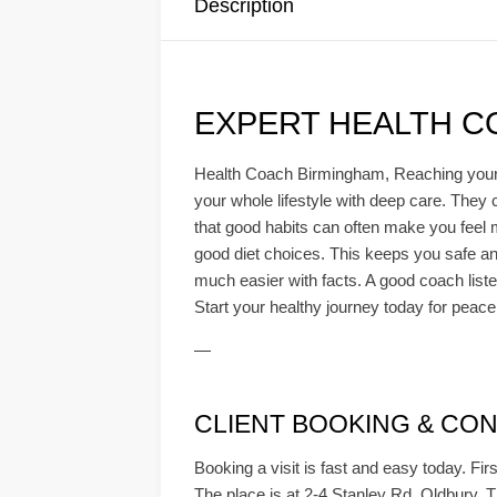
Description
EXPERT HEALTH C
Health Coach Birmingham, Reaching your he
your whole lifestyle with deep care. They 
that good habits can often make you feel m
good diet choices. This keeps you safe and
much easier with facts. A good coach listen
Start your healthy journey today for peace
—
CLIENT BOOKING & CONS
Booking a visit is fast and easy today. Firs
The place is at 2-4 Stanley Rd, Oldbury. Th