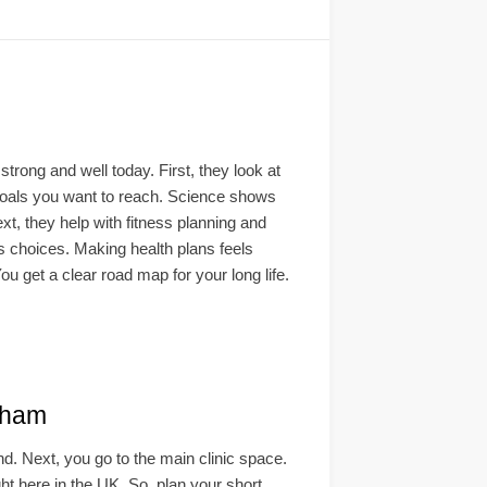
rong and well today. First, they look at
e goals you want to reach. Science shows
xt, they help with fitness planning and
ss choices. Making health plans feels
ou get a clear road map for your long life.
gham
ind. Next, you go to the main clinic space.
ght here in the UK. So, plan your short