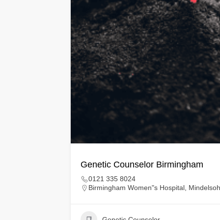
Genetic Counselor Birmingham
0121 335 8024
Birmingham Women"s Hospital, Mindelso
Genetic Counselor