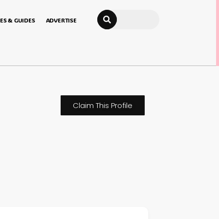
Search
ES & GUIDES
ADVERTISE
Claim This Profile