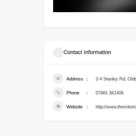
Contact Information
Address
2-4 Stanley Rd, Ol
Phone
07881 361406
Website
http://www.themito