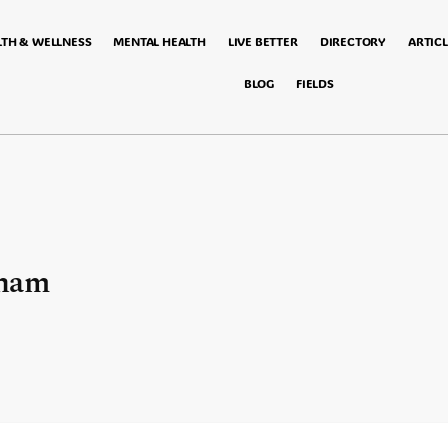
LTH & WELLNESS
MENTAL HEALTH
LIVE BETTER
DIRECTORY
ARTICL
BLOG
FIELDS
gham