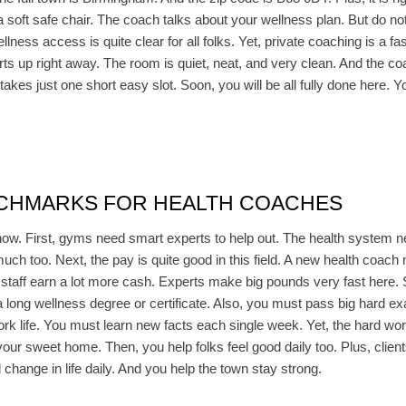
n a soft safe chair. The coach talks about your wellness plan. But do n
llness access is quite clear for all folks. Yet, private coaching is a fa
rts up right away. The room is quiet, neat, and very clean. And the co
 takes just one short easy slot. Soon, you will be all fully done here
NCHMARKS FOR HEALTH COACHES
now. First, gyms need smart experts to help out. The health system n
much too. Next, the pay is quite good in this field. A new health coac
r staff earn a lot more cash. Experts make big pounds very fast here. 
 a long wellness degree or certificate. Also, you must pass big hard ex
ork life. You must learn new facts each single week. Yet, the hard wor
your sweet home. Then, you help folks feel good daily too. Plus, clie
 change in life daily. And you help the town stay strong.