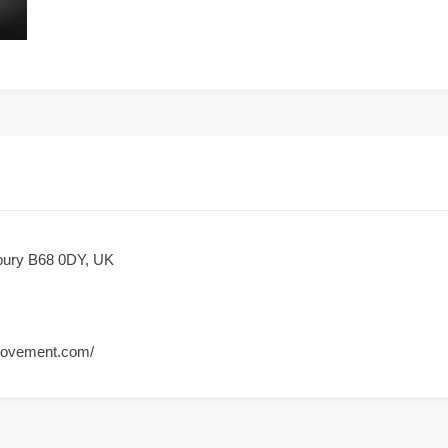
dbury B68 0DY, UK
movement.com/