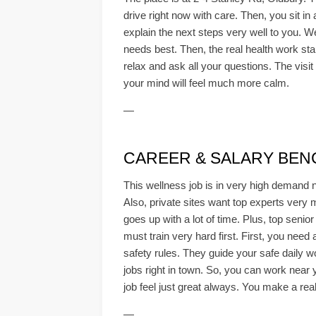
drive right now with care. Then, you sit i
explain the next steps very well to you. We
needs best. Then, the real health work sta
relax and ask all your questions. The visit
your mind will feel much more calm.
—
CAREER & SALARY BE
This wellness job is in very high demand 
Also, private sites want top experts very 
goes up with a lot of time. Plus, top senio
must train very hard first. First, you need
safety rules. They guide your safe daily w
jobs right in town. So, you can work near 
job feel just great always. You make a real
—