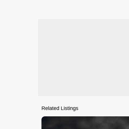
.
Related Listings