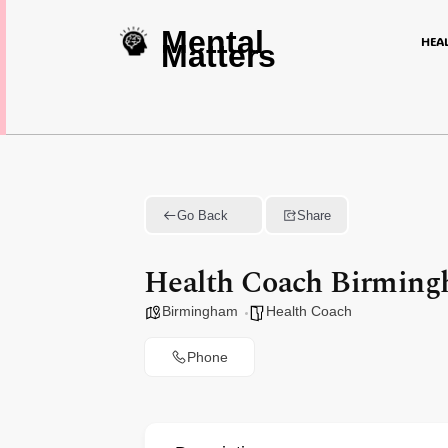
Mental
HEA
Matters
Go Back
Share
Health Coach Birmin
Birmingham
Health Coach
Phone