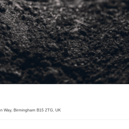
hn Way, Birmingham B15 2TG, UK