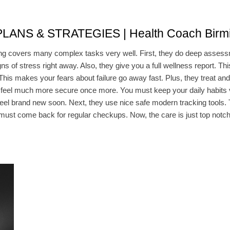
NS & STRATEGIES | Health Coach Birm
 covers many complex tasks very well. First, they do deep assessme
gns of stress right away. Also, they give you a full wellness report. T
 This makes your fears about failure go away fast. Plus, they treat an
feel much more secure once more. You must keep your daily habits ve
l feel brand new soon. Next, they use nice safe modern tracking tools. 
 must come back for regular checkups. Now, the care is just top notch h