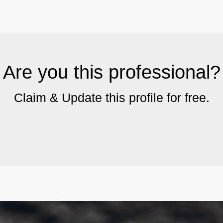
Are you this professional?
Claim & Update this profile for free.