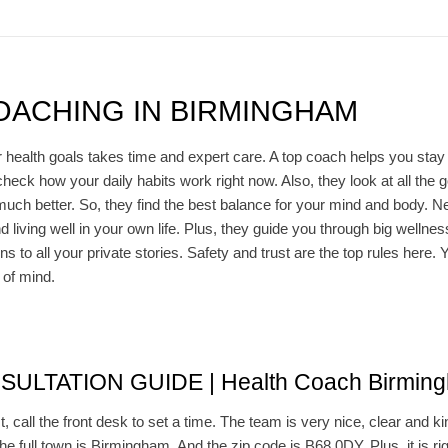
OACHING IN BIRMINGHAM
alth goals takes time and expert care. A top coach helps you stay st
check how your daily habits work right now. Also, they look at all th
uch better. So, they find the best balance for your mind and body. Ne
 living well in your own life. Plus, they guide you through big wellne
s to all your private stories. Safety and trust are the top rules here. Y
 of mind.
ULTATION GUIDE | Health Coach Birmin
t, call the front desk to set a time. The team is very nice, clear and k
e full town is Birmingham. And the zip code is B68 0DY. Plus, it is ri