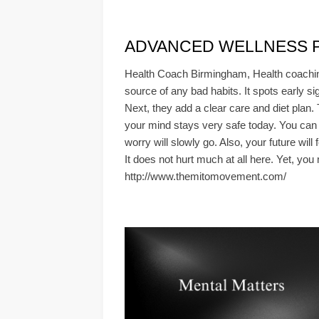
ADVANCED WELLNESS PLA
Health Coach Birmingham, Health coaching
source of any bad habits. It spots early si
Next, they add a clear care and diet plan.
your mind stays very safe today. You can 
worry will slowly go. Also, your future wil
It does not hurt much at all here. Yet, you
http://www.themitomovement.com/