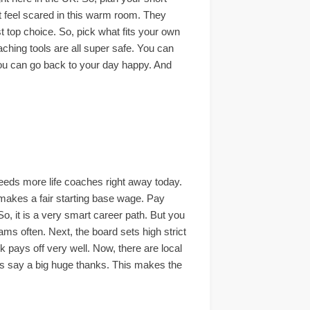
ot feel scared in this warm room. They
st top choice. So, pick what fits your own
aching tools are all super safe. You can
. You can go back to your day happy. And
eeds more life coaches right away today.
h makes a fair starting base wage. Pay
So, it is a very smart career path. But you
ams often. Next, the board sets high strict
k pays off very well. Now, there are local
nts say a big huge thanks. This makes the