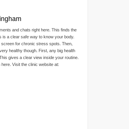
ingham
nts and chats right here. This finds the
his is a clear safe way to know your body.
d screen for chronic stress spots. Then,
ry healthy though. First, any big health
This gives a clear view inside your routine.
ere. Visit the clinic website at: