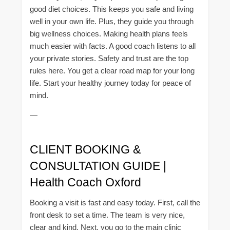
good diet choices. This keeps you safe and living
well in your own life. Plus, they guide you through
big wellness choices. Making health plans feels
much easier with facts. A good coach listens to all
your private stories. Safety and trust are the top
rules here. You get a clear road map for your long
life. Start your healthy journey today for peace of
mind.
—
CLIENT BOOKING &
CONSULTATION GUIDE |
Health Coach Oxford
Booking a visit is fast and easy today. First, call the
front desk to set a time. The team is very nice,
clear and kind. Next, you go to the main clinic