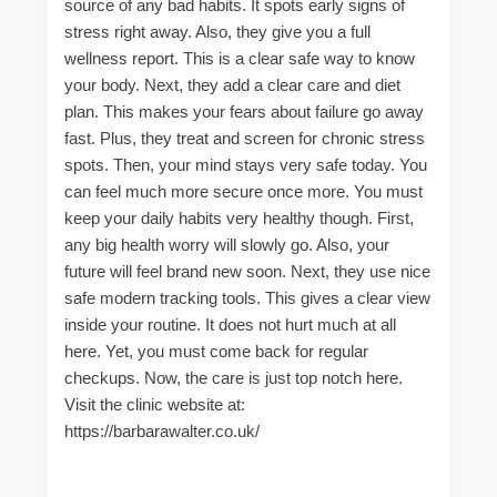
source of any bad habits. It spots early signs of
stress right away. Also, they give you a full
wellness report. This is a clear safe way to know
your body. Next, they add a clear care and diet
plan. This makes your fears about failure go away
fast. Plus, they treat and screen for chronic stress
spots. Then, your mind stays very safe today. You
can feel much more secure once more. You must
keep your daily habits very healthy though. First,
any big health worry will slowly go. Also, your
future will feel brand new soon. Next, they use nice
safe modern tracking tools. This gives a clear view
inside your routine. It does not hurt much at all
here. Yet, you must come back for regular
checkups. Now, the care is just top notch here.
Visit the clinic website at:
https://barbarawalter.co.uk/