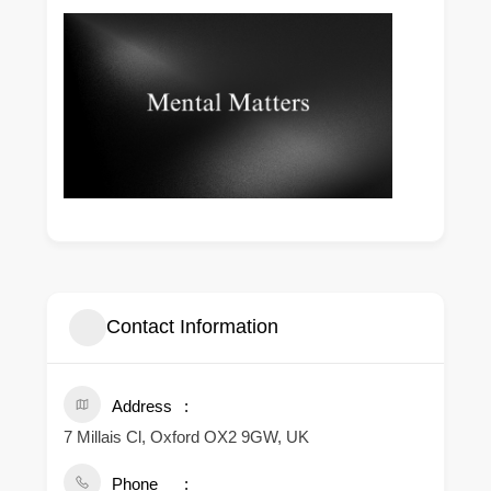
Contact Information
Address
7 Millais Cl, Oxford OX2 9GW, UK
Phone