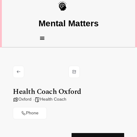
Mental Matters
Health Coach Oxford
Oxford
Health Coach
Phone