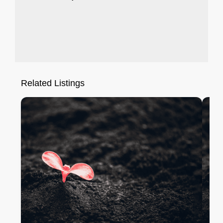
Related Listings