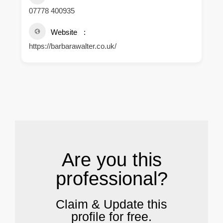
07778 400935
Website
https://barbarawalter.co.uk/
.
Are you this
professional?
Claim & Update this
profile for free.