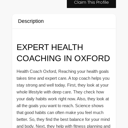
Claim This Profile
Description
EXPERT HEALTH
COACHING IN OXFORD
Health Coach Oxford, Reaching your health goals
takes time and expert care. A top coach helps you
stay strong and well today. First, they look at your
whole lifestyle with deep care. They check how
your daily habits work right now. Also, they look at
all the goals you want to reach. Science shows
that good habits can often make you feel much
better. So, they find the best balance for your mind
and body. Next, they help with fitness planning and