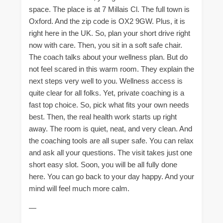
space. The place is at 7 Millais Cl. The full town is
Oxford. And the zip code is OX2 9GW. Plus, it is
right here in the UK. So, plan your short drive right
now with care. Then, you sit in a soft safe chair.
The coach talks about your wellness plan. But do
not feel scared in this warm room. They explain the
next steps very well to you. Wellness access is
quite clear for all folks. Yet, private coaching is a
fast top choice. So, pick what fits your own needs
best. Then, the real health work starts up right
away. The room is quiet, neat, and very clean. And
the coaching tools are all super safe. You can relax
and ask all your questions. The visit takes just one
short easy slot. Soon, you will be all fully done
here. You can go back to your day happy. And your
mind will feel much more calm.
—