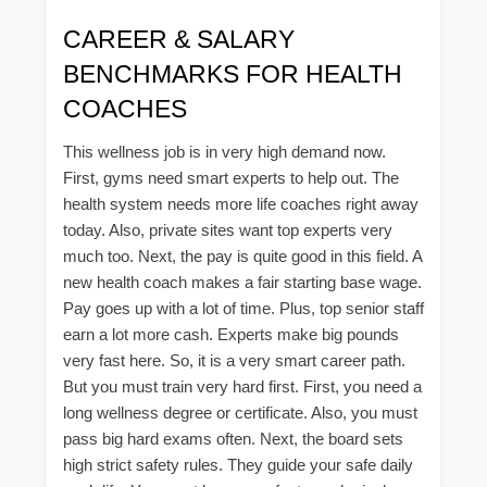
CAREER & SALARY
BENCHMARKS FOR HEALTH
COACHES
This wellness job is in very high demand now.
First, gyms need smart experts to help out. The
health system needs more life coaches right away
today. Also, private sites want top experts very
much too. Next, the pay is quite good in this field. A
new health coach makes a fair starting base wage.
Pay goes up with a lot of time. Plus, top senior staff
earn a lot more cash. Experts make big pounds
very fast here. So, it is a very smart career path.
But you must train very hard first. First, you need a
long wellness degree or certificate. Also, you must
pass big hard exams often. Next, the board sets
high strict safety rules. They guide your safe daily