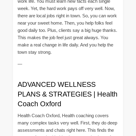
work life. You must learn new facts each single
week. Yet, the hard work pays off very well. Now,
there are local jobs right in town. So, you can work
near your sweet home. Then, you help folks feel
good daily too. Plus, clients say a big huge thanks.
This makes the job feel just great always. You
make a real change in life daily. And you help the
town stay strong.
—
ADVANCED WELLNESS
PLANS & STRATEGIES | Health
Coach Oxford
Health Coach Oxford, Health coaching covers
many complex tasks very well. First, they do deep
assessments and chats right here. This finds the