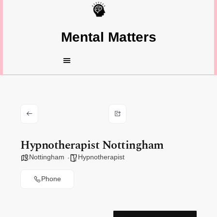
Mental Matters
Hypnotherapist Nottingham
Nottingham
Hypnotherapist
Phone