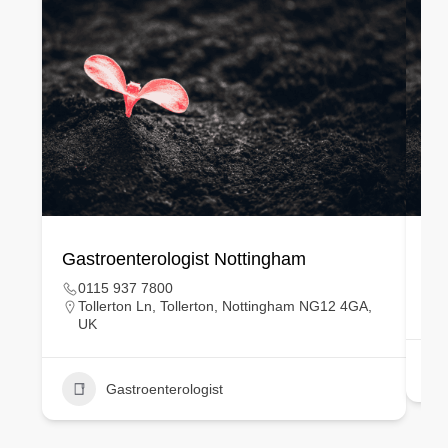
Gastroenterologist Nottingham
Ge
0115 937 7800
Tollerton Ln, Tollerton, Nottingham NG12 4GA,
UK
Gastroenterologist