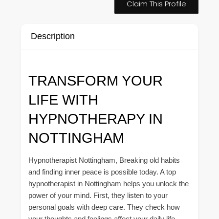
Claim This Profile
Description
TRANSFORM YOUR
LIFE WITH
HYPNOTHERAPY IN
NOTTINGHAM
Hypnotherapist Nottingham, Breaking old habits
and finding inner peace is possible today. A top
hypnotherapist in Nottingham helps you unlock the
power of your mind. First, they listen to your
personal goals with deep care. They check how
your thoughts and feelings affect your daily life.