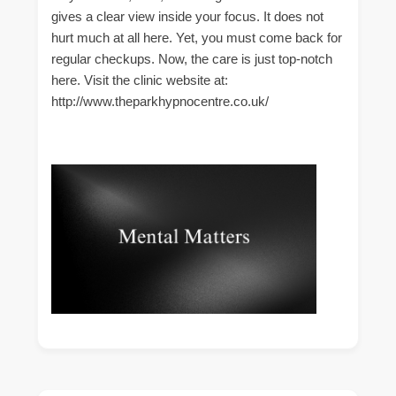
gives a clear view inside your focus. It does not
hurt much at all here. Yet, you must come back for
regular checkups. Now, the care is just top-notch
here. Visit the clinic website at:
http://www.theparkhypnocentre.co.uk/