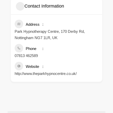
Contact Information
Address
Park Hypnotherapy Centre, 170 Derby Rd,
Nottingham NG7 1LR, UK
Phone
07813 462589
Website
http://www.theparkhypnocentre.co.uk/
.