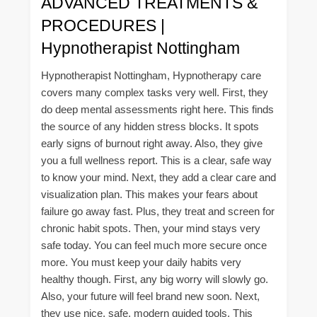
ADVANCED TREATMENTS &
PROCEDURES |
Hypnotherapist Nottingham
Hypnotherapist Nottingham, Hypnotherapy care
covers many complex tasks very well. First, they
do deep mental assessments right here. This finds
the source of any hidden stress blocks. It spots
early signs of burnout right away. Also, they give
you a full wellness report. This is a clear, safe way
to know your mind. Next, they add a clear care and
visualization plan. This makes your fears about
failure go away fast. Plus, they treat and screen for
chronic habit spots. Then, your mind stays very
safe today. You can feel much more secure once
more. You must keep your daily habits very
healthy though. First, any big worry will slowly go.
Also, your future will feel brand new soon. Next,
they use nice, safe, modern guided tools. This