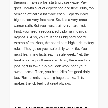
therapist makes a fair starting base wage. Pay
goes up with a lot of experience and time. Plus, top
senior staff earn a lot more cash. Experts make
big pounds very fast here. So, it is a very smart
career path. But you must train very hard first.
First, you need a recognized diploma in clinical
hypnosis. Also, you must pass big hard board
exams often. Next, the board sets high strict safety
rules. They guide your safe daily work life. You
must learn new facts each single week. Yet, the
hard work pays off very well. Now, there are local
jobs right in town. So, you can work near your
sweet home. Then, you help folks feel good daily
too. Plus, clients say a big huge thanks. This
makes the job feel just great always.
—