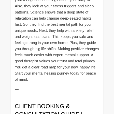
Also, they look at your stress triggers and sleep
patterns. Science shows that a deep state of
relaxation can help change deep-seated habits
fast. So, they find the best mental path for your
unique needs. Next, they help with anxiety relief
and weight loss plans. This keeps you safe and
feeling strong in your own home. Plus, they guide
you through big life shifts. Making positive changes
feels much easier with expert mental support. A
good therapist values your trust and total privacy.
You get a clear road map for your new, happy life.
Start your mental healing journey today for peace
of mind.
—
CLIENT BOOKING &