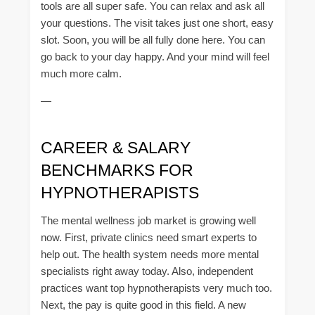
tools are all super safe. You can relax and ask all
your questions. The visit takes just one short, easy
slot. Soon, you will be all fully done here. You can
go back to your day happy. And your mind will feel
much more calm.
—
CAREER & SALARY
BENCHMARKS FOR
HYPNOTHERAPISTS
The mental wellness job market is growing well
now. First, private clinics need smart experts to
help out. The health system needs more mental
specialists right away today. Also, independent
practices want top hypnotherapists very much too.
Next, the pay is quite good in this field. A new