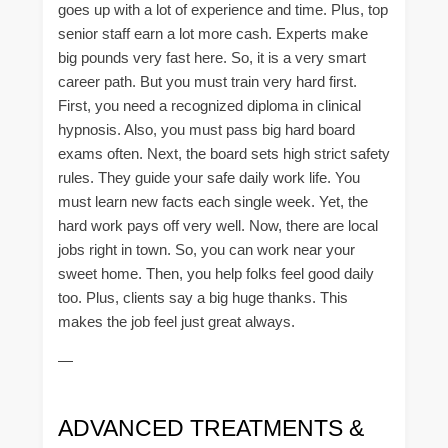
goes up with a lot of experience and time. Plus, top
senior staff earn a lot more cash. Experts make
big pounds very fast here. So, it is a very smart
career path. But you must train very hard first.
First, you need a recognized diploma in clinical
hypnosis. Also, you must pass big hard board
exams often. Next, the board sets high strict safety
rules. They guide your safe daily work life. You
must learn new facts each single week. Yet, the
hard work pays off very well. Now, there are local
jobs right in town. So, you can work near your
sweet home. Then, you help folks feel good daily
too. Plus, clients say a big huge thanks. This
makes the job feel just great always.
—
ADVANCED TREATMENTS &