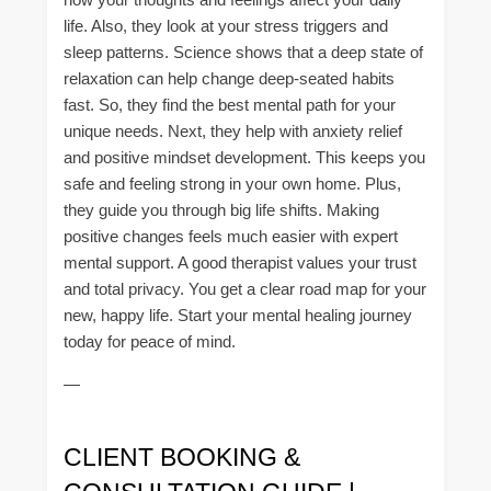
life. Also, they look at your stress triggers and
sleep patterns. Science shows that a deep state of
relaxation can help change deep-seated habits
fast. So, they find the best mental path for your
unique needs. Next, they help with anxiety relief
and positive mindset development. This keeps you
safe and feeling strong in your own home. Plus,
they guide you through big life shifts. Making
positive changes feels much easier with expert
mental support. A good therapist values your trust
and total privacy. You get a clear road map for your
new, happy life. Start your mental healing journey
today for peace of mind.
—
CLIENT BOOKING &