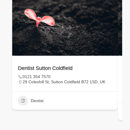
Dentist Sutton Coldfield
Ge
0121 354 7570
29 Coleshill St, Sutton Coldfield B72 1SD, UK
Dentist