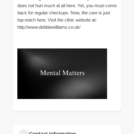
does not hurt much at all here. Yet, you must come
back for regular checkups. Now, the care is just
top-notch here. Visit the clinic website at:
http://www.debbiewilliams.co.uk/