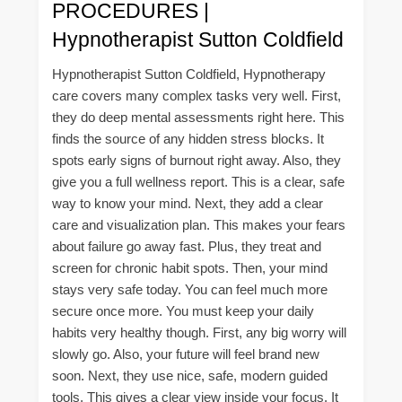
PROCEDURES |
Hypnotherapist Sutton Coldfield
Hypnotherapist Sutton Coldfield, Hypnotherapy
care covers many complex tasks very well. First,
they do deep mental assessments right here. This
finds the source of any hidden stress blocks. It
spots early signs of burnout right away. Also, they
give you a full wellness report. This is a clear, safe
way to know your mind. Next, they add a clear
care and visualization plan. This makes your fears
about failure go away fast. Plus, they treat and
screen for chronic habit spots. Then, your mind
stays very safe today. You can feel much more
secure once more. You must keep your daily
habits very healthy though. First, any big worry will
slowly go. Also, your future will feel brand new
soon. Next, they use nice, safe, modern guided
tools. This gives a clear view inside your focus. It