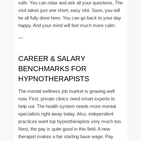
safe. You can relax and ask all your questions. The
visit takes just one short, easy slot. Soon, you will
be all fully done here. You can go back to your day
happy. And your mind will feel much more calm.
—
CAREER & SALARY
BENCHMARKS FOR
HYPNOTHERAPISTS
The mental wellness job market is growing well
now. First, private clinics need smart experts to
help out. The health system needs more mental
specialists right away today. Also, independent
practices want top hypnotherapists very much too.
Next, the pay is quite good in this field. A new
therapist makes a fair starting base wage. Pay