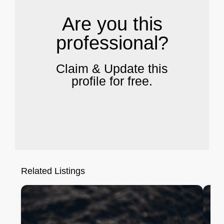
Are you this
professional?
Claim & Update this
profile for free.
Related Listings