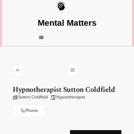
Mental Matters
Hypnotherapist Sutton Coldfield
Sutton Coldfield
Hypnotherapist
Phone