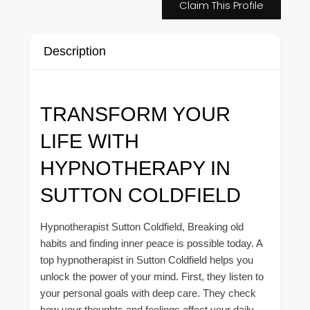
Claim This Profile
Description
TRANSFORM YOUR
LIFE WITH
HYPNOTHERAPY IN
SUTTON COLDFIELD
Hypnotherapist Sutton Coldfield, Breaking old
habits and finding inner peace is possible today. A
top hypnotherapist in Sutton Coldfield helps you
unlock the power of your mind. First, they listen to
your personal goals with deep care. They check
how your thoughts and feelings affect your daily