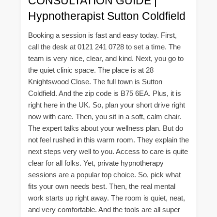
CONSULTATION GUIDE |
Hypnotherapist Sutton Coldfield
Booking a session is fast and easy today. First,
call the desk at 0121 241 0728 to set a time. The
team is very nice, clear, and kind. Next, you go to
the quiet clinic space. The place is at 28
Knightswood Close. The full town is Sutton
Coldfield. And the zip code is B75 6EA. Plus, it is
right here in the UK. So, plan your short drive right
now with care. Then, you sit in a soft, calm chair.
The expert talks about your wellness plan. But do
not feel rushed in this warm room. They explain the
next steps very well to you. Access to care is quite
clear for all folks. Yet, private hypnotherapy
sessions are a popular top choice. So, pick what
fits your own needs best. Then, the real mental
work starts up right away. The room is quiet, neat,
and very comfortable. And the tools are all super