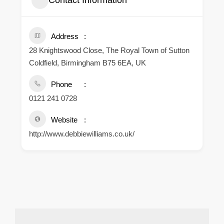
Contact Information
Address
28 Knightswood Close, The Royal Town of Sutton
Coldfield, Birmingham B75 6EA, UK
Phone
0121 241 0728
Website
http://www.debbiewilliams.co.uk/
.