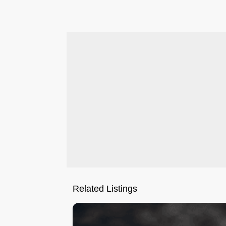
.
Related Listings