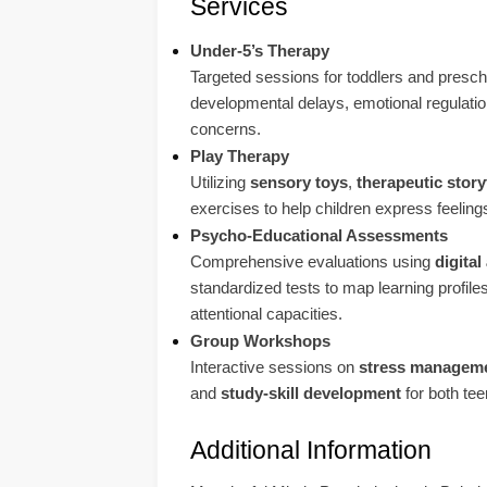
Services
Under-5’s Therapy
Targeted sessions for toddlers and presch
developmental delays, emotional regulatio
concerns.
Play Therapy
Utilizing
sensory toys
,
therapeutic story
exercises to help children express feelin
Psycho-Educational Assessments
Comprehensive evaluations using
digita
standardized tests to map learning profiles
attentional capacities.
Group Workshops
Interactive sessions on
stress managem
and
study-skill development
for both te
Additional Information