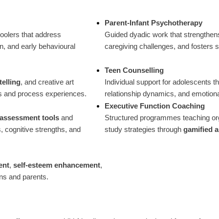
Parent-Infant Psychotherapy
oolers that address
Guided dyadic work that strengthen
n, and early behavioural
caregiving challenges, and fosters s
Teen Counselling
telling
, and creative art
Individual support for adolescents th
gs and process experiences.
relationship dynamics, and emotional
Executive Function Coaching
l assessment tools
and
Structured programmes teaching or
, cognitive strengths, and
study strategies through
gamified 
ent
,
self-esteem enhancement
,
ens and parents.