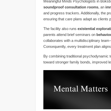
Meaningful Minds Psychologists in Boksbu
soundproof consultation rooms
, an
imm
and progress trackers. Additionally, the 
ensuring that care plans adapt as clients 
The facility also runs
existential explor
parents attend brief seminars on
behavio
collaborates with a multidisciplinary team
Consequently, every treatment plan aligns 
By combining traditional psychodynamic t
toward stronger family bonds, improved l