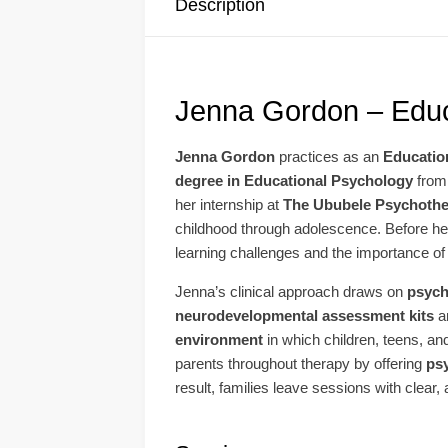
Description
Jenna Gordon – Educ
Jenna Gordon
practices as an
Educatio
degree in Educational Psychology
from
her internship at
The Ububele Psychothe
childhood through adolescence. Before her 
learning challenges and the importance of 
Jenna’s clinical approach draws on
psych
neurodevelopmental assessment kits
a
environment
in which children, teens, and
parents throughout therapy by offering
ps
result, families leave sessions with clear,