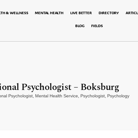
LTH & WELLNESS
MENTAL HEALTH
LIVE BETTER
DIRECTORY
ARTICL
BLOG
FIELDS
onal Psychologist – Boksburg
onal Psychologist
,
Mental Health Service
,
Psychologist
,
Psychology