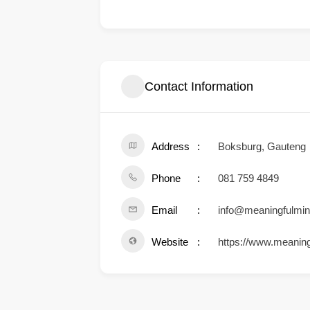
Contact Information
Address
Boksburg, Gauteng
Phone
081 759 4849
Email
info@meaningfulmin
Website
https://www.meanin