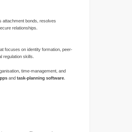
s attachment bonds, resolves
ecure relationships.
at focuses on identity formation, peer-
 regulation skills.
ganisation, time-management, and
apps
and
task-planning software
.