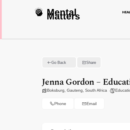
Mental
HEA
Matters
Go Back
Share
Jenna Gordon – Educati
Boksburg
,
Gauteng
,
South Africa
Educati
Phone
Email