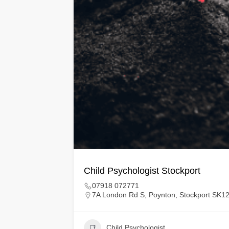
Child Psychologist Stockport
07918 072771
7A London Rd S, Poynton, Stockport SK1
Child Psychologist