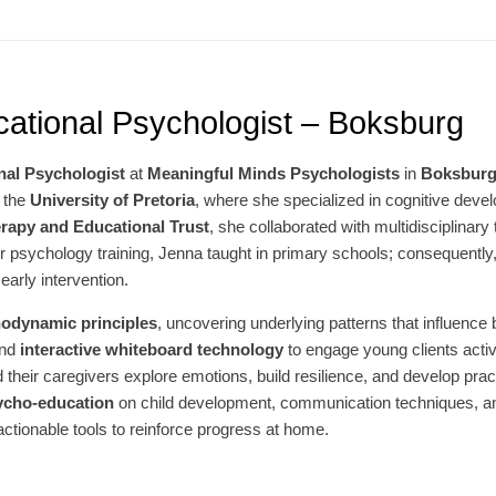
ational Psychologist – Boksburg
nal Psychologist
at
Meaningful Minds Psychologists
in
Boksbur
 the
University of Pretoria
, where she specialized in cognitive deve
rapy and Educational Trust
, she collaborated with multidisciplinary
psychology training, Jenna taught in primary schools; consequently, s
early intervention.
odynamic principles
, uncovering underlying patterns that influence
nd
interactive whiteboard technology
to engage young clients acti
 their caregivers explore emotions, build resilience, and develop prac
ycho-education
on child development, communication techniques, and 
 actionable tools to reinforce progress at home.