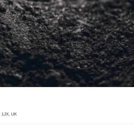
2 1JX, UK