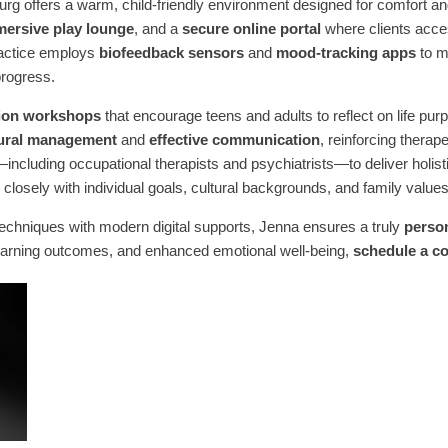
rg offers a warm, child-friendly environment designed for comfort a
ersive play lounge
, and a
secure online portal
where clients acce
practice employs
biofeedback sensors
and
mood-tracking apps
to mo
progress.
ation workshops
that encourage teens and adults to reflect on life pu
ural management
and
effective communication
, reinforcing thera
—including occupational therapists and psychiatrists—to deliver holis
closely with individual goals, cultural backgrounds, and family values
echniques with modern digital supports, Jenna ensures a truly
perso
earning outcomes, and enhanced emotional well-being,
schedule a co