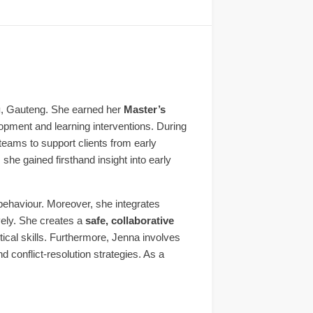
g
, Gauteng. She earned her
Master’s
lopment and learning interventions. During
 teams to support clients from early
he gained firsthand insight into early
 behaviour. Moreover, she integrates
vely. She creates a
safe, collaborative
tical skills. Furthermore, Jenna involves
conflict-resolution strategies. As a