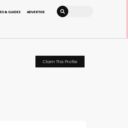
Search
ES & GUIDES
ADVERTISE
Claim This Profile