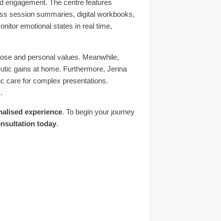
nd engagement. The centre features
ss session summaries, digital workbooks,
nitor emotional states in real time,
rpose and personal values. Meanwhile,
peutic gains at home. Furthermore, Jenna
tic care for complex presentations.
.
nalised experience
. To begin your journey
nsultation today
.