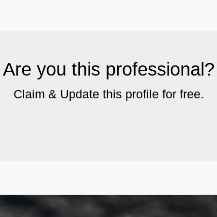
Are you this professional?
Claim & Update this profile for free.