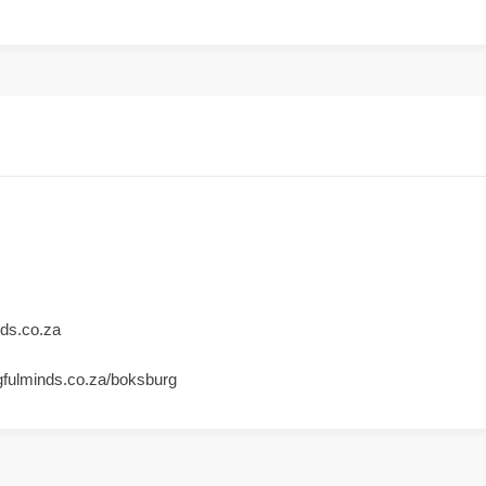
ds.co.za
gfulminds.co.za/boksburg