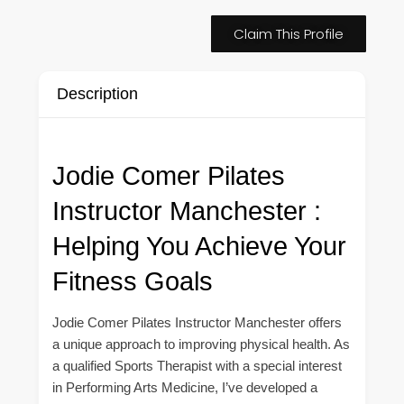
Claim This Profile
Description
Jodie Comer Pilates
Instructor Manchester :
Helping You Achieve Your
Fitness Goals
Jodie Comer Pilates Instructor Manchester offers
a unique approach to improving physical health. As
a qualified Sports Therapist with a special interest
in Performing Arts Medicine, I’ve developed a