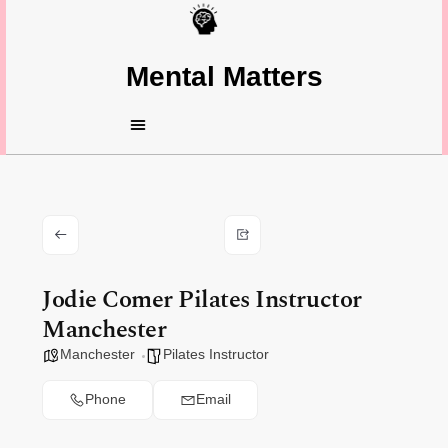
Mental Matters
Jodie Comer Pilates Instructor
Manchester
Manchester
Pilates Instructor
Phone
Email