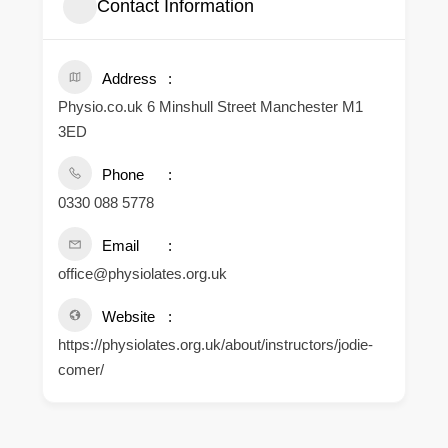
Contact Information
Address
Physio.co.uk 6 Minshull Street Manchester M1
3ED
Phone
0330 088 5778
Email
office@physiolates.org.uk
Website
https://physiolates.org.uk/about/instructors/jodie-
comer/