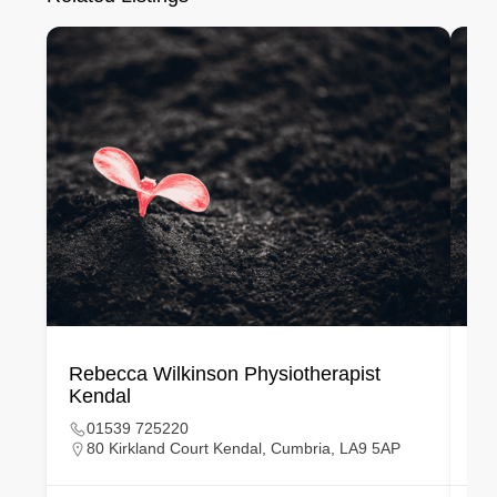
Rebecca Wilkinson Physiotherapist
Ka
Kendal
Bi
01539 725220
80 Kirkland Court Kendal, Cumbria, LA9 5AP