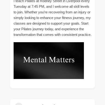
I teach Pilates at Rodney Street in Liverpool every
Tuesday at 7:45 PM, and I welcome all skill levels
to join. Whether you’re recovering from an injury or
simply looking to enhance your fitness journey, my
classes are designed to support your goals. Start
your Pilates journey today, and experience the
transformation that comes with consistent practice.