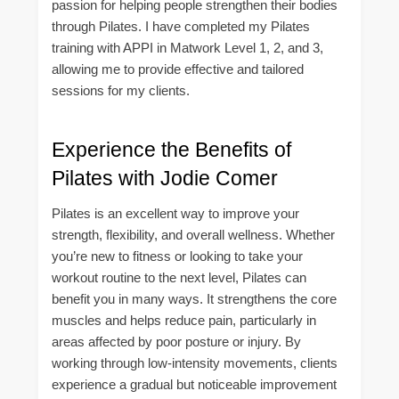
passion for helping people strengthen their bodies
through Pilates. I have completed my Pilates
training with APPI in Matwork Level 1, 2, and 3,
allowing me to provide effective and tailored
sessions for my clients.
Experience the Benefits of
Pilates with Jodie Comer
Pilates is an excellent way to improve your
strength, flexibility, and overall wellness. Whether
you’re new to fitness or looking to take your
workout routine to the next level, Pilates can
benefit you in many ways. It strengthens the core
muscles and helps reduce pain, particularly in
areas affected by poor posture or injury. By
working through low-intensity movements, clients
experience a gradual but noticeable improvement