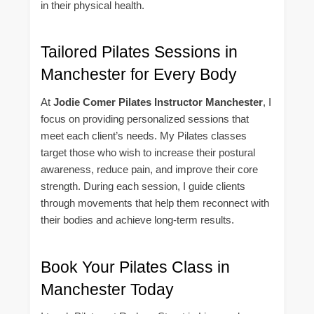
in their physical health.
Tailored Pilates Sessions in
Manchester for Every Body
At
Jodie Comer Pilates Instructor Manchester
, I
focus on providing personalized sessions that
meet each client’s needs. My Pilates classes
target those who wish to increase their postural
awareness, reduce pain, and improve their core
strength. During each session, I guide clients
through movements that help them reconnect with
their bodies and achieve long-term results.
Book Your Pilates Class in
Manchester Today