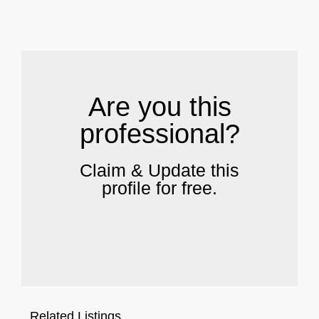
.
Are you this
professional?
Claim & Update this
profile for free.
Related Listings