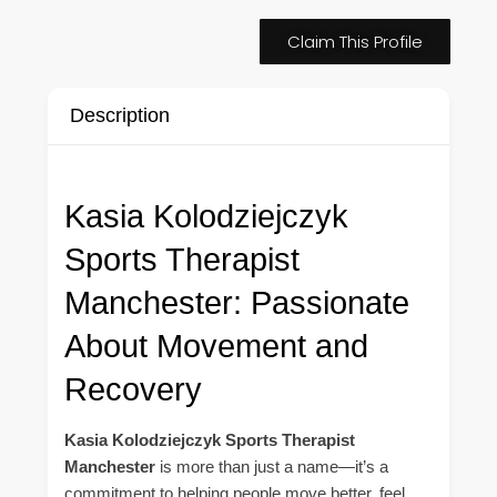
Claim This Profile
Description
Kasia Kolodziejczyk
Sports Therapist
Manchester: Passionate
About Movement and
Recovery
Kasia Kolodziejczyk Sports Therapist
Manchester
is more than just a name—it’s a
commitment to helping people move better, feel