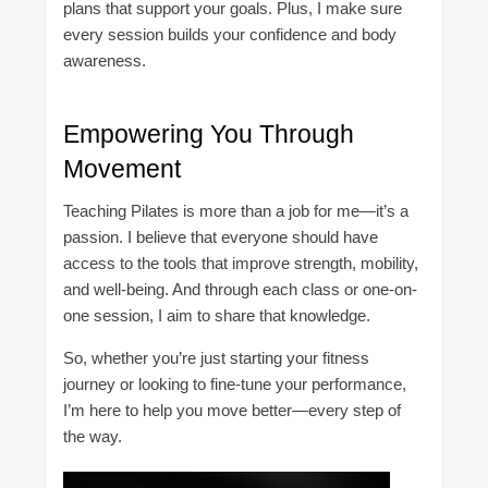
plans that support your goals. Plus, I make sure
every session builds your confidence and body
awareness.
Empowering You Through
Movement
Teaching Pilates is more than a job for me—it’s a
passion. I believe that everyone should have
access to the tools that improve strength, mobility,
and well-being. And through each class or one-on-
one session, I aim to share that knowledge.
So, whether you’re just starting your fitness
journey or looking to fine-tune your performance,
I’m here to help you move better—every step of
the way.