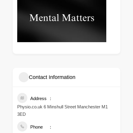
Contact Information
Address
Physio.co.uk 6 Minshull Street Manchester M1
3ED
Phone