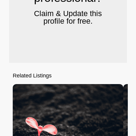
Claim & Update this
profile for free.
Related Listings