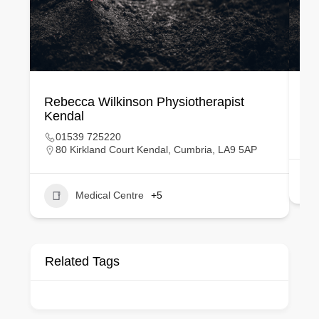
Rebecca Wilkinson Physiotherapist
Lo
Kendal
01539 725220
80 Kirkland Court Kendal, Cumbria, LA9 5AP
Medical Centre
+5
Related Tags