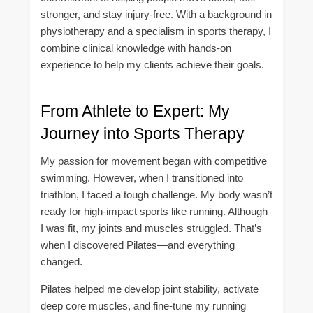
stronger, and stay injury-free. With a background in
physiotherapy and a specialism in sports therapy, I
combine clinical knowledge with hands-on
experience to help my clients achieve their goals.
From Athlete to Expert: My
Journey into Sports Therapy
My passion for movement began with competitive
swimming. However, when I transitioned into
triathlon, I faced a tough challenge. My body wasn’t
ready for high-impact sports like running. Although
I was fit, my joints and muscles struggled. That’s
when I discovered Pilates—and everything
changed.
Pilates helped me develop joint stability, activate
deep core muscles, and fine-tune my running