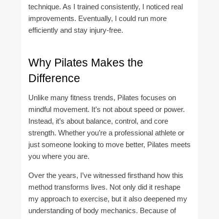
technique. As I trained consistently, I noticed real
improvements. Eventually, I could run more
efficiently and stay injury-free.
Why Pilates Makes the
Difference
Unlike many fitness trends, Pilates focuses on
mindful movement. It’s not about speed or power.
Instead, it’s about balance, control, and core
strength. Whether you’re a professional athlete or
just someone looking to move better, Pilates meets
you where you are.
Over the years, I’ve witnessed firsthand how this
method transforms lives. Not only did it reshape
my approach to exercise, but it also deepened my
understanding of body mechanics. Because of