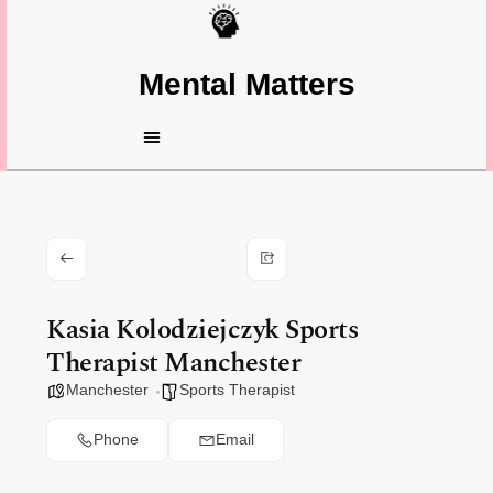
Mental Matters
Kasia Kolodziejczyk Sports
Therapist Manchester
Manchester
Sports Therapist
Phone
Email