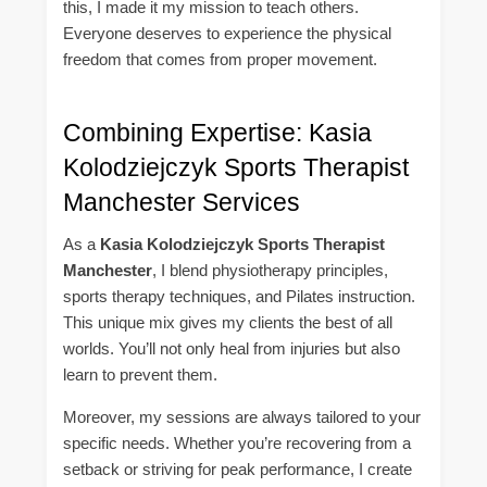
this, I made it my mission to teach others.
Everyone deserves to experience the physical
freedom that comes from proper movement.
Combining Expertise: Kasia
Kolodziejczyk Sports Therapist
Manchester Services
As a
Kasia Kolodziejczyk Sports Therapist
Manchester
, I blend physiotherapy principles,
sports therapy techniques, and Pilates instruction.
This unique mix gives my clients the best of all
worlds. You’ll not only heal from injuries but also
learn to prevent them.
Moreover, my sessions are always tailored to your
specific needs. Whether you’re recovering from a
setback or striving for peak performance, I create