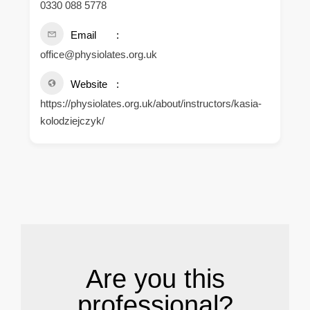
0330 088 5778
Email
office@physiolates.org.uk
Website
https://physiolates.org.uk/about/instructors/kasia-
kolodziejczyk/
.
Are you this
professional?