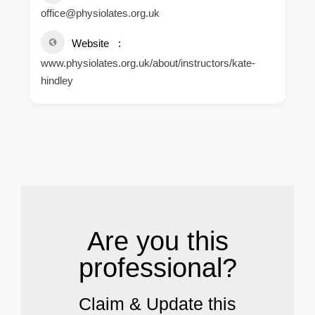
office@physiolates.org.uk
Website
www.physiolates.org.uk/about/instructors/kate-
hindley
.
Are you this
professional?
Claim & Update this