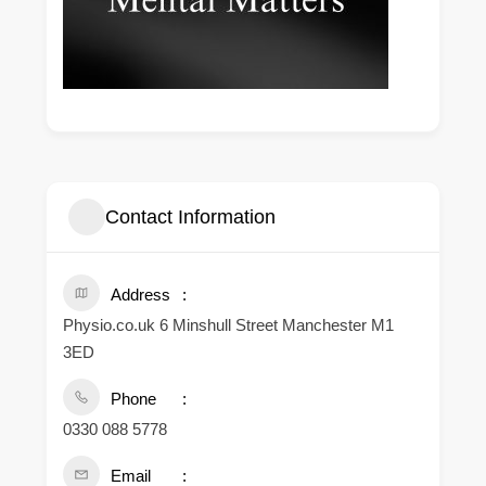
Contact Information
Address
Physio.co.uk 6 Minshull Street Manchester M1
3ED
Phone
0330 088 5778
Email