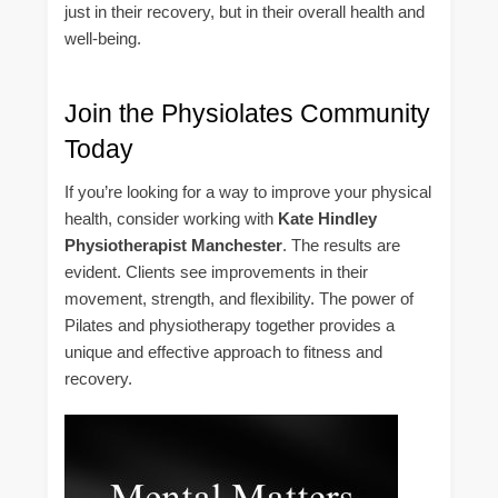
just in their recovery, but in their overall health and
well-being.
Join the Physiolates Community
Today
If you’re looking for a way to improve your physical
health, consider working with
Kate Hindley
Physiotherapist Manchester
. The results are
evident. Clients see improvements in their
movement, strength, and flexibility. The power of
Pilates and physiotherapy together provides a
unique and effective approach to fitness and
recovery.