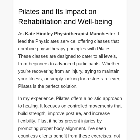
Pilates and Its Impact on
Rehabilitation and Well-being
As
Kate Hindley Physiotherapist Manchester
, I
lead the Physiolates service, offering classes that
combine physiotherapy principles with Pilates.
These classes are designed to cater to all levels,
from beginners to advanced participants. Whether
you’re recovering from an injury, trying to maintain
your fitness, or simply looking for a stress reliever,
Pilates is the perfect solution.
In my experience, Pilates offers a holistic approach
to healing. It focuses on controlled movements that
build strength, improve posture, and increase
flexibility. Plus, it helps prevent injuries by
promoting proper body alignment. I’ve seen
countless clients benefit from these exercises, not