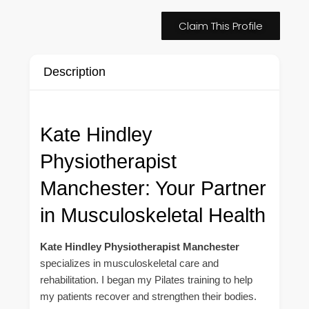
Claim This Profile
Description
Kate Hindley
Physiotherapist
Manchester: Your Partner
in Musculoskeletal Health
Kate Hindley Physiotherapist Manchester
specializes in musculoskeletal care and
rehabilitation. I began my Pilates training to help
my patients recover and strengthen their bodies.