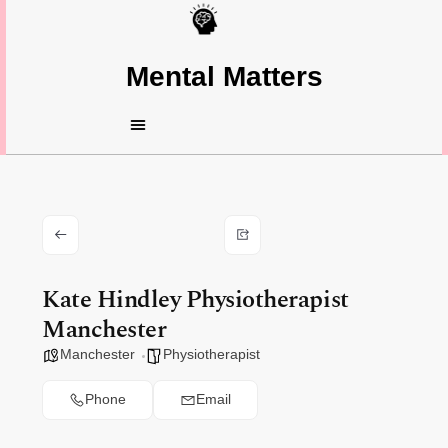
Mental Matters
Kate Hindley Physiotherapist
Manchester
Manchester
Physiotherapist
Phone
Email