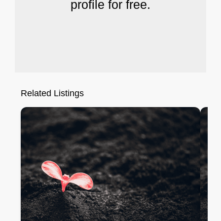
profile for free.
Related Listings