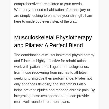
comprehensive care tailored to your needs.
Whether you need rehabilitation after an injury or
are simply looking to enhance your strength, I am
here to guide you every step of the way.
Musculoskeletal Physiotherapy
and Pilates: A Perfect Blend
The combination of musculoskeletal physiotherapy
and Pilates is highly effective for rehabilitation. I
work with patients of all ages and backgrounds,
from those recovering from injuries to athletes
seeking to improve their performance. Pilates not
only enhances flexibility and strength but also
helps prevent injuries and manage chronic pain. By
integrating these two approaches, I can provide
more well-rounded treatment plans.