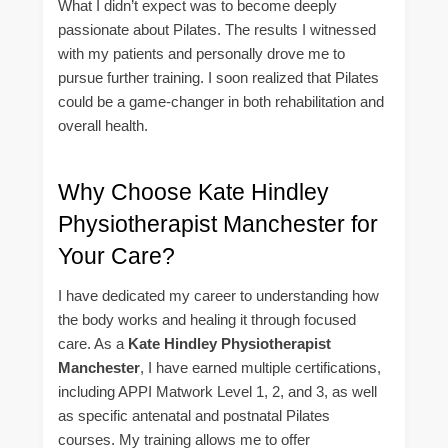
What I didn’t expect was to become deeply
passionate about Pilates. The results I witnessed
with my patients and personally drove me to
pursue further training. I soon realized that Pilates
could be a game-changer in both rehabilitation and
overall health.
Why Choose Kate Hindley
Physiotherapist Manchester for
Your Care?
I have dedicated my career to understanding how
the body works and healing it through focused
care. As a
Kate Hindley Physiotherapist
Manchester
, I have earned multiple certifications,
including APPI Matwork Level 1, 2, and 3, as well
as specific antenatal and postnatal Pilates
courses. My training allows me to offer