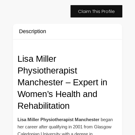
Claim This Profile
Description
Lisa Miller
Physiotherapist
Manchester – Expert in
Women’s Health and
Rehabilitation
Lisa Miller Physiotherapist Manchester
began
her career after qualifying in 2001 from Glasgow
Caledonian University with a degree in