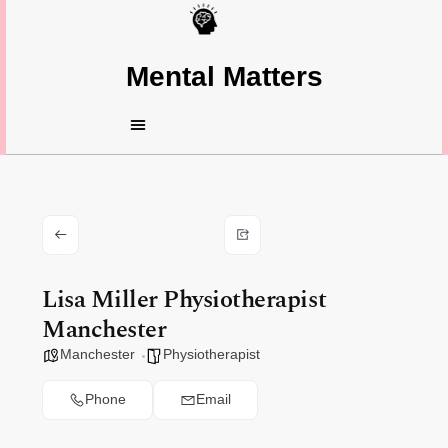
Mental Matters
Lisa Miller Physiotherapist
Manchester
Manchester
Physiotherapist
Phone
Email