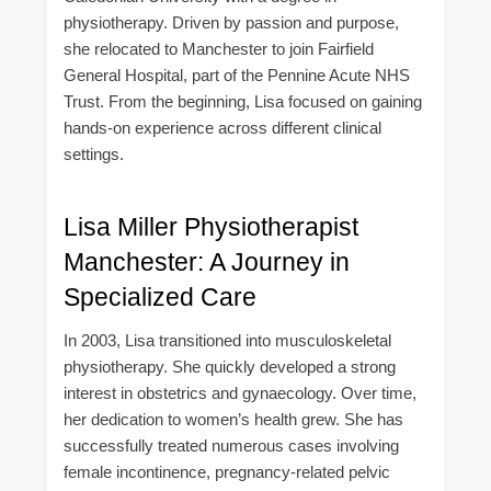
physiotherapy. Driven by passion and purpose,
she relocated to Manchester to join Fairfield
General Hospital, part of the Pennine Acute NHS
Trust. From the beginning, Lisa focused on gaining
hands-on experience across different clinical
settings.
Lisa Miller Physiotherapist
Manchester: A Journey in
Specialized Care
In 2003, Lisa transitioned into musculoskeletal
physiotherapy. She quickly developed a strong
interest in obstetrics and gynaecology. Over time,
her dedication to women’s health grew. She has
successfully treated numerous cases involving
female incontinence, pregnancy-related pelvic