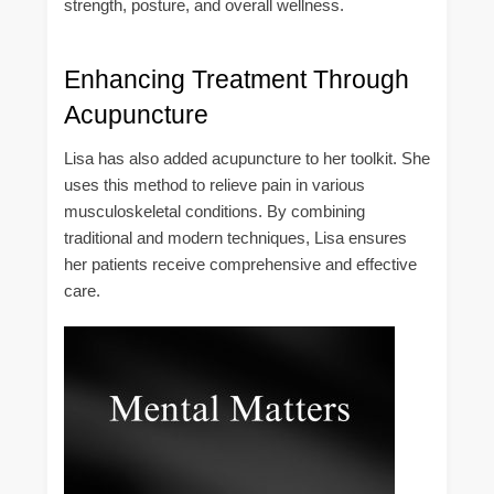
strength, posture, and overall wellness.
Enhancing Treatment Through
Acupuncture
Lisa has also added acupuncture to her toolkit. She
uses this method to relieve pain in various
musculoskeletal conditions. By combining
traditional and modern techniques, Lisa ensures
her patients receive comprehensive and effective
care.