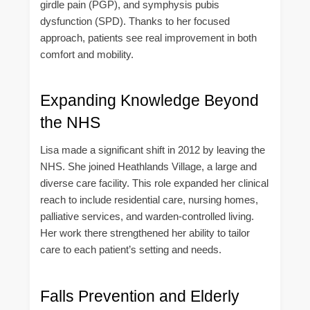
girdle pain (PGP), and symphysis pubis
dysfunction (SPD). Thanks to her focused
approach, patients see real improvement in both
comfort and mobility.
Expanding Knowledge Beyond
the NHS
Lisa made a significant shift in 2012 by leaving the
NHS. She joined Heathlands Village, a large and
diverse care facility. This role expanded her clinical
reach to include residential care, nursing homes,
palliative services, and warden-controlled living.
Her work there strengthened her ability to tailor
care to each patient’s setting and needs.
Falls Prevention and Elderly