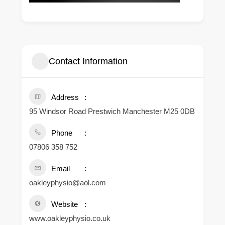
Contact Information
Address
95 Windsor Road Prestwich Manchester M25 0DB
Phone
07806 358 752
Email
oakleyphysio@aol.com
Website
www.oakleyphysio.co.uk