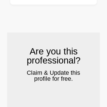
.
Are you this
professional?
Claim & Update this
profile for free.