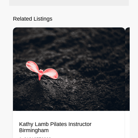
Related Listings
Kathy Lamb Pilates Instructor
Bh
Birmingham
Me