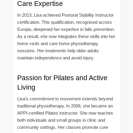
Care Expertise
In 2013, Lisa achieved Postural Stability Instructor
certification. This qualification, recognised across
Europe, deepened her expertise in falls prevention.
As a result, she now integrates these skills into her
home visits and care home physiotherapy
sessions. Her treatments help older adults
maintain independence and avoid injury.
Passion for Pilates and Active
Living
Lisa’s commitment to movement extends beyond
traditional physiotherapy. In 2008, she became an
APPI-certified Pilates instructor. She now teaches
both individuals and small groups in clinic and
community settings. Her classes promote core