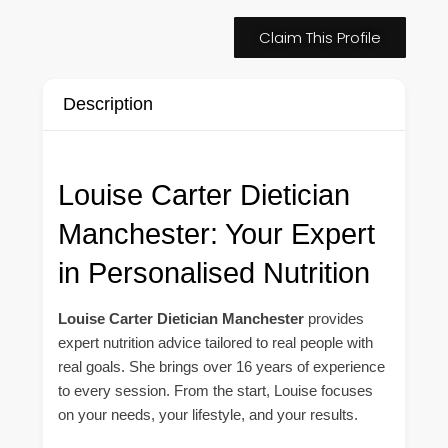
Claim This Profile
Description
Louise Carter Dietician
Manchester: Your Expert
in Personalised Nutrition
Louise Carter Dietician Manchester
provides
expert nutrition advice tailored to real people with
real goals. She brings over 16 years of experience
to every session. From the start, Louise focuses
on your needs, your lifestyle, and your results.