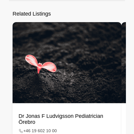
Related Listings
Dr Jonas F Ludvigsson Pediatrician
Li
Örebro
Me
+46 19 602 10 00