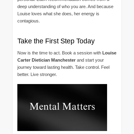
deep understanding of who you are. And because
Louise loves what she does, her energy is
contagious.
Take the First Step Today
Now is the time to act. Book a session with
Louise
Carter Dietician Manchester
and start your
journey toward lasting health. Take control. Feel
better. Live stronger.