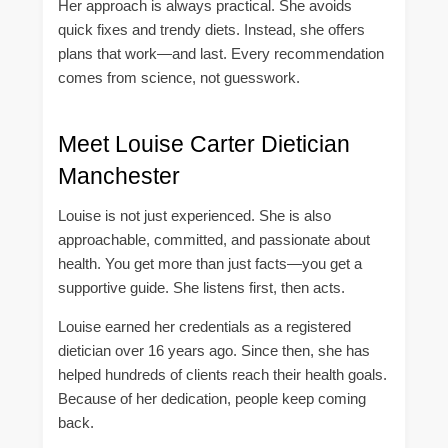
Her approach is always practical. She avoids
quick fixes and trendy diets. Instead, she offers
plans that work—and last. Every recommendation
comes from science, not guesswork.
Meet Louise Carter Dietician
Manchester
Louise is not just experienced. She is also
approachable, committed, and passionate about
health. You get more than just facts—you get a
supportive guide. She listens first, then acts.
Louise earned her credentials as a registered
dietician over 16 years ago. Since then, she has
helped hundreds of clients reach their health goals.
Because of her dedication, people keep coming
back.