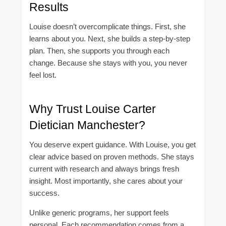
Results
Louise doesn’t overcomplicate things. First, she
learns about you. Next, she builds a step-by-step
plan. Then, she supports you through each
change. Because she stays with you, you never
feel lost.
Why Trust Louise Carter
Dietician Manchester?
You deserve expert guidance. With Louise, you get
clear advice based on proven methods. She stays
current with research and always brings fresh
insight. Most importantly, she cares about your
success.
Unlike generic programs, her support feels
personal. Each recommendation comes from a