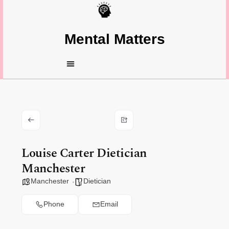
Mental Matters
Louise Carter Dietician
Manchester
Manchester
Dietician
Phone
Email