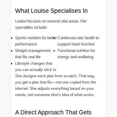
What Louise Specialises In
Louise focuses on several vital areas. Her
specialties include:
Sports nutrition for better
Cardiovascular health to
performance
support heart function
Weight management
Functional nutrition for
that fits real life
energy and wellbeing
Lifestyle changes that
you can actually stick to
She designs each plan from scratch. That way,
you get a plan that fits—not one copied from the
internet. She adjusts everything based on your
needs, not someone else’s idea of what works.
A Direct Approach That Gets