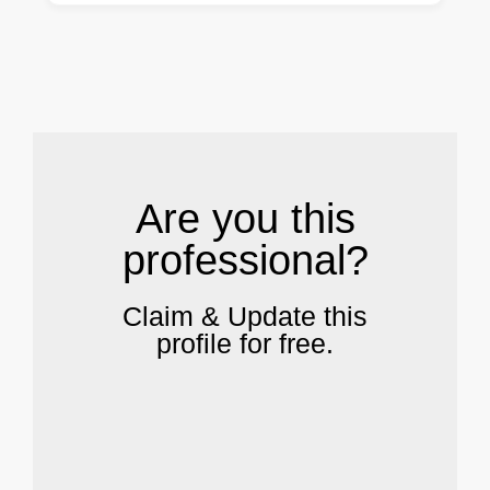
.
Are you this
professional?
Claim & Update this
profile for free.