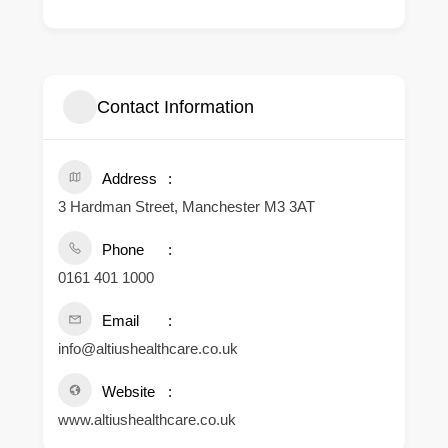
Contact Information
Address
3 Hardman Street, Manchester M3 3AT
Phone
0161 401 1000
Email
info@altiushealthcare.co.uk
Website
www.altiushealthcare.co.uk