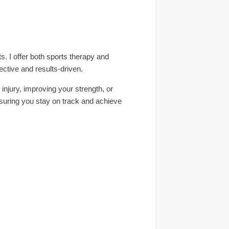
. I offer both sports therapy and
ective and results-driven.
injury, improving your strength, or
ensuring you stay on track and achieve