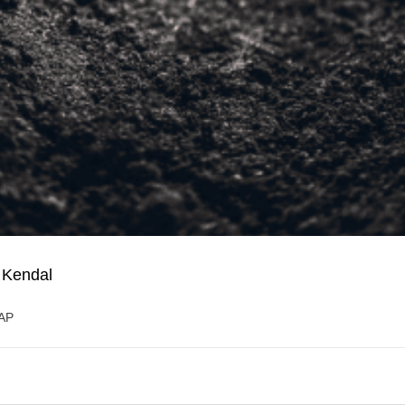
 Kendal
5AP