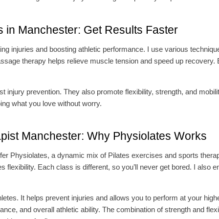
s in Manchester: Get Results Faster
ting injuries and boosting athletic performance. I use various techniq
sage therapy helps relieve muscle tension and speed up recovery. 
 injury prevention. They also promote flexibility, strength, and mobili
oing what you love without worry.
apist Manchester: Why Physiolates Works
I offer Physiolates, a dynamic mix of Pilates exercises and sports ther
lexibility. Each class is different, so you’ll never get bored. I also 
thletes. It helps prevent injuries and allows you to perform at your hig
ance, and overall athletic ability. The combination of strength and flex