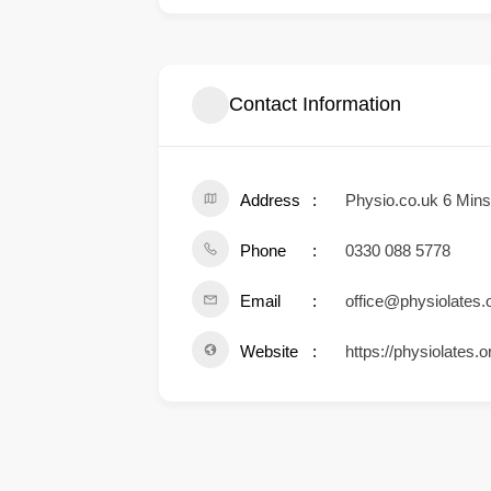
Contact Information
Address
Physio.co.uk 6 Min
Phone
0330 088 5778
Email
office@physiolates.
Website
https://physiolates.o
.