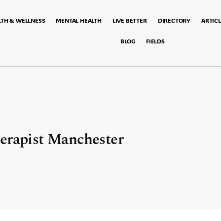
LTH & WELLNESS
MENTAL HEALTH
LIVE BETTER
DIRECTORY
ARTICL
BLOG
FIELDS
herapist Manchester