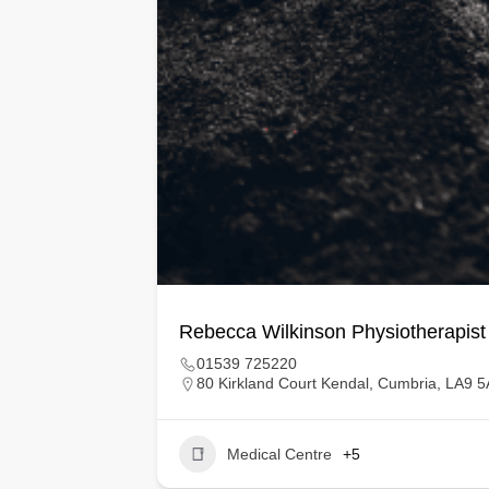
Rebecca Wilkinson Physiotherapist
01539 725220
80 Kirkland Court Kendal, Cumbria, LA9 
Medical Centre
+5