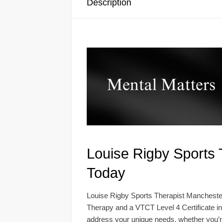
Description
Louise Rigby Sports 
Today
Louise Rigby Sports Therapist Manchester
Therapy and a VTCT Level 4 Certificate in
address your unique needs, whether you’r