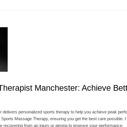
Therapist Manchester: Achieve Bet
 delivers personalized sports therapy to help you achieve peak perf
 Sports Massage Therapy, ensuring you get the best care possible. I u
e recovering from an injury or aiming to improve your performance.