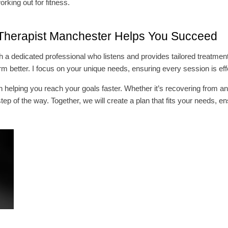
orking out for fitness.
Therapist Manchester Helps You Succeed
a dedicated professional who listens and provides tailored treatments
m better. I focus on your unique needs, ensuring every session is eff
helping you reach your goals faster. Whether it’s recovering from an 
step of the way. Together, we will create a plan that fits your needs, 