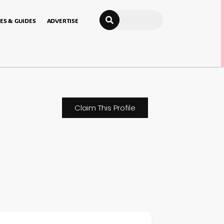
Search
ES & GUIDES
ADVERTISE
Claim This Profile