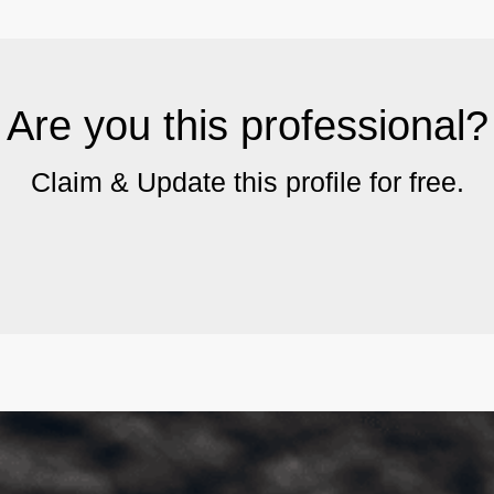
Are you this professional?
Claim & Update this profile for free.