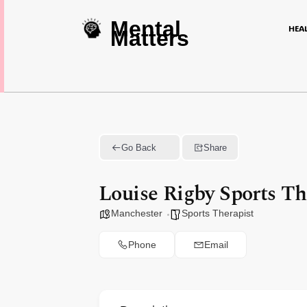
Mental
HEA
Matters
Go Back
Share
Louise Rigby Sports T
Manchester
Sports Therapist
Phone
Email