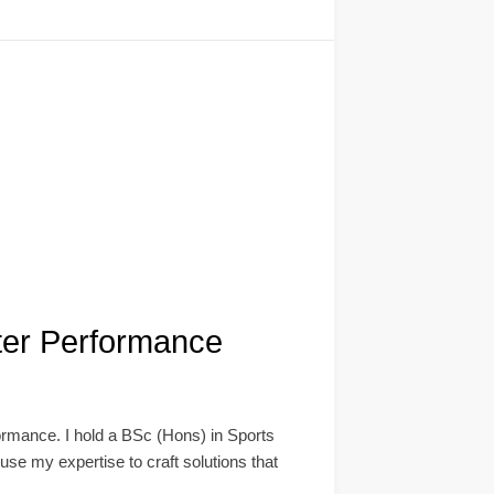
ter Performance
ormance. I hold a BSc (Hons) in Sports
se my expertise to craft solutions that