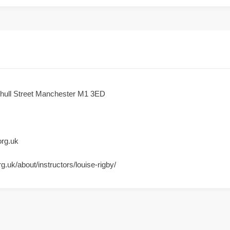
shull Street Manchester M1 3ED
org.uk
rg.uk/about/instructors/louise-rigby/