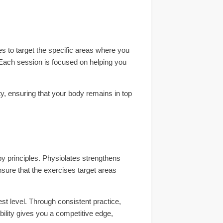
ues to target the specific areas where you
Each session is focused on helping you
ty, ensuring that your body remains in top
apy principles. Physiolates strengthens
ensure that the exercises target areas
hest level. Through consistent practice,
ibility gives you a competitive edge,