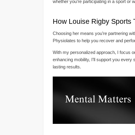
whether you’re participating in a sport or w
How Louise Rigby Sports 
Choosing her means you’re partnering with 
Physiolates to help you recover and perfor
With my personalized approach, I focus on 
enhancing mobility, I’ll support you every 
lasting results.