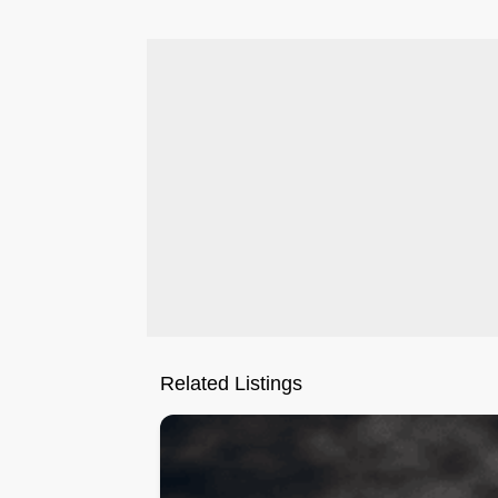
Related Listings