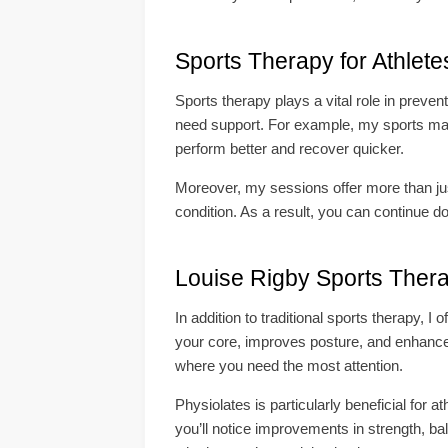
Sports Therapy for Athlete
Sports therapy plays a vital role in preven
need support. For example, my sports mas
perform better and recover quicker.
Moreover, my sessions offer more than just
condition. As a result, you can continue d
Louise Rigby Sports Ther
In addition to traditional sports therapy, 
your core, improves posture, and enhances f
where you need the most attention.
Physiolates is particularly beneficial for a
you’ll notice improvements in strength, bal