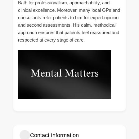
Bath for professionalism, approachability, and
clinical excellence. Moreover, many local GPs and
consultants refer patients to him for expert opinion
and second assessments. His calm, methodical
approach ensures that patients feel reassured and
respected at every stage of care.
Contact Information