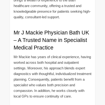
brings a wealth of experience to the Bath
healthcare community, offering a trusted and
knowledgeable presence for patients seeking high-
quality, consultant-led support.
Mr J Mackie Physician Bath UK
– A Trusted Name in Specialist
Medical Practice
Mr Mackie has years of clinical experience, having
worked across both hospital and outpatient
settings. Moreover, his approach blends expert
diagnostics with thoughtful, individualized treatment
planning. Consequently, patients benefit from a
specialist who values both precision and
compassion. In addition, he works closely with
local GPs to ensure continuity of care.