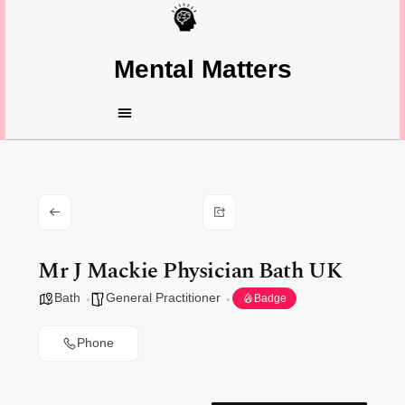
Mental Matters
Mr J Mackie Physician Bath UK
Bath
General Practitioner
Badge
Phone