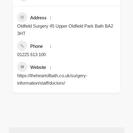
Address
Oldfield Surgery 45 Upper Oldfield Park Bath BA2
3HT
Phone
01225 613 100
Website
https://theheartofbath.co.uk/surgery-
information/staff/doctors/
.