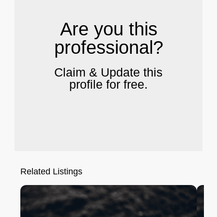
Are you this
professional?
Claim & Update this
profile for free.
Related Listings