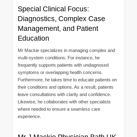
Special Clinical Focus:
Diagnostics, Complex Case
Management, and Patient
Education
Mr Mackie specializes in managing complex and
multi-system conditions. For instance, he
frequently supports patients with undiagnosed
symptoms or overlapping health concerns.
Furthermore, he takes time to educate patients on
their conditions and options. As a result, patients
leave consultations with clarity and confidence.
Likewise, he collaborates with other specialists
where needed to ensure a seamless care
experience.
Mr J Mackie Physician Bath UK