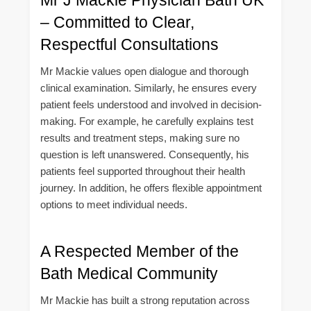
– Committed to Clear,
Respectful Consultations
Mr Mackie values open dialogue and thorough
clinical examination. Similarly, he ensures every
patient feels understood and involved in decision-
making. For example, he carefully explains test
results and treatment steps, making sure no
question is left unanswered. Consequently, his
patients feel supported throughout their health
journey. In addition, he offers flexible appointment
options to meet individual needs.
A Respected Member of the
Bath Medical Community
Mr Mackie has built a strong reputation across