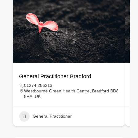
General Practitioner Bradford
Ge
01274 256213
Westbourne Green Health Centre, Bradford BD8
8RA, UK
General Practitioner