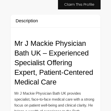
Claim This Profile
Description
Mr J Mackie Physician
Bath UK – Experienced
Specialist Offering
Expert, Patient-Centered
Medical Care
Mr J Mackie Physician Bath UK provides
specialist, face-to-face medical care with a strong
focus on patient well-being and clinical clarity. He