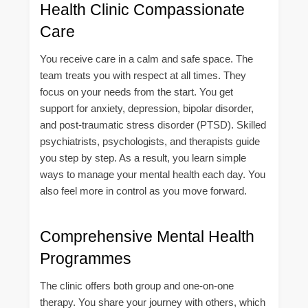
Health Clinic Compassionate
Care
You receive care in a calm and safe space. The
team treats you with respect at all times. They
focus on your needs from the start. You get
support for anxiety, depression, bipolar disorder,
and post-traumatic stress disorder (PTSD). Skilled
psychiatrists, psychologists, and therapists guide
you step by step. As a result, you learn simple
ways to manage your mental health each day. You
also feel more in control as you move forward.
Comprehensive Mental Health
Programmes
The clinic offers both group and one-on-one
therapy. You share your journey with others, which