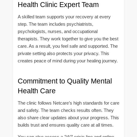
Health Clinic Expert Team
A skilled team supports your recovery at every
step. The team includes psychiatrists,
psychologists, nurses, and occupational
therapists. They work together to give you the best
care. As a result, you feel safe and supported. The
private setting also protects your privacy. This
creates peace of mind during your healing journey.
Commitment to Quality Mental
Health Care
The clinic follows Netcare’s high standards for care
and safety. The team checks results often. They
also share clear updates about your progress. This
builds trust and ensures quality care at all times.
You can also access a 24/7 crisis line and online