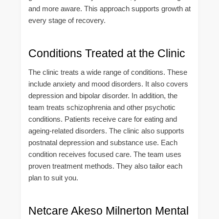
and more aware. This approach supports growth at
every stage of recovery.
Conditions Treated at the Clinic
The clinic treats a wide range of conditions. These
include anxiety and mood disorders. It also covers
depression and bipolar disorder. In addition, the
team treats schizophrenia and other psychotic
conditions. Patients receive care for eating and
ageing-related disorders. The clinic also supports
postnatal depression and substance use. Each
condition receives focused care. The team uses
proven treatment methods. They also tailor each
plan to suit you.
Netcare Akeso Milnerton Mental