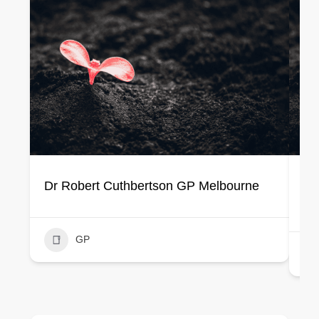
Dr Robert Cuthbertson GP Melbourne
Dr
Cl
GP