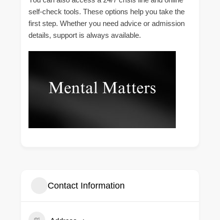
self-check tools. These options help you take the
first step. Whether you need advice or admission
details, support is always available.
Contact Information