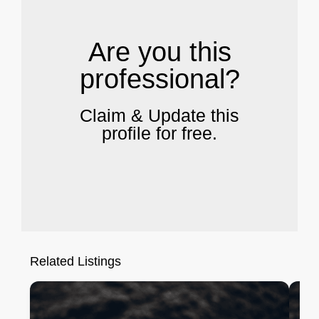
Are you this
professional?
Claim & Update this
profile for free.
Related Listings