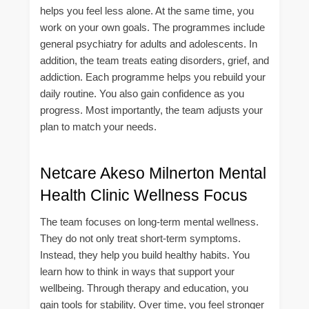
helps you feel less alone. At the same time, you
work on your own goals. The programmes include
general psychiatry for adults and adolescents. In
addition, the team treats eating disorders, grief, and
addiction. Each programme helps you rebuild your
daily routine. You also gain confidence as you
progress. Most importantly, the team adjusts your
plan to match your needs.
Netcare Akeso Milnerton Mental
Health Clinic Wellness Focus
The team focuses on long-term mental wellness.
They do not only treat short-term symptoms.
Instead, they help you build healthy habits. You
learn how to think in ways that support your
wellbeing. Through therapy and education, you
gain tools for stability. Over time, you feel stronger