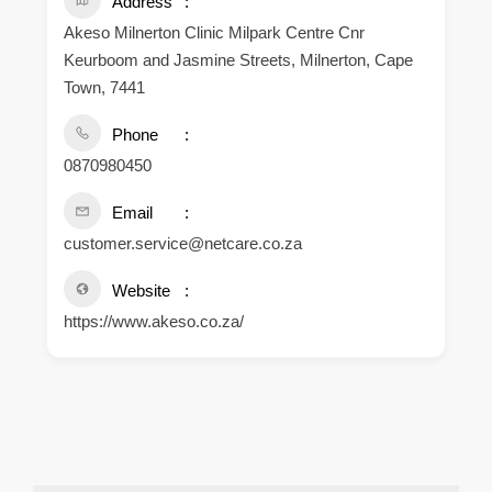
Address
Akeso Milnerton Clinic Milpark Centre Cnr
Keurboom and Jasmine Streets, Milnerton, Cape
Town, 7441
Phone
0870980450
Email
customer.service@netcare.co.za
Website
https://www.akeso.co.za/
.