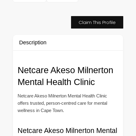
Claim This Profile
Description
Netcare Akeso Milnerton
Mental Health Clinic
Netcare Akeso Milnerton Mental Health Clinic
offers trusted, person-centred care for mental
wellness in Cape Town.
Netcare Akeso Milnerton Mental