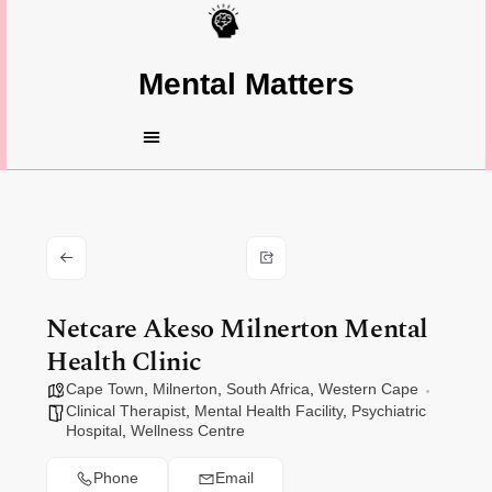
Mental Matters
Netcare Akeso Milnerton Mental
Health Clinic
Cape Town
,
Milnerton
,
South Africa
,
Western Cape
Clinical Therapist
,
Mental Health Facility
,
Psychiatric
Hospital
,
Wellness Centre
Phone
Email