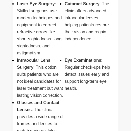
Laser Eye Surgery
:
Cataract Surgery
: The
Skilled surgeons use
clinic offers advanced
modern techniques and
intraocular lenses,
equipment to correct
helping patients restore
refractive errors like
their vision and regain
short-sightedness, long-
independence.
sightedness, and
astigmatism.
Intraocular Lens
Eye Examinations
:
Surgery
: This option
Regular check-ups help
suits patients who are
detect issues early and
not ideal candidates for
support long-term eye
laser treatment but want
health.
lasting vision correction.
Glasses and Contact
Lenses
: The clinic
provides a wide range of
frames and lenses to
match various styles