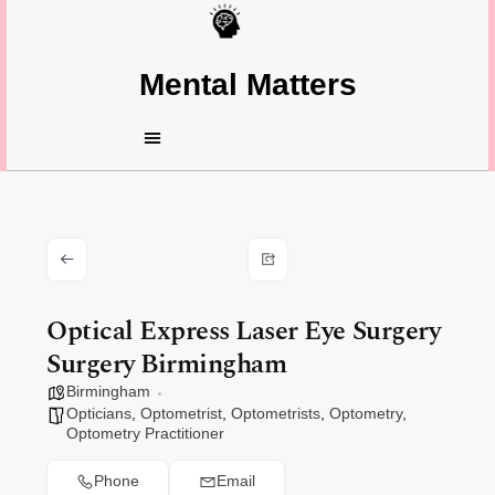
Mental Matters
Optical Express Laser Eye Surgery
Surgery Birmingham
Birmingham
Opticians
,
Optometrist
,
Optometrists
,
Optometry
,
Optometry Practitioner
Phone
Email