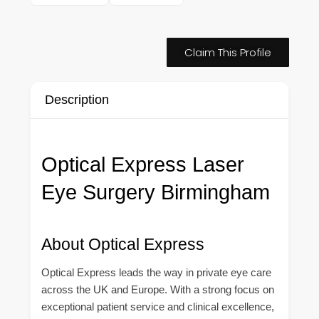
Claim This Profile
Description
Optical Express Laser
Eye Surgery Birmingham
About Optical Express
Optical Express leads the way in private eye care
across the UK and Europe. With a strong focus on
exceptional patient service and clinical excellence,