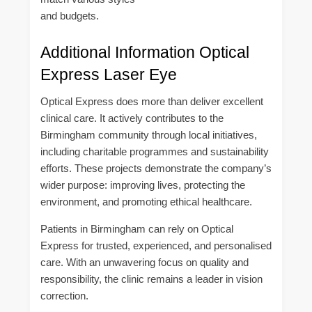
and budgets.
Additional Information Optical
Express Laser Eye
Optical Express does more than deliver excellent
clinical care. It actively contributes to the
Birmingham community through local initiatives,
including charitable programmes and sustainability
efforts. These projects demonstrate the company’s
wider purpose: improving lives, protecting the
environment, and promoting ethical healthcare.
Patients in Birmingham can rely on Optical
Express for trusted, experienced, and personalised
care. With an unwavering focus on quality and
responsibility, the clinic remains a leader in vision
correction.