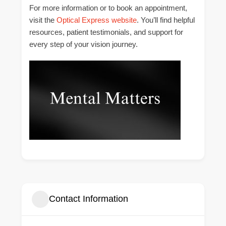
For more information or to book an appointment,
visit the
Optical Express website
. You’ll find helpful
resources, patient testimonials, and support for
every step of your vision journey.
Contact Information