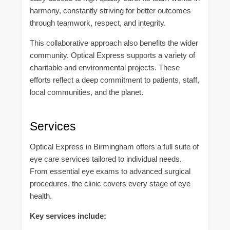
harmony, constantly striving for better outcomes
through teamwork, respect, and integrity.
This collaborative approach also benefits the wider
community. Optical Express supports a variety of
charitable and environmental projects. These
efforts reflect a deep commitment to patients, staff,
local communities, and the planet.
Services
Optical Express in Birmingham offers a full suite of
eye care services tailored to individual needs.
From essential eye exams to advanced surgical
procedures, the clinic covers every stage of eye
health.
Key services include: