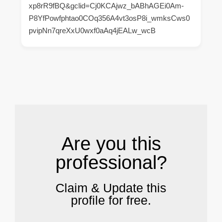
xp8rR9fBQ&gclid=Cj0KCAjwz_bABhAGEi0Am-
P8YfPowfphtao0COq356A4vt3osP8i_wmksCws0
pvipNn7qreXxU0wxf0aAq4jEALw_wcB
.
Are you this
professional?
Claim & Update this
profile for free.