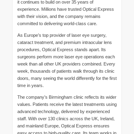
it continues to build on over 35 years of
experience. Millions have trusted Optical Express
with their vision, and the company remains
committed to delivering world-class care.
As Europe’s top provider of laser eye surgery,
cataract treatment, and premium intraocular lens
procedures, Optical Express stands apart. Its
surgeons perform more laser eye operations each
week than all other UK providers combined. Every
week, thousands of patients walk through its clinic
doors, many seeing the world differently for the first
time in years.
The company’s Birmingham clinic reflects its wider
values. Patients receive the latest treatments using
advanced technology, delivered by experienced
staff. With over 130 clinics across the UK, Ireland,
and mainland Europe, Optical Express ensures
easy access to high-quality care. Its team works in