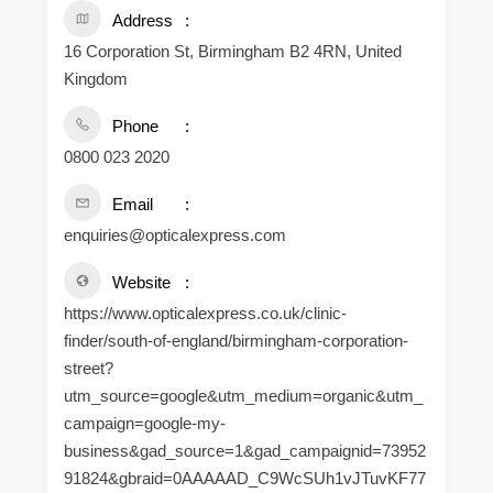
Address
16 Corporation St, Birmingham B2 4RN, United
Kingdom
Phone
0800 023 2020
Email
enquiries@opticalexpress.com
Website
https://www.opticalexpress.co.uk/clinic-
finder/south-of-england/birmingham-corporation-
street?
utm_source=google&utm_medium=organic&utm_
campaign=google-my-
business&gad_source=1&gad_campaignid=73952
91824&gbraid=0AAAAAD_C9WcSUh1vJTuvKF77