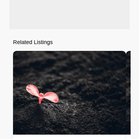
Related Listings