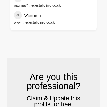
paulina@thegestaltclinic.co.uk
Website
www.thegestaltclinic.co.uk
.
Are you this
professional?
Claim & Update this
profile for free.