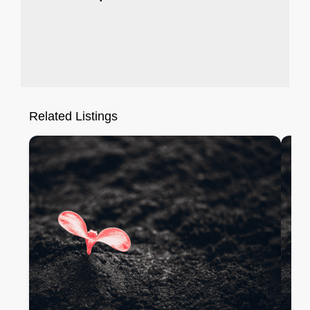
Related Listings