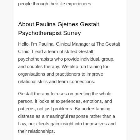
people through their life experiences.
About Paulina Gjetnes Gestalt
Psychotherapist Surrey
Hello, I’m Paulina, Clinical Manager at The Gestalt
Clinic. I lead a team of skilled Gestalt
psychotherapists who provide individual, group,
and couples therapy. We also run training for
organisations and practitioners to improve
relational skills and team connections.
Gestalt therapy focuses on meeting the whole
person. It looks at experiences, emotions, and
patterns, not just problems. By understanding
distress as a meaningful response rather than a
flaw, our clients gain insight into themselves and
their relationships.