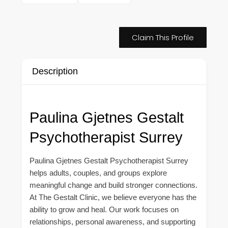
Claim This Profile
Description
Paulina Gjetnes Gestalt
Psychotherapist Surrey
Paulina Gjetnes Gestalt Psychotherapist Surrey
helps adults, couples, and groups explore
meaningful change and build stronger connections.
At The Gestalt Clinic, we believe everyone has the
ability to grow and heal. Our work focuses on
relationships, personal awareness, and supporting