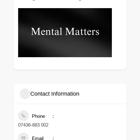
Contact Information
Phone
07436-883 002
Email