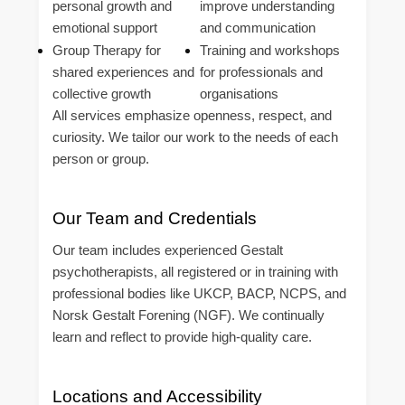
personal growth and
improve understanding
emotional support
and communication
Group Therapy for
Training and workshops
shared experiences and
for professionals and
collective growth
organisations
All services emphasize openness, respect, and
curiosity. We tailor our work to the needs of each
person or group.
Our Team and Credentials
Our team includes experienced Gestalt
psychotherapists, all registered or in training with
professional bodies like UKCP, BACP, NCPS, and
Norsk Gestalt Forening (NGF). We continually
learn and reflect to provide high-quality care.
Locations and Accessibility