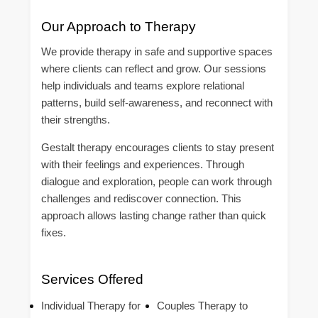
Our Approach to Therapy
We provide therapy in safe and supportive spaces
where clients can reflect and grow. Our sessions
help individuals and teams explore relational
patterns, build self-awareness, and reconnect with
their strengths.
Gestalt therapy encourages clients to stay present
with their feelings and experiences. Through
dialogue and exploration, people can work through
challenges and rediscover connection. This
approach allows lasting change rather than quick
fixes.
Services Offered
Individual Therapy for
Couples Therapy to