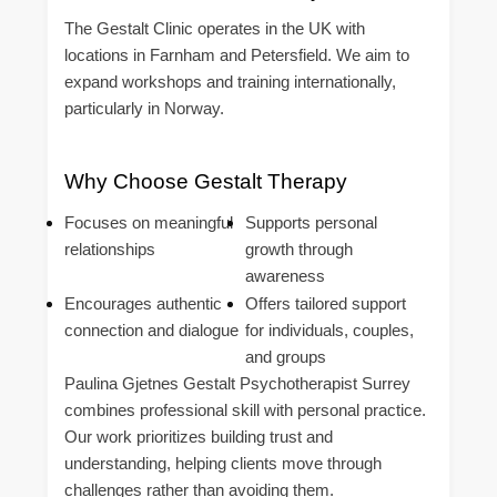
The Gestalt Clinic operates in the UK with
locations in Farnham and Petersfield. We aim to
expand workshops and training internationally,
particularly in Norway.
Why Choose Gestalt Therapy
Focuses on meaningful
Supports personal
relationships
growth through
awareness
Encourages authentic
Offers tailored support
connection and dialogue
for individuals, couples,
and groups
Paulina Gjetnes Gestalt Psychotherapist Surrey
combines professional skill with personal practice.
Our work prioritizes building trust and
understanding, helping clients move through
challenges rather than avoiding them.