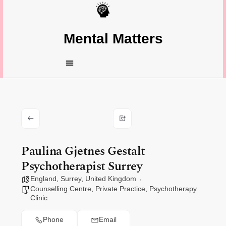
Mental Matters
Paulina Gjetnes Gestalt
Psychotherapist Surrey
England
,
Surrey
,
United Kingdom
Counselling Centre
,
Private Practice
,
Psychotherapy
Clinic
Phone
Email