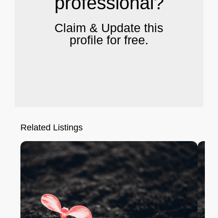
professional?
Claim & Update this
profile for free.
Related Listings