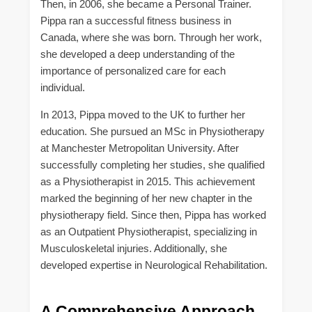
Then, in 2006, she became a Personal Trainer.
Pippa ran a successful fitness business in
Canada, where she was born. Through her work,
she developed a deep understanding of the
importance of personalized care for each
individual.
In 2013, Pippa moved to the UK to further her
education. She pursued an MSc in Physiotherapy
at Manchester Metropolitan University. After
successfully completing her studies, she qualified
as a Physiotherapist in 2015. This achievement
marked the beginning of her new chapter in the
physiotherapy field. Since then, Pippa has worked
as an Outpatient Physiotherapist, specializing in
Musculoskeletal injuries. Additionally, she
developed expertise in Neurological Rehabilitation.
A Comprehensive Approach