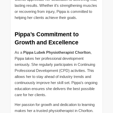
lasting results. Whether it’s strengthening muscles
or recovering from injury, Pippa is committed to
helping her clients achieve their goals.
Pippa’s Commitment to
Growth and Excellence
As a
Pippa Lubek Physiotherapist Chorlton
,
Pippa takes her professional development
seriously. She regularly participates in Continuing
Professional Development (CPD) activities. This
allows her to stay ahead of industry trends and
continuously improve her skill set. Pippa’s ongoing
education ensures she delivers the best possible
care for her clients.
Her passion for growth and dedication to learning
makes her a trusted physiotherapist in Chorlton.