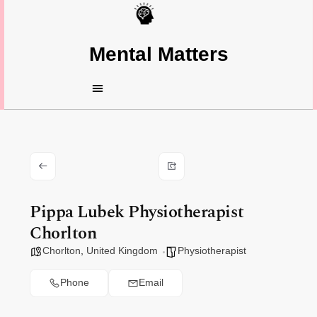
Mental Matters
Pippa Lubek Physiotherapist
Chorlton
Chorlton
,
United Kingdom
Physiotherapist
Phone
Email