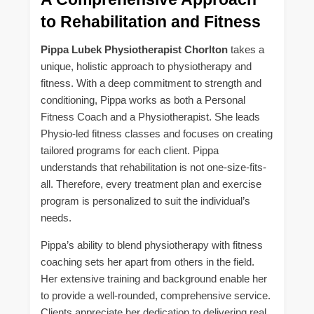
to Rehabilitation and Fitness
Pippa Lubek Physiotherapist Chorlton
takes a
unique, holistic approach to physiotherapy and
fitness. With a deep commitment to strength and
conditioning, Pippa works as both a Personal
Fitness Coach and a Physiotherapist. She leads
Physio-led fitness classes and focuses on creating
tailored programs for each client. Pippa
understands that rehabilitation is not one-size-fits-
all. Therefore, every treatment plan and exercise
program is personalized to suit the individual’s
needs.
Pippa’s ability to blend physiotherapy with fitness
coaching sets her apart from others in the field.
Her extensive training and background enable her
to provide a well-rounded, comprehensive service.
Clients appreciate her dedication to delivering real,