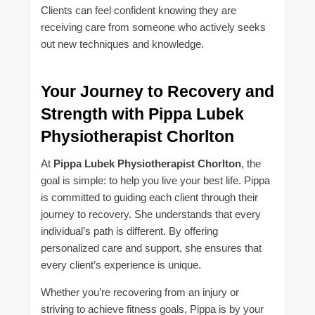
Clients can feel confident knowing they are
receiving care from someone who actively seeks
out new techniques and knowledge.
Your Journey to Recovery and
Strength with Pippa Lubek
Physiotherapist Chorlton
At
Pippa Lubek Physiotherapist Chorlton
, the
goal is simple: to help you live your best life. Pippa
is committed to guiding each client through their
journey to recovery. She understands that every
individual’s path is different. By offering
personalized care and support, she ensures that
every client’s experience is unique.
Whether you’re recovering from an injury or
striving to achieve fitness goals, Pippa is by your