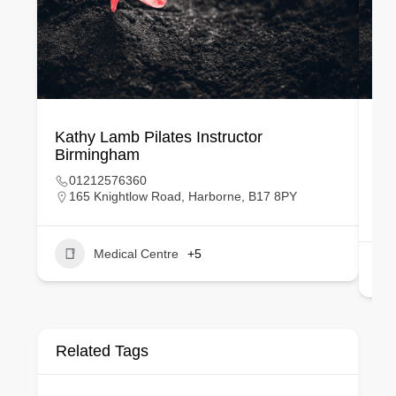
Kathy Lamb Pilates Instructor
Sa
Birmingham
La
01212576360
165 Knightlow Road, Harborne, B17 8PY
Medical Centre
+5
Related Tags