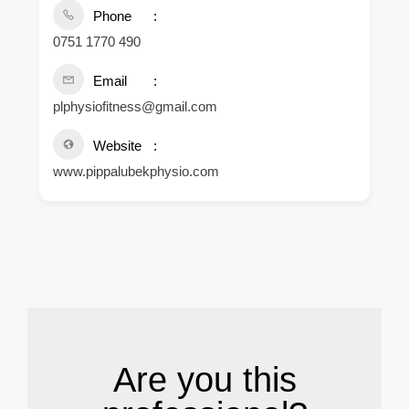
Phone
0751 1770 490
Email
plphysiofitness@gmail.com
Website
www.pippalubekphysio.com
.
Are you this