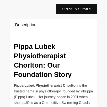
Claim This Profile
Description
Pippa Lubek
Physiotherapist
Chorlton: Our
Foundation Story
Pippa Lubek Physiotherapist Chorlton
is the
trusted name in physiotherapy, founded by Philippa
(Pippa) Lubek. Her journey began in 2001 when
she qualified as a Competitive Swimming Coach.