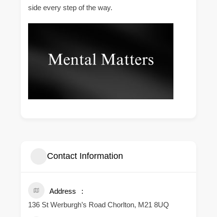
side every step of the way.
Contact Information
Address
136 St Werburgh’s Road Chorlton, M21 8UQ