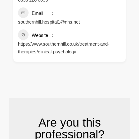
Email
southernhill.hospital1@nhs.net
Website
https://www.southernhill.co.uk/treatment-and-
therapies/clinical-psychology
.
Are you this
professional?