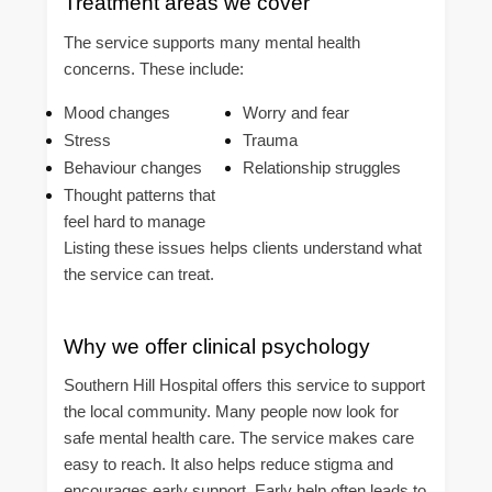
Treatment areas we cover
The service supports many mental health
concerns. These include:
Mood changes
Worry and fear
Stress
Trauma
Behaviour changes
Relationship struggles
Thought patterns that
feel hard to manage
Listing these issues helps clients understand what
the service can treat.
Why we offer clinical psychology
Southern Hill Hospital offers this service to support
the local community. Many people now look for
safe mental health care. The service makes care
easy to reach. It also helps reduce stigma and
encourages early support. Early help often leads to