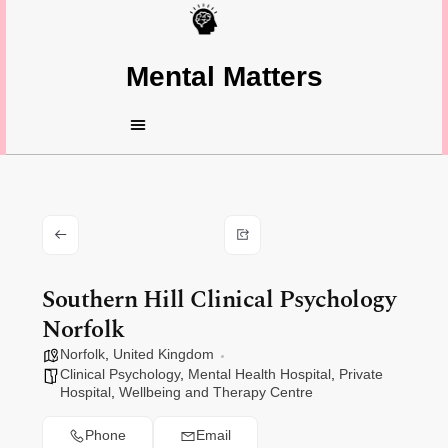
Mental Matters
Southern Hill Clinical Psychology
Norfolk
Norfolk
,
United Kingdom
Clinical Psychology
,
Mental Health Hospital
,
Private
Hospital
,
Wellbeing and Therapy Centre
Phone
Email