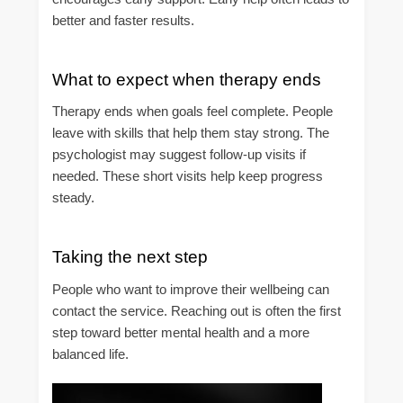
better and faster results.
What to expect when therapy ends
Therapy ends when goals feel complete. People
leave with skills that help them stay strong. The
psychologist may suggest follow-up visits if
needed. These short visits help keep progress
steady.
Taking the next step
People who want to improve their wellbeing can
contact the service. Reaching out is often the first
step toward better mental health and a more
balanced life.