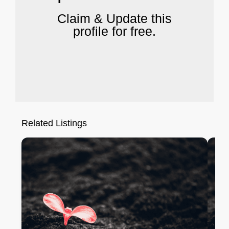
Claim & Update this
profile for free.
Related Listings