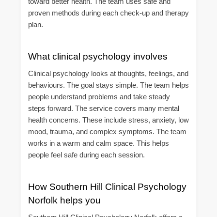
toward better health. The team uses safe and
proven methods during each check-up and therapy
plan.
What clinical psychology involves
Clinical psychology looks at thoughts, feelings, and
behaviours. The goal stays simple. The team helps
people understand problems and take steady
steps forward. The service covers many mental
health concerns. These include stress, anxiety, low
mood, trauma, and complex symptoms. The team
works in a warm and calm space. This helps
people feel safe during each session.
How Southern Hill Clinical Psychology
Norfolk helps you