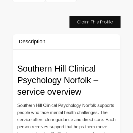
Claim This Profile
Description
Southern Hill Clinical
Psychology Norfolk –
service overview
Southern Hill Clinical Psychology Norfolk supports
people who face mental health challenges. The
service offers clear guidance and direct care. Each
person receives support that helps them move