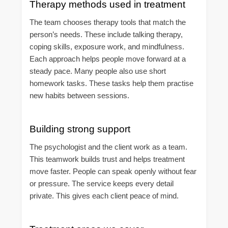
Therapy methods used in treatment
The team chooses therapy tools that match the
person’s needs. These include talking therapy,
coping skills, exposure work, and mindfulness.
Each approach helps people move forward at a
steady pace. Many people also use short
homework tasks. These tasks help them practise
new habits between sessions.
Building strong support
The psychologist and the client work as a team.
This teamwork builds trust and helps treatment
move faster. People can speak openly without fear
or pressure. The service keeps every detail
private. This gives each client peace of mind.