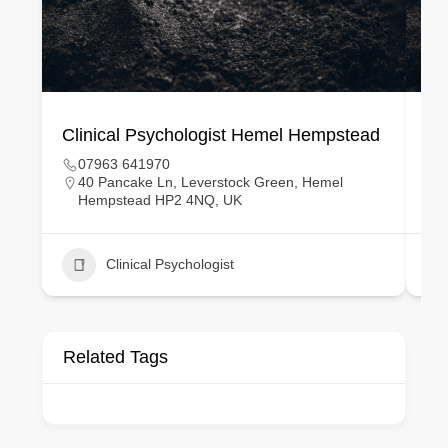
Clinical Psychologist Hemel Hempstead
Cl
07963 641970
40 Pancake Ln, Leverstock Green, Hemel
Hempstead HP2 4NQ, UK
Clinical Psychologist
Related Tags