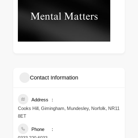
Contact Information
Address
Cooks Hill, Gimingham, Mundesley, Norfolk, NR11
8ET
Phone
0333 220 6033