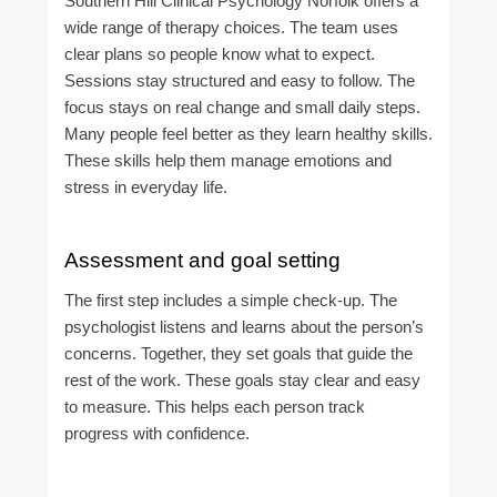
Southern Hill Clinical Psychology Norfolk offers a
wide range of therapy choices. The team uses
clear plans so people know what to expect.
Sessions stay structured and easy to follow. The
focus stays on real change and small daily steps.
Many people feel better as they learn healthy skills.
These skills help them manage emotions and
stress in everyday life.
Assessment and goal setting
The first step includes a simple check-up. The
psychologist listens and learns about the person’s
concerns. Together, they set goals that guide the
rest of the work. These goals stay clear and easy
to measure. This helps each person track
progress with confidence.