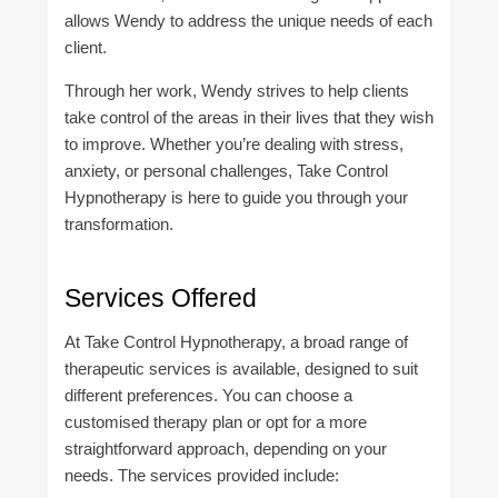
allows Wendy to address the unique needs of each
client.
Through her work, Wendy strives to help clients
take control of the areas in their lives that they wish
to improve. Whether you’re dealing with stress,
anxiety, or personal challenges, Take Control
Hypnotherapy is here to guide you through your
transformation.
Services Offered
At Take Control Hypnotherapy, a broad range of
therapeutic services is available, designed to suit
different preferences. You can choose a
customised therapy plan or opt for a more
straightforward approach, depending on your
needs. The services provided include: