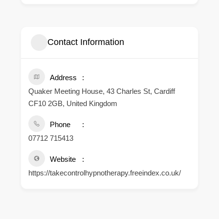
Contact Information
Address
Quaker Meeting House, 43 Charles St, Cardiff
CF10 2GB, United Kingdom
Phone
07712 715413
Website
https://takecontrolhypnotherapy.freeindex.co.uk/