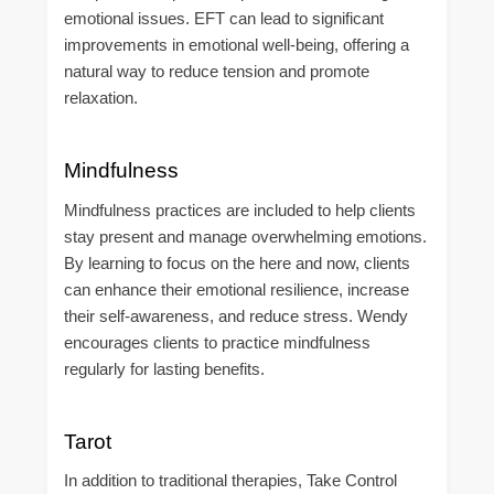
emotional issues. EFT can lead to significant
improvements in emotional well-being, offering a
natural way to reduce tension and promote
relaxation.
Mindfulness
Mindfulness practices are included to help clients
stay present and manage overwhelming emotions.
By learning to focus on the here and now, clients
can enhance their emotional resilience, increase
their self-awareness, and reduce stress. Wendy
encourages clients to practice mindfulness
regularly for lasting benefits.
Tarot
In addition to traditional therapies, Take Control