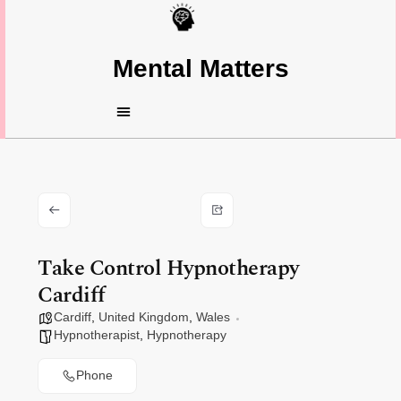
Mental Matters
Take Control Hypnotherapy
Cardiff
Cardiff
,
United Kingdom
,
Wales
Hypnotherapist
,
Hypnotherapy
Phone