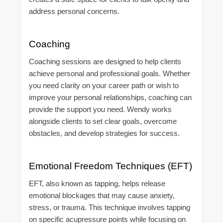
address personal concerns.
Coaching
Coaching sessions are designed to help clients
achieve personal and professional goals. Whether
you need clarity on your career path or wish to
improve your personal relationships, coaching can
provide the support you need. Wendy works
alongside clients to set clear goals, overcome
obstacles, and develop strategies for success.
Emotional Freedom Techniques (EFT)
EFT, also known as tapping, helps release
emotional blockages that may cause anxiety,
stress, or trauma. This technique involves tapping
on specific acupressure points while focusing on