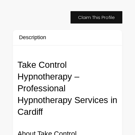
Claim This Profile
Description
Take Control
Hypnotherapy –
Professional
Hypnotherapy Services in
Cardiff
About Take Control