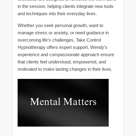
in the session, helping clients integrate new tools
and techniques into their everyday lives.
Whether you seek personal growth, want to
manage stress or anxiety, or need guidance in
overcoming life’s challenges, Take Control
Hypnotherapy offers expert support. Wendy’s
experience and compassionate approach ensure
that clients feel understood, empowered, and
motivated to make lasting changes in their lives.