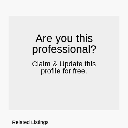
.
Are you this
professional?
Claim & Update this
profile for free.
Related Listings