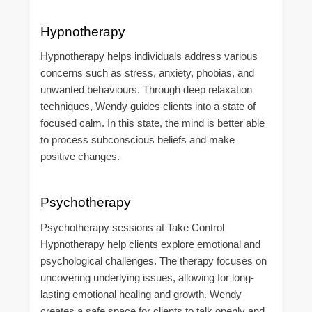
Hypnotherapy
Hypnotherapy helps individuals address various
concerns such as stress, anxiety, phobias, and
unwanted behaviours. Through deep relaxation
techniques, Wendy guides clients into a state of
focused calm. In this state, the mind is better able
to process subconscious beliefs and make
positive changes.
Psychotherapy
Psychotherapy sessions at Take Control
Hypnotherapy help clients explore emotional and
psychological challenges. The therapy focuses on
uncovering underlying issues, allowing for long-
lasting emotional healing and growth. Wendy
creates a safe space for clients to talk openly and