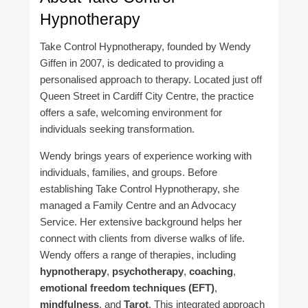
Hypnotherapy
Take Control Hypnotherapy, founded by Wendy
Giffen in 2007, is dedicated to providing a
personalised approach to therapy. Located just off
Queen Street in Cardiff City Centre, the practice
offers a safe, welcoming environment for
individuals seeking transformation.
Wendy brings years of experience working with
individuals, families, and groups. Before
establishing Take Control Hypnotherapy, she
managed a Family Centre and an Advocacy
Service. Her extensive background helps her
connect with clients from diverse walks of life.
Wendy offers a range of therapies, including
hypnotherapy
,
psychotherapy
,
coaching
,
emotional freedom techniques (EFT)
,
mindfulness
, and
Tarot
. This integrated approach