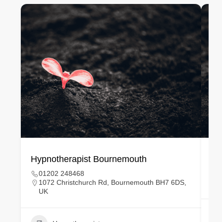
Hypnotherapist Bournemouth
Hy
01202 248468
1072 Christchurch Rd, Bournemouth BH7 6DS,
UK