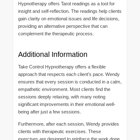
Hypnotherapy offers Tarot readings as a tool for
insight and self-reflection. The readings help clients
gain clarity on emotional issues and life decisions,
providing an alternative perspective that can
complement the therapeutic process.
Additional Information
Take Control Hypnotherapy offers a flexible
approach that respects each client’s pace. Wendy
ensures that every session is conducted in a calm,
empathetic environment. Most clients find the
sessions deeply relaxing, with many noting
significant improvements in their emotional well-
being after just a few sessions.
Furthermore, after each session, Wendy provides
clients with therapeutic exercises. These
exercises are designed to reinforce the work done