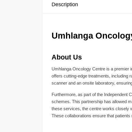
Description
Umhlanga Oncology 
About Us
Umhlanga Oncology Centre is a premier in
offers cutting-edge treatments, including 
scanner and an onsite laboratory, ensuring
Furthermore, as part of the Independent Cl
schemes. This partnership has allowed many
these services, the centre works closely w
These collaborations ensure that patient