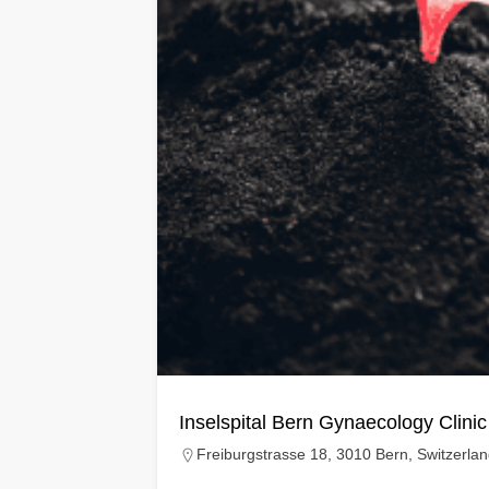
Inselspital Bern Gynaecology Clinic
Freiburgstrasse 18, 3010 Bern, Switzerla