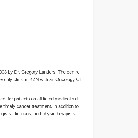
2008 by Dr. Gregory Landers. The centre
the only clinic in KZN with an Oncology CT
t for patients on affiliated medical aid
 timely cancer treatment. In addition to
ists, dietitians, and physiotherapists.