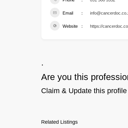
Email
info@cancerdoc.co.
Website
https://cancerdoc.co
.
Are you this professio
Claim & Update this profile 
Related Listings