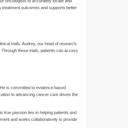
our oncologists to accurately locate and
s treatment outcomes and supports better
inical trials. Audrey, our head of research,
. Through these trials, patients can access
 He is committed to evidence-based
dication to advancing cancer care drives the
s true passion lies in helping patients and
ment and works collaboratively to provide