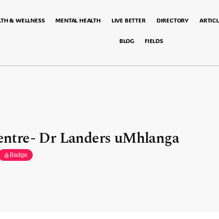
LTH & WELLNESS
MENTAL HEALTH
LIVE BETTER
DIRECTORY
ARTICL
BLOG
FIELDS
ntre- Dr Landers uMhlanga
Badge