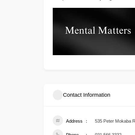
Contact Information
Address
535 Peter Mokaba Ri
Phone
031 566 3332