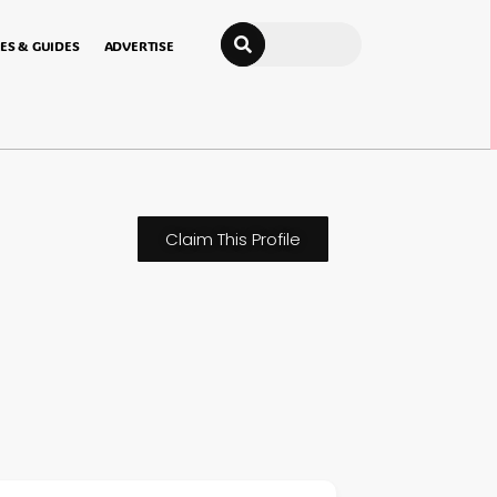
Search
ES & GUIDES
ADVERTISE
Claim This Profile