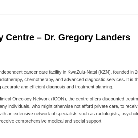
Centre – Dr. Gregory Landers
dependent cancer care facility in KwaZulu-Natal (KZN), founded in 
radiotherapy, chemotherapy, and advanced diagnostic services. It is 
 accurate and efficient diagnosis and treatment planning.
inical Oncology Network (ICON), the centre offers discounted treatmen
 individuals, who might otherwise not afford private care, to receive
ith an extensive network of specialists such as radiologists, psycholog
s receive comprehensive medical and social support.