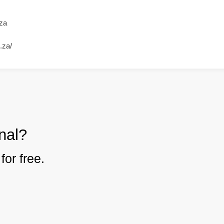
za
.za/
nal?
for free.