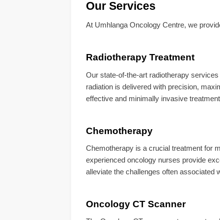
Our Services
At Umhlanga Oncology Centre, we provide a
Radiotherapy Treatment
Our state-of-the-art radiotherapy service
radiation is delivered with precision, maxi
effective and minimally invasive treatment
Chemotherapy
Chemotherapy is a crucial treatment for 
experienced oncology nurses provide exce
alleviate the challenges often associated
Oncology CT Scanner