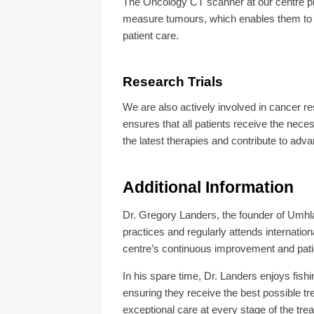
The Oncology CT scanner at our centre play
measure tumours, which enables them to d
patient care.
Research Trials
We are also actively involved in cancer rese
ensures that all patients receive the nece
the latest therapies and contribute to adv
Additional Information
Dr. Gregory Landers, the founder of Umhl
practices and regularly attends internation
centre’s continuous improvement and pat
In his spare time, Dr. Landers enjoys fishi
ensuring they receive the best possible 
exceptional care at every stage of the tre