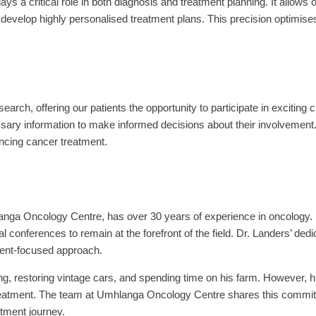
s a critical role in both diagnosis and treatment planning. It allows 
evelop highly personalised treatment plans. This precision optimise
arch, offering our patients the opportunity to participate in exciting cl
ssary information to make informed decisions about their involvement
ancing cancer treatment.
anga Oncology Centre, has over 30 years of experience in oncology.
al conferences to remain at the forefront of the field. Dr. Landers’ de
ient-focused approach.
ng, restoring vintage cars, and spending time on his farm. However, hi
treatment. The team at Umhlanga Oncology Centre shares this commit
atment journey.