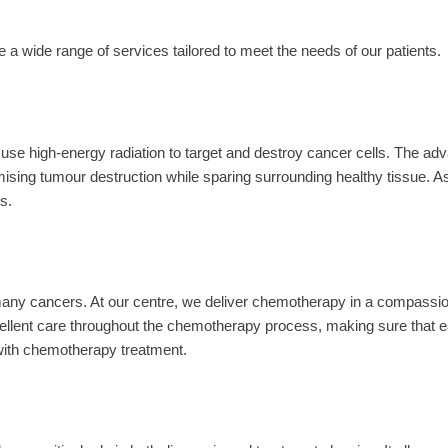
 wide range of services tailored to meet the needs of our patients.
s use high-energy radiation to target and destroy cancer cells. The a
mising tumour destruction while sparing surrounding healthy tissue. As 
s.
many cancers. At our centre, we deliver chemotherapy in a compassi
llent care throughout the chemotherapy process, making sure that ea
 with chemotherapy treatment.