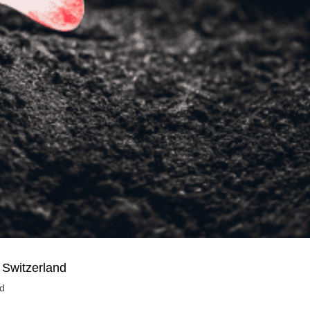
 Switzerland
nd