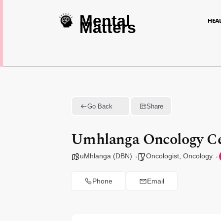
Mental
HEA
Matters
Go Back
Share
Umhlanga Oncology Ce
uMhlanga (DBN)
Oncologist
,
Oncology
Phone
Email