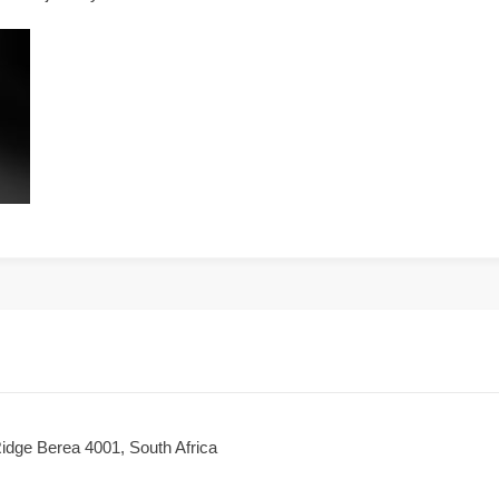
dge Berea 4001, South Africa