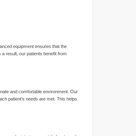
dvanced equipment ensures that the
a result, our patients benefit from
onate and comfortable environment. Our
ch patient’s needs are met. This helps