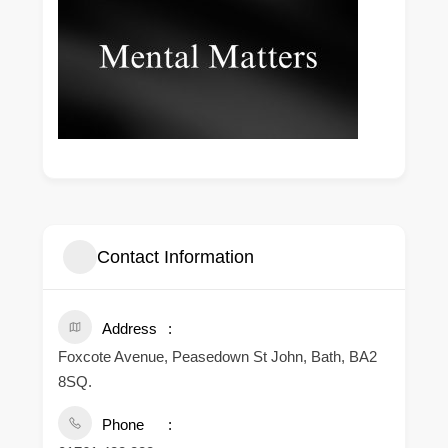
Contact Information
Address
Foxcote Avenue, Peasedown St John, Bath, BA2
8SQ.
Phone