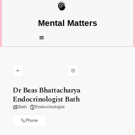
Mental Matters
Dr Beas Bhattacharya
Endocrinologist Bath
Bath
Endocrinologist
Phone