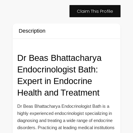
Claim This Profile
Description
Dr Beas Bhattacharya
Endocrinologist Bath:
Expert in Endocrine
Health and Treatment
Dr Beas Bhattacharya Endocrinologist Bath is a
highly experienced endocrinologist specializing in
diagnosing and treating a wide range of endocrine
disorders. Practicing at leading medical institutions