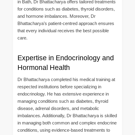
in Bath, Dr Bhattacharya offers tailored treatments
for conditions such as diabetes, thyroid disorders,
and hormone imbalances. Moreover, Dr
Bhattacharya’s patient-centred approach ensures
that every individual receives the best possible
care.
Expertise in Endocrinology and
Hormonal Health
Dr Bhattacharya completed his medical training at
respected institutions before specializing in
endocrinology. He has extensive experience in
managing conditions such as diabetes, thyroid
disease, adrenal disorders, and metabolic
imbalances. Additionally, Dr Bhattacharya is skilled
in managing both common and complex endocrine
conditions, using evidence-based treatments to