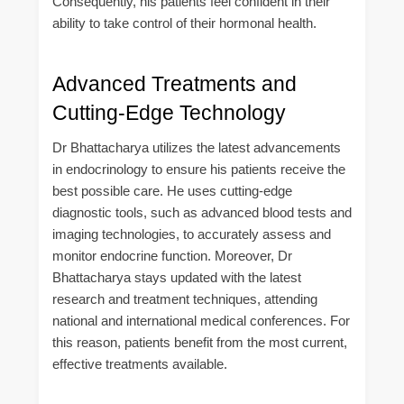
Consequently, his patients feel confident in their
ability to take control of their hormonal health.
Advanced Treatments and
Cutting-Edge Technology
Dr Bhattacharya utilizes the latest advancements
in endocrinology to ensure his patients receive the
best possible care. He uses cutting-edge
diagnostic tools, such as advanced blood tests and
imaging technologies, to accurately assess and
monitor endocrine function. Moreover, Dr
Bhattacharya stays updated with the latest
research and treatment techniques, attending
national and international medical conferences. For
this reason, patients benefit from the most current,
effective treatments available.