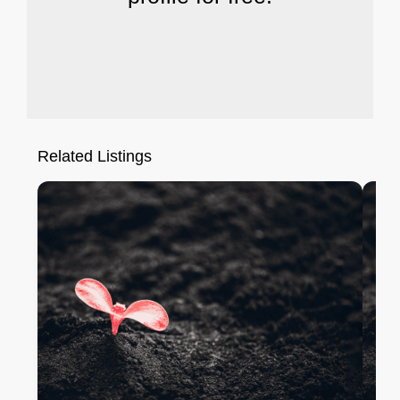
Related Listings