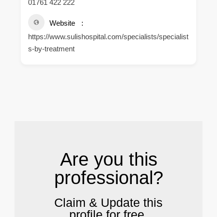
01761 422 222
Website
https://www.sulishospital.com/specialists/specialist
s-by-treatment
.
Are you this
professional?
Claim & Update this
profile for free.