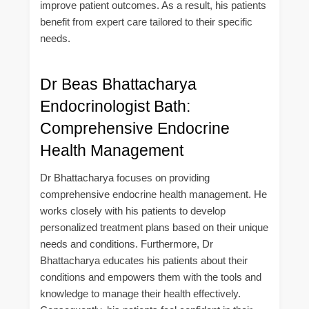
improve patient outcomes. As a result, his patients
benefit from expert care tailored to their specific
needs.
Dr Beas Bhattacharya
Endocrinologist Bath:
Comprehensive Endocrine
Health Management
Dr Bhattacharya focuses on providing
comprehensive endocrine health management. He
works closely with his patients to develop
personalized treatment plans based on their unique
needs and conditions. Furthermore, Dr
Bhattacharya educates his patients about their
conditions and empowers them with the tools and
knowledge to manage their health effectively.