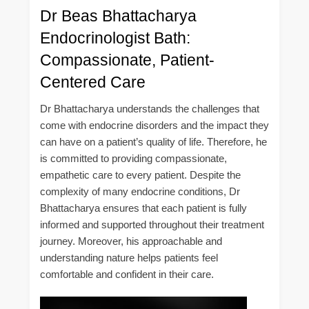
Dr Beas Bhattacharya
Endocrinologist Bath:
Compassionate, Patient-
Centered Care
Dr Bhattacharya understands the challenges that
come with endocrine disorders and the impact they
can have on a patient’s quality of life. Therefore, he
is committed to providing compassionate,
empathetic care to every patient. Despite the
complexity of many endocrine conditions, Dr
Bhattacharya ensures that each patient is fully
informed and supported throughout their treatment
journey. Moreover, his approachable and
understanding nature helps patients feel
comfortable and confident in their care.