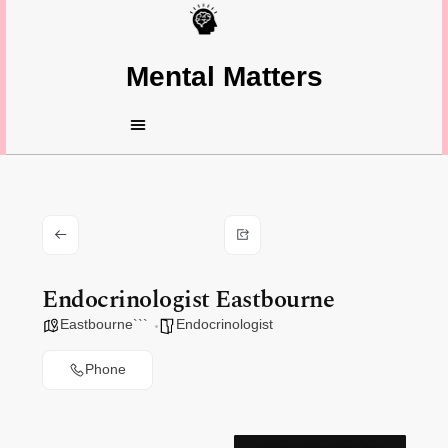
Mental Matters
Endocrinologist Eastbourne
Eastbourne```
Endocrinologist
Phone