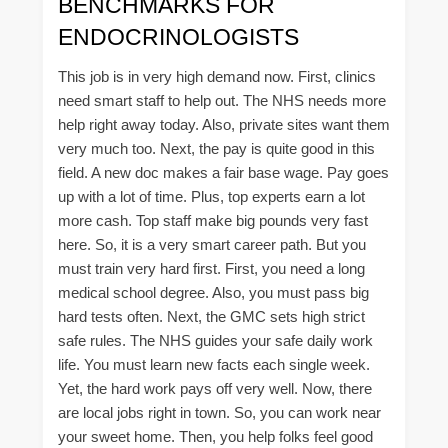
BENCHMARKS FOR
ENDOCRINOLOGISTS
This job is in very high demand now. First, clinics
need smart staff to help out. The NHS needs more
help right away today. Also, private sites want them
very much too. Next, the pay is quite good in this
field. A new doc makes a fair base wage. Pay goes
up with a lot of time. Plus, top experts earn a lot
more cash. Top staff make big pounds very fast
here. So, it is a very smart career path. But you
must train very hard first. First, you need a long
medical school degree. Also, you must pass big
hard tests often. Next, the GMC sets high strict
safe rules. The NHS guides your safe daily work
life. You must learn new facts each single week.
Yet, the hard work pays off very well. Now, there
are local jobs right in town. So, you can work near
your sweet home. Then, you help folks feel good