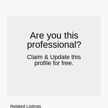
.
Are you this
professional?
Claim & Update this
profile for free.
Related Listings