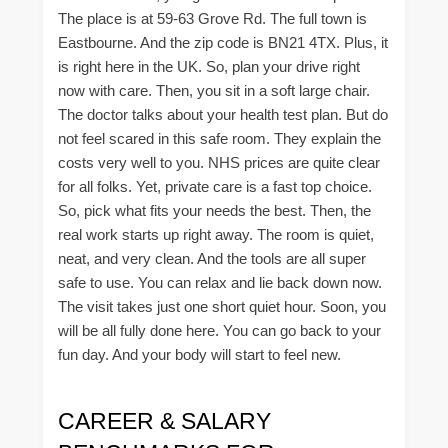
The place is at 59-63 Grove Rd. The full town is
Eastbourne. And the zip code is BN21 4TX. Plus, it
is right here in the UK. So, plan your drive right
now with care. Then, you sit in a soft large chair.
The doctor talks about your health test plan. But do
not feel scared in this safe room. They explain the
costs very well to you. NHS prices are quite clear
for all folks. Yet, private care is a fast top choice.
So, pick what fits your needs the best. Then, the
real work starts up right away. The room is quiet,
neat, and very clean. And the tools are all super
safe to use. You can relax and lie back down now.
The visit takes just one short quiet hour. Soon, you
will be all fully done here. You can go back to your
fun day. And your body will start to feel new.
CAREER & SALARY