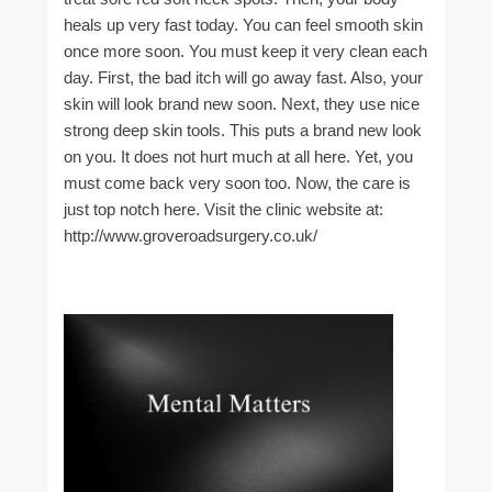
heals up very fast today. You can feel smooth skin
once more soon. You must keep it very clean each
day. First, the bad itch will go away fast. Also, your
skin will look brand new soon. Next, they use nice
strong deep skin tools. This puts a brand new look
on you. It does not hurt much at all here. Yet, you
must come back very soon too. Now, the care is
just top notch here. Visit the clinic website at:
http://www.groveroadsurgery.co.uk/