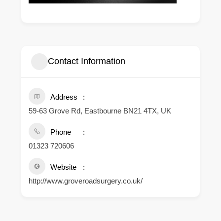
Contact Information
Address
59-63 Grove Rd, Eastbourne BN21 4TX, UK
Phone
01323 720606
Website
http://www.groveroadsurgery.co.uk/