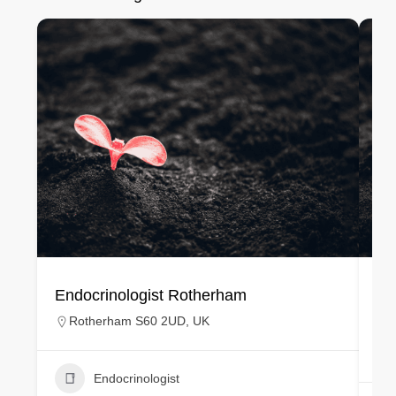
Endocrinologist Rotherham
En
Rotherham S60 2UD, UK
Endocrinologist