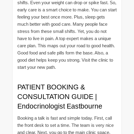
shifts. Even your weight can drop or spike fast. So,
early care is a smart choice to make. You can start
feeling your best once more. Plus, sleep gets
much better with good care. Many people face
stress from these small shifts. Yet, you do not
have to live in pain. A top expert makes a unique
care plan. This maps out your road to good health.
Good food and safe pills form the base. Also, a
good diet helps keep you strong. Visit the clinic to
start your new path.
PATIENT BOOKING &
CONSULTATION GUIDE |
Endocrinologist Eastbourne
Booking a talk is fast and simple today. First, call
the front desk to set a time. The team is very nice
and clear. Next, you go to the main clinic space.