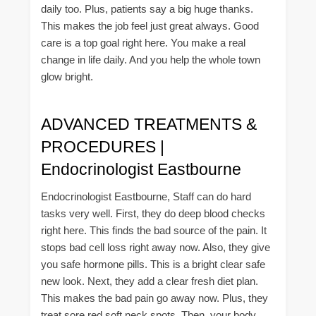
daily too. Plus, patients say a big huge thanks.
This makes the job feel just great always. Good
care is a top goal right here. You make a real
change in life daily. And you help the whole town
glow bright.
ADVANCED TREATMENTS &
PROCEDURES |
Endocrinologist Eastbourne
Endocrinologist Eastbourne, Staff can do hard
tasks very well. First, they do deep blood checks
right here. This finds the bad source of the pain. It
stops bad cell loss right away now. Also, they give
you safe hormone pills. This is a bright clear safe
new look. Next, they add a clear fresh diet plan.
This makes the bad pain go away now. Plus, they
treat sore red soft neck spots. Then, your body