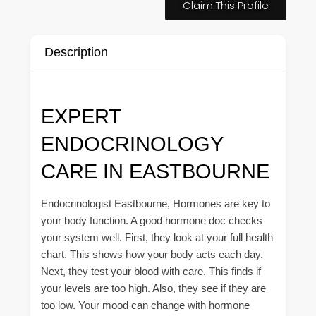
Claim This Profile
Description
EXPERT
ENDOCRINOLOGY
CARE IN EASTBOURNE
Endocrinologist Eastbourne, Hormones are key to
your body function. A good hormone doc checks
your system well. First, they look at your full health
chart. This shows how your body acts each day.
Next, they test your blood with care. This finds if
your levels are too high. Also, they see if they are
too low. Your mood can change with hormone