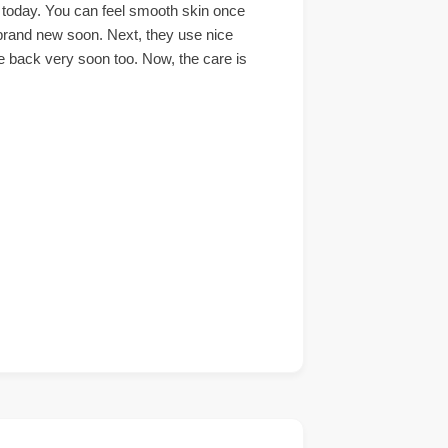
t today. You can feel smooth skin once
k brand new soon. Next, they use nice
me back very soon too. Now, the care is