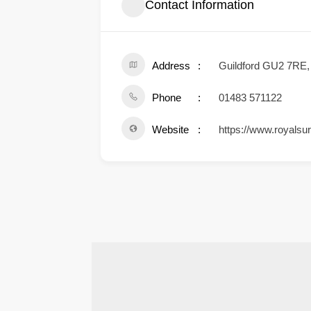
Contact Information
Address
Guildford GU2 7RE
Phone
01483 571122
Website
https://www.royalsur
.