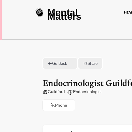
Mental
HEA
Matters
Go Back
Share
Endocrinologist Guildf
Guildford
Endocrinologist
Phone