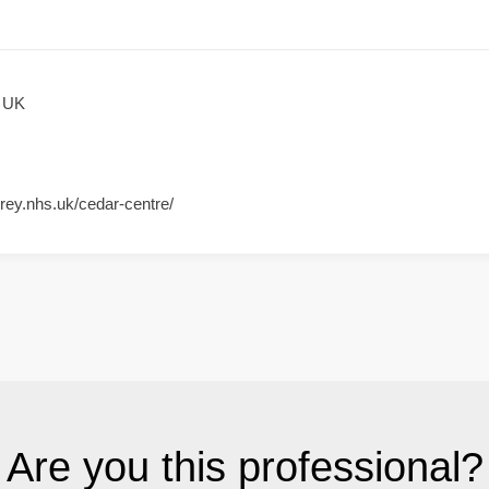
, UK
rey.nhs.uk/cedar-centre/
Are you this professional?