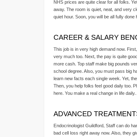
NHS prices are quite clear for all folks. Ye
away. The room is quiet, neat, and very cl
quiet hour. Soon, you will be all fully don
CAREER & SALARY BE
This job is in very high demand now. First
very much too. Next, the pay is quite good 
more cash. Top staff make big pounds very 
school degree. Also, you must pass big ha
learn new facts each single week. Yet, the
Then, you help folks feel good daily too. P
here. You make a real change in life daily
ADVANCED TREATMENTS &
Endocrinologist Guildford, Staff can do har
bad cell loss right away now. Also, they gi