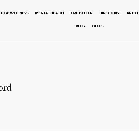
LTH & WELLNESS
MENTAL HEALTH
LIVE BETTER
DIRECTORY
ARTICL
BLOG
FIELDS
ord