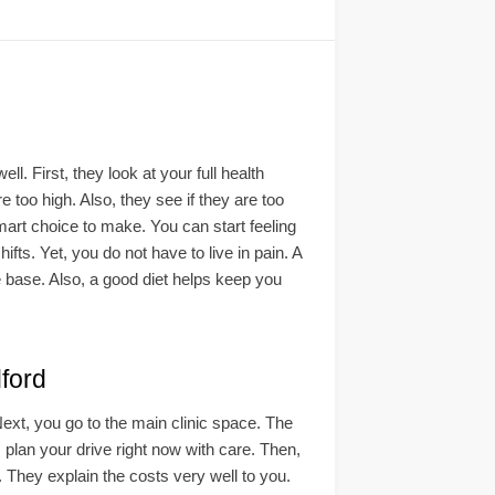
 First, they look at your full health
 too high. Also, they see if they are too
art choice to make. You can start feeling
ts. Yet, you do not have to live in pain. A
 base. Also, a good diet helps keep you
ford
 Next, you go to the main clinic space. The
, plan your drive right now with care. Then,
m. They explain the costs very well to you.