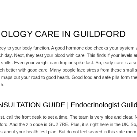
OLOGY CARE IN GUILDFORD
ey to your body function. A good hormone doc checks your system well.
ay. Next, they test your blood with care. This finds if your levels are
ifts. Even your weight can drop or spike fast. So, early care is a sm
 better with good care. Many people face stress from these small shif
 maps out your road to good health. Good food and safe pills form the
th.
ULTATION GUIDE | Endocrinologist Guild
rst, call the front desk to set a time. The team is very nice and clear.
ldford. And the zip code is GU2 7RE. Plus, it is right here in the UK. So
lks about your health test plan. But do not feel scared in this safe roo