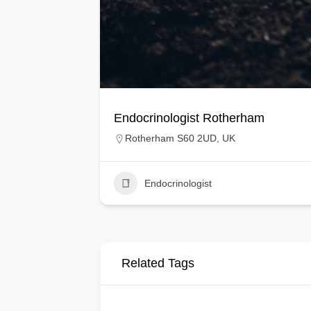
Endocrinologist Rotherham
Rotherham S60 2UD, UK
Endocrinologist
Related Tags