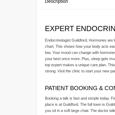
Description
EXPERT ENDOCRIN
Endocrinologist Guildford, Hormones are k
chart. This shows how your body acts each d
low. Your mood can change with hormone sh
your best once more. Plus, sleep gets much
top expert makes a unique care plan. This
strong. Visit the clinic to start your new pa
PATIENT BOOKING & CONS
Booking a talk is fast and simple today. Fi
place is at Guildford. The full town is Gui
you sit in a soft large chair. The doctor ta