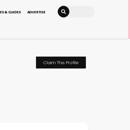
Search
ES & GUIDES
ADVERTISE
Claim This Profile