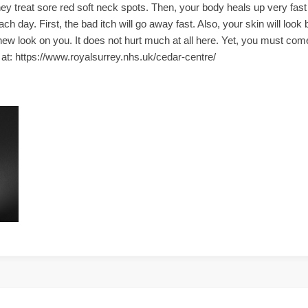
y treat sore red soft neck spots. Then, your body heals up very fas
h day. First, the bad itch will go away fast. Also, your skin will loo
new look on you. It does not hurt much at all here. Yet, you must co
te at: https://www.royalsurrey.nhs.uk/cedar-centre/