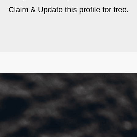
Claim & Update this profile for free.