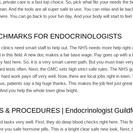
t, private care is a fast top choice. So, pick what fits your needs the b
ean. And the tools are all super safe to use. You can relax and lie ba
e here. You can go back to your fun day. And your body will start to feel
NCHMARKS FOR ENDOCRINOLOGISTS
, clinics need smart staff to help out. The NHS needs more help right
in this field. A new doc makes a fair base wage. Pay goes up with a lo
fast here. So, it is a very smart career path. But you must train very 
rd tests often. Next, the GMC sets high strict safe rules. The NHS gu
 hard work pays off very well. Now, there are local jobs right in tow
lus, patients say a big huge thanks. This makes the job feel just great
. And you help the whole town glow bright.
 PROCEDURES | Endocrinologist Guildf
d tasks very well. First, they do deep blood checks right here. This fi
ve you safe hormone pills. This is a bright clear safe new look. Next, t