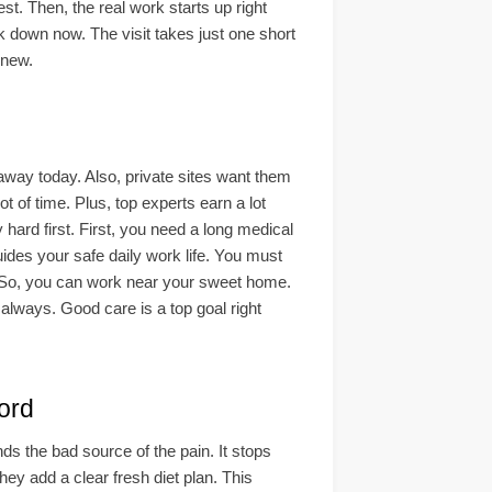
est. Then, the real work starts up right
ck down now. The visit takes just one short
 new.
 away today. Also, private sites want them
t of time. Plus, top experts earn a lot
hard first. First, you need a long medical
ides your safe daily work life. You must
n. So, you can work near your sweet home.
 always. Good care is a top goal right
ord
nds the bad source of the pain. It stops
hey add a clear fresh diet plan. This