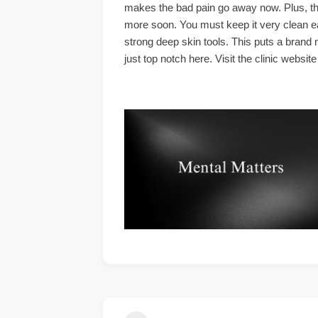
makes the bad pain go away now. Plus, the
more soon. You must keep it very clean eac
strong deep skin tools. This puts a brand 
just top notch here. Visit the clinic websi