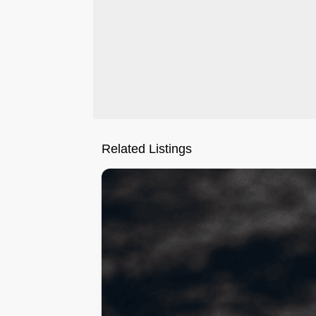
Related Listings