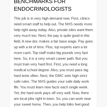
BENCHMARKS FOR
ENDOCRINOLOGISTS
This job is in very high demand now. First, clinics
need smart staff to help out. The NHS needs more
help right away today. Also, private sites want them
very much too. Next, the pay is quite good in this
field. A new doc makes a fair base wage. Pay goes
up with a lot of time. Plus, top experts earn a lot
more cash. Top staff make big pounds very fast
here. So, it is a very smart career path. But you
must train very hard first. First, you need a long
medical school degree. Also, you must pass big
hard tests often. Next, the GMC sets high strict
safe rules. The NHS guides your safe daily work
life. You must learn new facts each single week.
Yet, the hard work pays off very well. Now, there
are local jobs right in town. So, you can work near
your sweet home. Then, you help folks feel good