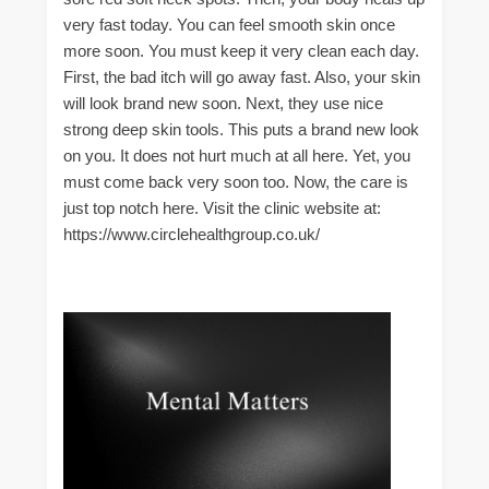
very fast today. You can feel smooth skin once
more soon. You must keep it very clean each day.
First, the bad itch will go away fast. Also, your skin
will look brand new soon. Next, they use nice
strong deep skin tools. This puts a brand new look
on you. It does not hurt much at all here. Yet, you
must come back very soon too. Now, the care is
just top notch here. Visit the clinic website at:
https://www.circlehealthgroup.co.uk/