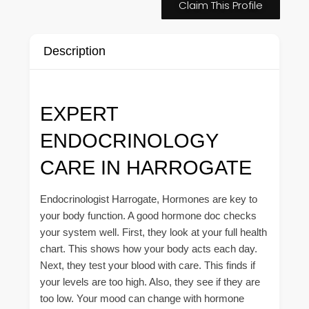
Claim This Profile
Description
EXPERT
ENDOCRINOLOGY
CARE IN HARROGATE
Endocrinologist Harrogate, Hormones are key to
your body function. A good hormone doc checks
your system well. First, they look at your full health
chart. This shows how your body acts each day.
Next, they test your blood with care. This finds if
your levels are too high. Also, they see if they are
too low. Your mood can change with hormone