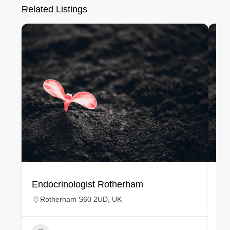
Related Listings
Endocrinologist Rotherham
En
Rotherham S60 2UD, UK