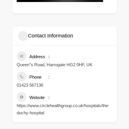
Contact Information
Address
Queen"s Road, Harrogate HG2 0HF, UK
Phone
01423 567136
Website
https://www.circlehealthgroup.co.uk/hospitals/the-
duchy-hospital