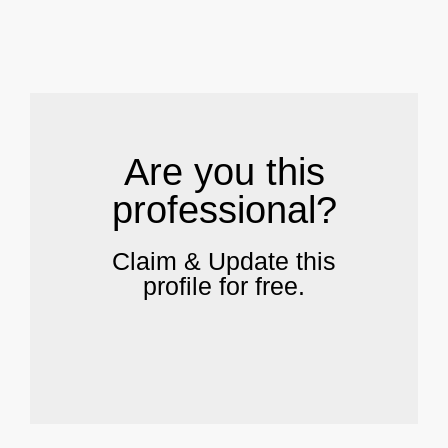
.
Are you this
professional?
Claim & Update this
profile for free.