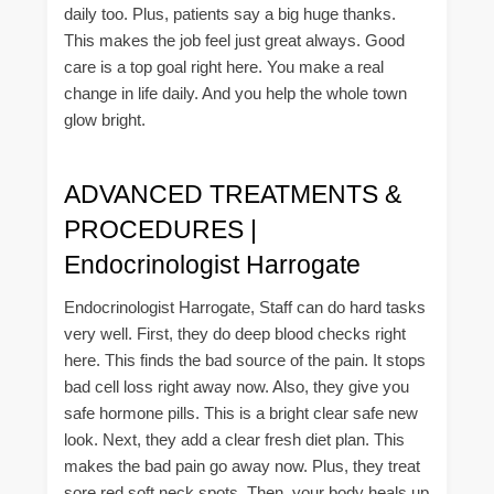
daily too. Plus, patients say a big huge thanks.
This makes the job feel just great always. Good
care is a top goal right here. You make a real
change in life daily. And you help the whole town
glow bright.
ADVANCED TREATMENTS &
PROCEDURES |
Endocrinologist Harrogate
Endocrinologist Harrogate, Staff can do hard tasks
very well. First, they do deep blood checks right
here. This finds the bad source of the pain. It stops
bad cell loss right away now. Also, they give you
safe hormone pills. This is a bright clear safe new
look. Next, they add a clear fresh diet plan. This
makes the bad pain go away now. Plus, they treat
sore red soft neck spots. Then, your body heals up