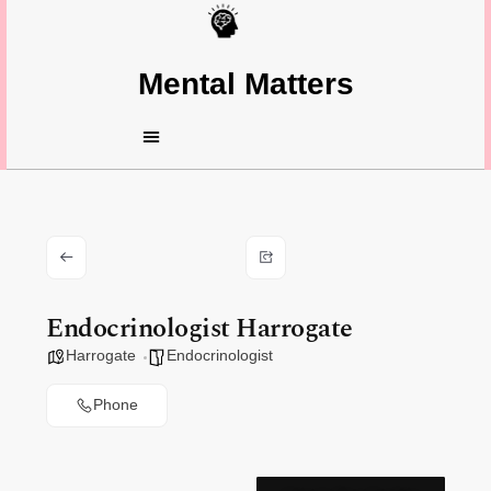
Mental Matters
Endocrinologist Harrogate
Harrogate
Endocrinologist
Phone