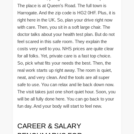
The place is at Queen’s Road. The full town is
Harrogate. And the zip code is HG2 0HF. Plus, it is
right here in the UK. So, plan your drive right now
with care. Then, you sit in a soft large chair. The
doctor talks about your health test plan. But do not
feel scared in this safe room. They explain the
costs very well to you. NHS prices are quite clear
for all folks. Yet, private care is a fast top choice.
So, pick what fits your needs the best. Then, the
real work starts up right away. The room is quiet,
neat, and very clean. And the tools are all super
safe to use. You can relax and lie back down now.
The visit takes just one short quiet hour. Soon, you
will be all fully done here. You can go back to your
fun day. And your body will start to feel new.
CAREER & SALARY