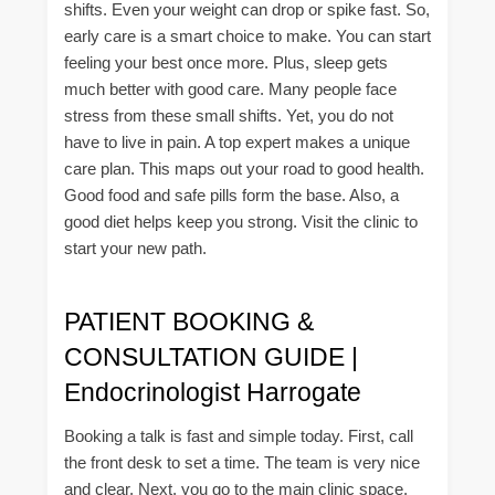
shifts. Even your weight can drop or spike fast. So,
early care is a smart choice to make. You can start
feeling your best once more. Plus, sleep gets
much better with good care. Many people face
stress from these small shifts. Yet, you do not
have to live in pain. A top expert makes a unique
care plan. This maps out your road to good health.
Good food and safe pills form the base. Also, a
good diet helps keep you strong. Visit the clinic to
start your new path.
PATIENT BOOKING &
CONSULTATION GUIDE |
Endocrinologist Harrogate
Booking a talk is fast and simple today. First, call
the front desk to set a time. The team is very nice
and clear. Next, you go to the main clinic space.