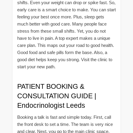
shifts. Even your weight can drop or spike fast. So,
early care is a smart choice to make. You can start
feeling your best once more. Plus, sleep gets
much better with good care. Many people face
stress from these small shifts. Yet, you do not
have to live in pain. A top expert makes a unique
care plan. This maps out your road to good health.
Good food and safe pills form the base. Also, a
good diet helps keep you strong. Visit the clinic to
start your new path.
PATIENT BOOKING &
CONSULTATION GUIDE |
Endocrinologist Leeds
Booking a talk is fast and simple today. First, call
the front desk to set a time. The team is very nice
and clear. Next, you go to the main clinic space.