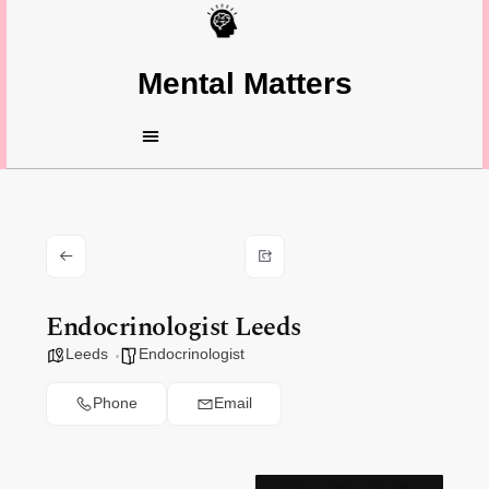
Mental Matters
Endocrinologist Leeds
Leeds
Endocrinologist
Phone
Email