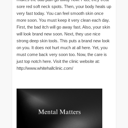
sore red soft neck spots. Then, your body heals up
very fast today. You can feel smooth skin once
more soon. You must keep it very clean each day.
First, the bad itch will go away fast. Also, your skin
will look brand new soon. Next, they use nice
strong deep skin tools. This puts a brand new look
on you. It does not hurt much at all here. Yet, you
must come back very soon too. Now, the care is
just top notch here. Visit the clinic website at:
http://www.whitehallclinic.com/