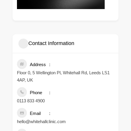
Contact Information
Address
Floor 0, 5 Wellington Pl, Whitehall Rd, Leeds LS1
4AP, UK
Phone
0113 833 4900
Email
hello@whitehallclinic.com