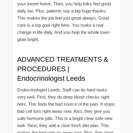
your sweet home. Then, you help folks feel good
daily too. Plus, patients say a big huge thanks.
This makes the job feel just great always. Good
care is a top goal right here. You make a real
change in life daily. And you help the whole town
glow bright.
ADVANCED TREATMENTS &
PROCEDURES |
Endocrinologist Leeds
Endocrinologist Leeds, Staff can do hard tasks
very well. First, they do deep blood checks right
here. This finds the bad source of the pain. It stops
bad cell loss right away now. Also, they give you
safe hormone pills. This is a bright clear safe new
look. Next, they add a clear fresh diet plan. This
makes the bad pain go away now. Plus, they treat