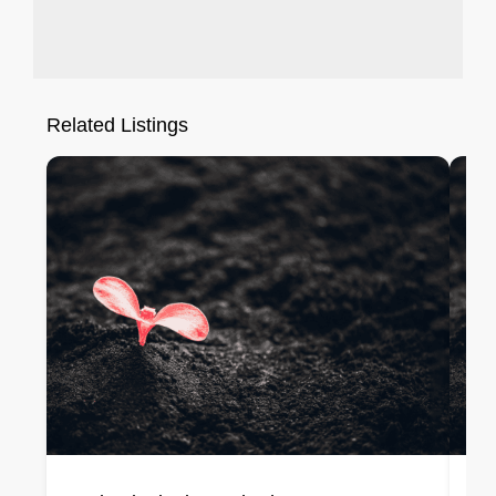
Related Listings