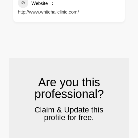
Website
http://www.whitehallclinic.com/
.
Are you this
professional?
Claim & Update this
profile for free.