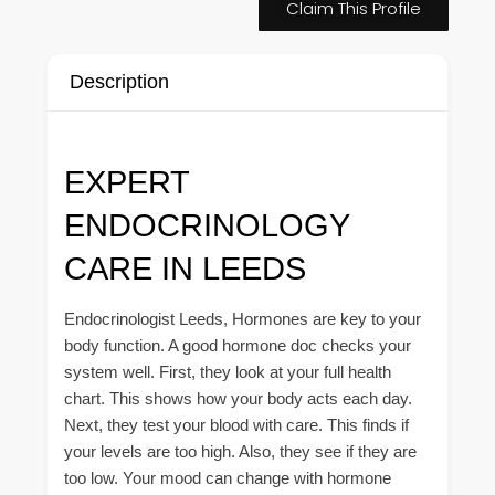
Claim This Profile
Description
EXPERT
ENDOCRINOLOGY
CARE IN LEEDS
Endocrinologist Leeds, Hormones are key to your
body function. A good hormone doc checks your
system well. First, they look at your full health
chart. This shows how your body acts each day.
Next, they test your blood with care. This finds if
your levels are too high. Also, they see if they are
too low. Your mood can change with hormone