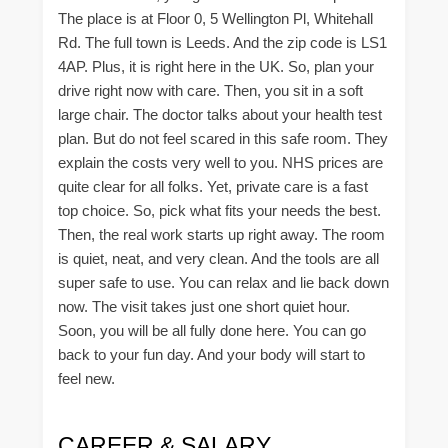
The place is at Floor 0, 5 Wellington Pl, Whitehall
Rd. The full town is Leeds. And the zip code is LS1
4AP. Plus, it is right here in the UK. So, plan your
drive right now with care. Then, you sit in a soft
large chair. The doctor talks about your health test
plan. But do not feel scared in this safe room. They
explain the costs very well to you. NHS prices are
quite clear for all folks. Yet, private care is a fast
top choice. So, pick what fits your needs the best.
Then, the real work starts up right away. The room
is quiet, neat, and very clean. And the tools are all
super safe to use. You can relax and lie back down
now. The visit takes just one short quiet hour.
Soon, you will be all fully done here. You can go
back to your fun day. And your body will start to
feel new.
CAREER & SALARY