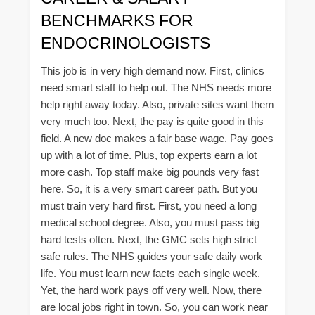
BENCHMARKS FOR
ENDOCRINOLOGISTS
This job is in very high demand now. First, clinics
need smart staff to help out. The NHS needs more
help right away today. Also, private sites want them
very much too. Next, the pay is quite good in this
field. A new doc makes a fair base wage. Pay goes
up with a lot of time. Plus, top experts earn a lot
more cash. Top staff make big pounds very fast
here. So, it is a very smart career path. But you
must train very hard first. First, you need a long
medical school degree. Also, you must pass big
hard tests often. Next, the GMC sets high strict
safe rules. The NHS guides your safe daily work
life. You must learn new facts each single week.
Yet, the hard work pays off very well. Now, there
are local jobs right in town. So, you can work near