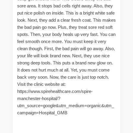
sore area. It stops bad cells right away. Also, they
put nice polish on inside. This is a bright white safe
look. Next, they add a clear fresh coat. This makes
the bad pain go now. Plus, they treat sore red soft
spots. Then, your body heals up very fast. You can
feel smooth once more. You must keep it very
clean though. First, the bad pain will go away. Also,
your life will look brand new. Next, they use nice
strong deep tools. This puts a brand new glow on.
It does not hurt much at all. Yet, you must come
back very soon. Now, the care is just top notch.
Visit the clinic website at:
https://www.spirehealthcare.com/spire-
manchester-hospital/?
utm_source=google&utm_medium=organic&utm_
campaign=Hospital_GMB