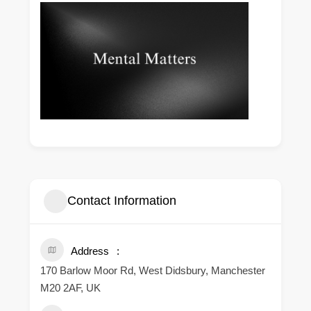
Contact Information
Address
170 Barlow Moor Rd, West Didsbury, Manchester
M20 2AF, UK