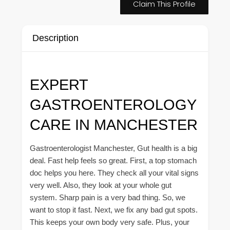
Claim This Profile
Description
EXPERT
GASTROENTEROLOGY
CARE IN MANCHESTER
Gastroenterologist Manchester, Gut health is a big
deal. Fast help feels so great. First, a top stomach
doc helps you here. They check all your vital signs
very well. Also, they look at your whole gut
system. Sharp pain is a very bad thing. So, we
want to stop it fast. Next, we fix any bad gut spots.
This keeps your own body very safe. Plus, your