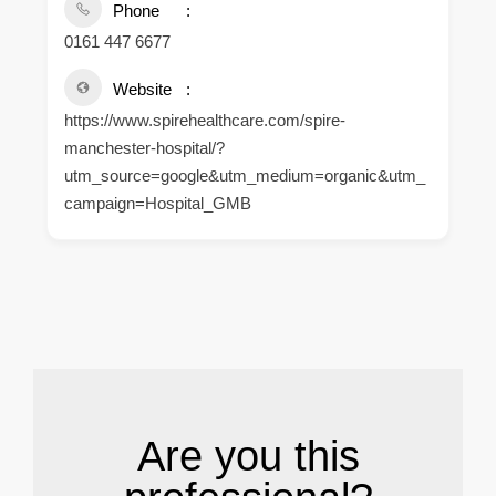
Phone
0161 447 6677
Website
https://www.spirehealthcare.com/spire-
manchester-hospital/?
utm_source=google&utm_medium=organic&utm_
campaign=Hospital_GMB
.
Are you this