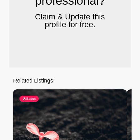
professional?
Claim & Update this
profile for free.
Related Listings
Badge