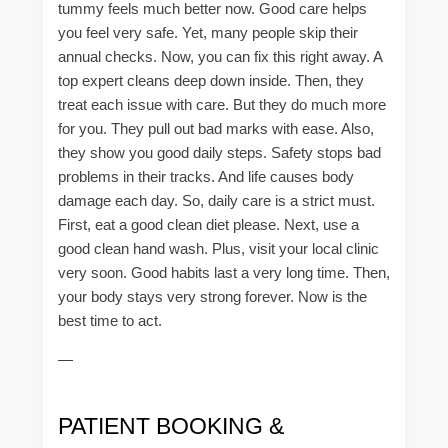
tummy feels much better now. Good care helps
you feel very safe. Yet, many people skip their
annual checks. Now, you can fix this right away. A
top expert cleans deep down inside. Then, they
treat each issue with care. But they do much more
for you. They pull out bad marks with ease. Also,
they show you good daily steps. Safety stops bad
problems in their tracks. And life causes body
damage each day. So, daily care is a strict must.
First, eat a good clean diet please. Next, use a
good clean hand wash. Plus, visit your local clinic
very soon. Good habits last a very long time. Then,
your body stays very strong forever. Now is the
best time to act.
—
PATIENT BOOKING &