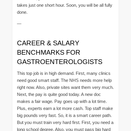
takes just one short hour. Soon, you will be all fully
done.
—
CAREER & SALARY
BENCHMARKS FOR
GASTROENTEROLOGISTS
This top job is in high demand. First, many clinics
need good smart staff. The NHS needs more help
right now. Also, private sites want them very much.
Next, the pay is quite good today. A new doc
makes a fair wage. Pay goes up with a lot time.
Plus, experts earn a lot more cash. Top staff make
big pounds very fast. So, it is a smart career path.
But you must train very hard first. First, you need a
long school degree. Also, you must pass big hard