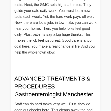
tests. Next, the GMC sets high safe rules. They
guide your safe daily work. You must learn new
facts each week. Yet, the hard work pays off well.
Now, there are local jobs in town. So, you can work
near your home. Then, you help folks feel good
daily. Plus, patients say a big huge thanks. This
makes the job feel just great. Good care is a top
goal here. You make a real change in life. And you
help the whole town glow.
—
ADVANCED TREATMENTS &
PROCEDURES |
Gastroenterologist Manchester
Staff can do hard tasks very well. First, they do
deep gut checks here. This cleans away the bad