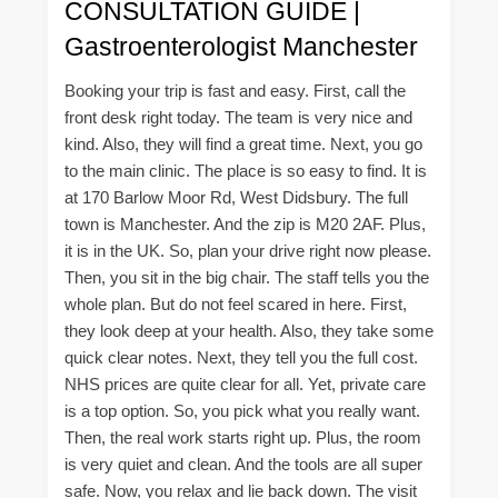
CONSULTATION GUIDE |
Gastroenterologist Manchester
Booking your trip is fast and easy. First, call the
front desk right today. The team is very nice and
kind. Also, they will find a great time. Next, you go
to the main clinic. The place is so easy to find. It is
at 170 Barlow Moor Rd, West Didsbury. The full
town is Manchester. And the zip is M20 2AF. Plus,
it is in the UK. So, plan your drive right now please.
Then, you sit in the big chair. The staff tells you the
whole plan. But do not feel scared in here. First,
they look deep at your health. Also, they take some
quick clear notes. Next, they tell you the full cost.
NHS prices are quite clear for all. Yet, private care
is a top option. So, you pick what you really want.
Then, the real work starts right up. Plus, the room
is very quiet and clean. And the tools are all super
safe. Now, you relax and lie back down. The visit