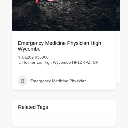
Emergency Medicine Physician High
Em
Wycombe
01282 936900
Holmer Ln, High Wycombe HP12 4PZ, UK
Emergency Medicine Physician
Related Tags