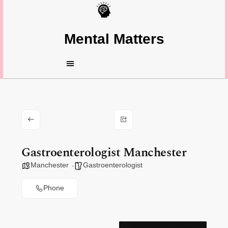
Mental Matters
Gastroenterologist Manchester
Manchester
Gastroenterologist
Phone