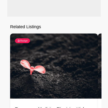
Related Listings
Badge