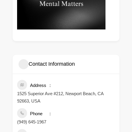
Contact Information
Address
1525 Superior Ave #212, Newport Beach, CA
92663, USA
Phone
(949) 645-1967