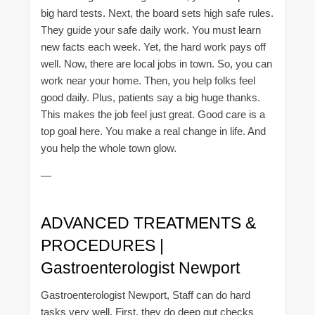
big hard tests. Next, the board sets high safe rules.
They guide your safe daily work. You must learn
new facts each week. Yet, the hard work pays off
well. Now, there are local jobs in town. So, you can
work near your home. Then, you help folks feel
good daily. Plus, patients say a big huge thanks.
This makes the job feel just great. Good care is a
top goal here. You make a real change in life. And
you help the whole town glow.
—
ADVANCED TREATMENTS &
PROCEDURES |
Gastroenterologist Newport
Gastroenterologist Newport, Staff can do hard
tasks very well. First, they do deep gut checks