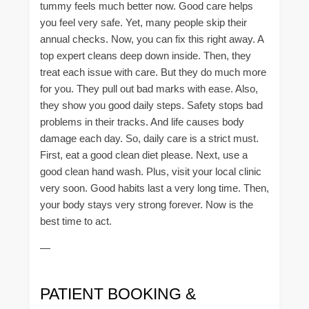
tummy feels much better now. Good care helps
you feel very safe. Yet, many people skip their
annual checks. Now, you can fix this right away. A
top expert cleans deep down inside. Then, they
treat each issue with care. But they do much more
for you. They pull out bad marks with ease. Also,
they show you good daily steps. Safety stops bad
problems in their tracks. And life causes body
damage each day. So, daily care is a strict must.
First, eat a good clean diet please. Next, use a
good clean hand wash. Plus, visit your local clinic
very soon. Good habits last a very long time. Then,
your body stays very strong forever. Now is the
best time to act.
—
PATIENT BOOKING &