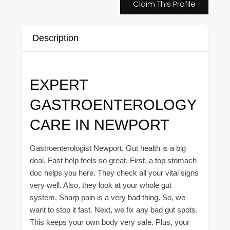
Claim This Profile
Description
EXPERT
GASTROENTEROLOGY
CARE IN NEWPORT
Gastroenterologist Newport, Gut health is a big
deal. Fast help feels so great. First, a top stomach
doc helps you here. They check all your vital signs
very well. Also, they look at your whole gut
system. Sharp pain is a very bad thing. So, we
want to stop it fast. Next, we fix any bad gut spots.
This keeps your own body very safe. Plus, your