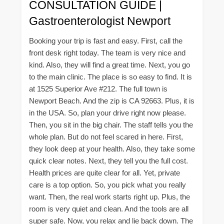
CONSULTATION GUIDE |
Gastroenterologist Newport
Booking your trip is fast and easy. First, call the
front desk right today. The team is very nice and
kind. Also, they will find a great time. Next, you go
to the main clinic. The place is so easy to find. It is
at 1525 Superior Ave #212. The full town is
Newport Beach. And the zip is CA 92663. Plus, it is
in the USA. So, plan your drive right now please.
Then, you sit in the big chair. The staff tells you the
whole plan. But do not feel scared in here. First,
they look deep at your health. Also, they take some
quick clear notes. Next, they tell you the full cost.
Health prices are quite clear for all. Yet, private
care is a top option. So, you pick what you really
want. Then, the real work starts right up. Plus, the
room is very quiet and clean. And the tools are all
super safe. Now, you relax and lie back down. The