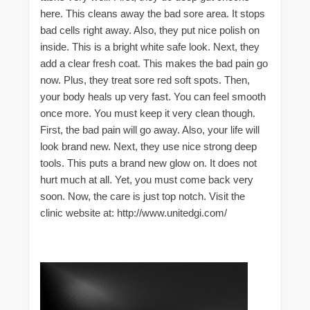
here. This cleans away the bad sore area. It stops
bad cells right away. Also, they put nice polish on
inside. This is a bright white safe look. Next, they
add a clear fresh coat. This makes the bad pain go
now. Plus, they treat sore red soft spots. Then,
your body heals up very fast. You can feel smooth
once more. You must keep it very clean though.
First, the bad pain will go away. Also, your life will
look brand new. Next, they use nice strong deep
tools. This puts a brand new glow on. It does not
hurt much at all. Yet, you must come back very
soon. Now, the care is just top notch. Visit the
clinic website at: http://www.unitedgi.com/