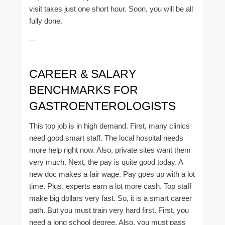
visit takes just one short hour. Soon, you will be all
fully done.
—
CAREER & SALARY
BENCHMARKS FOR
GASTROENTEROLOGISTS
This top job is in high demand. First, many clinics
need good smart staff. The local hospital needs
more help right now. Also, private sites want them
very much. Next, the pay is quite good today. A
new doc makes a fair wage. Pay goes up with a lot
time. Plus, experts earn a lot more cash. Top staff
make big dollars very fast. So, it is a smart career
path. But you must train very hard first. First, you
need a long school degree. Also, you must pass