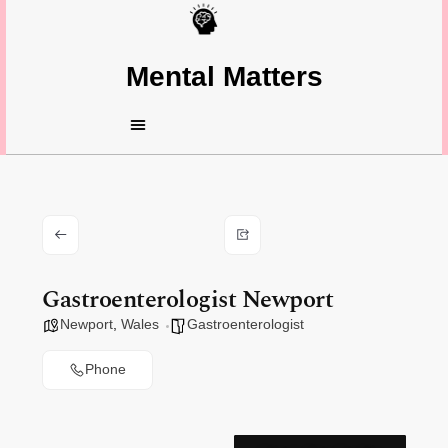
Mental Matters
Gastroenterologist Newport
Newport
,
Wales
Gastroenterologist
Phone