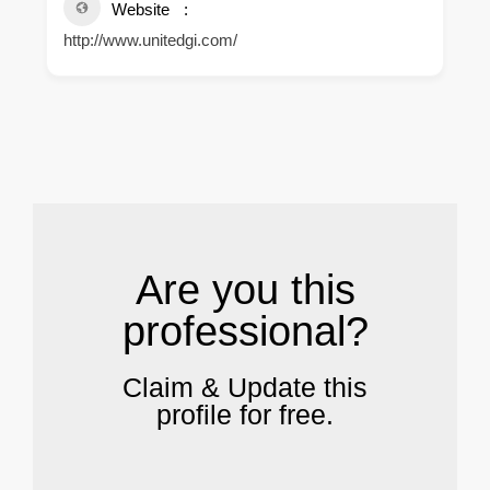
Website
http://www.unitedgi.com/
.
Are you this
professional?
Claim & Update this
profile for free.