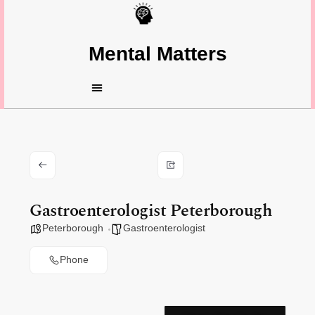
Mental Matters
Gastroenterologist Peterborough
Peterborough
Gastroenterologist
Phone