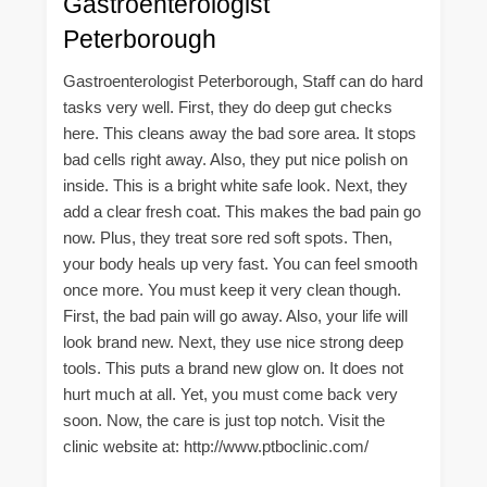
Gastroenterologist
Peterborough
Gastroenterologist Peterborough, Staff can do hard
tasks very well. First, they do deep gut checks
here. This cleans away the bad sore area. It stops
bad cells right away. Also, they put nice polish on
inside. This is a bright white safe look. Next, they
add a clear fresh coat. This makes the bad pain go
now. Plus, they treat sore red soft spots. Then,
your body heals up very fast. You can feel smooth
once more. You must keep it very clean though.
First, the bad pain will go away. Also, your life will
look brand new. Next, they use nice strong deep
tools. This puts a brand new glow on. It does not
hurt much at all. Yet, you must come back very
soon. Now, the care is just top notch. Visit the
clinic website at: http://www.ptboclinic.com/