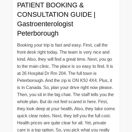
PATIENT BOOKING &
CONSULTATION GUIDE |
Gastroenterologist
Peterborough
Booking your trip is fast and easy. First, call the
front desk right today. The team is very nice and
kind. Also, they will find a great time. Next, you go
to the main clinic. The place is so easy to find. It is
at 26 Hospital Dr Rm 204. The full town is
Peterborough. And the zip is ON K9J 4X4. Plus, it
is in Canada. So, plan your drive right now please.
Then, you sit in the big chair. The staff tells you the
whole plan. But do not feel scared in here. First,
they look deep at your health. Also, they take some
quick clear notes. Next, they tell you the full cost.
Health prices are quite clear for all. Yet, private
care is a top option. So, you pick what you really