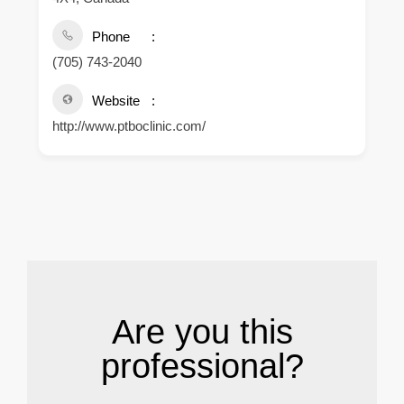
Phone
(705) 743-2040
Website
http://www.ptboclinic.com/
.
Are you this
professional?