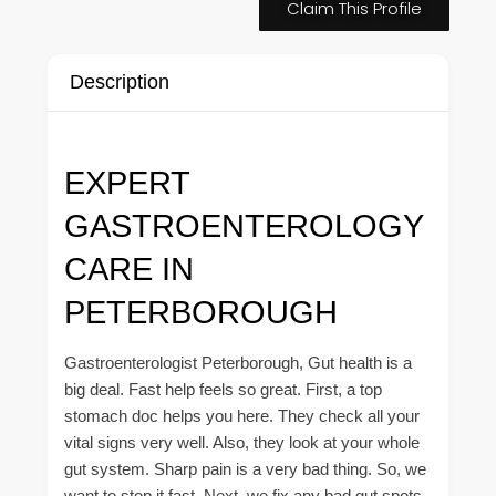
Claim This Profile
Description
EXPERT
GASTROENTEROLOGY
CARE IN
PETERBOROUGH
Gastroenterologist Peterborough, Gut health is a
big deal. Fast help feels so great. First, a top
stomach doc helps you here. They check all your
vital signs very well. Also, they look at your whole
gut system. Sharp pain is a very bad thing. So, we
want to stop it fast. Next, we fix any bad gut spots.