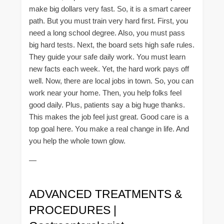
make big dollars very fast. So, it is a smart career
path. But you must train very hard first. First, you
need a long school degree. Also, you must pass
big hard tests. Next, the board sets high safe rules.
They guide your safe daily work. You must learn
new facts each week. Yet, the hard work pays off
well. Now, there are local jobs in town. So, you can
work near your home. Then, you help folks feel
good daily. Plus, patients say a big huge thanks.
This makes the job feel just great. Good care is a
top goal here. You make a real change in life. And
you help the whole town glow.
—
ADVANCED TREATMENTS &
PROCEDURES |