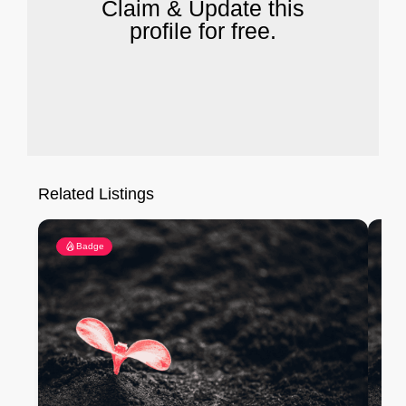
Claim & Update this
profile for free.
Related Listings
Badge