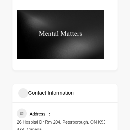
Contact Information
Address
26 Hospital Dr Rm 204, Peterborough, ON K9J
4X4, Canada