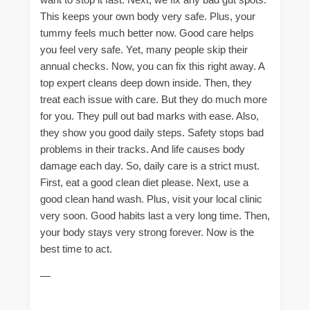
This keeps your own body very safe. Plus, your
tummy feels much better now. Good care helps
you feel very safe. Yet, many people skip their
annual checks. Now, you can fix this right away. A
top expert cleans deep down inside. Then, they
treat each issue with care. But they do much more
for you. They pull out bad marks with ease. Also,
they show you good daily steps. Safety stops bad
problems in their tracks. And life causes body
damage each day. So, daily care is a strict must.
First, eat a good clean diet please. Next, use a
good clean hand wash. Plus, visit your local clinic
very soon. Good habits last a very long time. Then,
your body stays very strong forever. Now is the
best time to act.
—