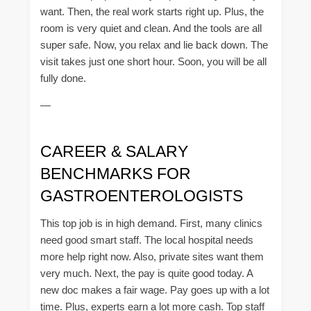
want. Then, the real work starts right up. Plus, the
room is very quiet and clean. And the tools are all
super safe. Now, you relax and lie back down. The
visit takes just one short hour. Soon, you will be all
fully done.
—
CAREER & SALARY
BENCHMARKS FOR
GASTROENTEROLOGISTS
This top job is in high demand. First, many clinics
need good smart staff. The local hospital needs
more help right now. Also, private sites want them
very much. Next, the pay is quite good today. A
new doc makes a fair wage. Pay goes up with a lot
time. Plus, experts earn a lot more cash. Top staff