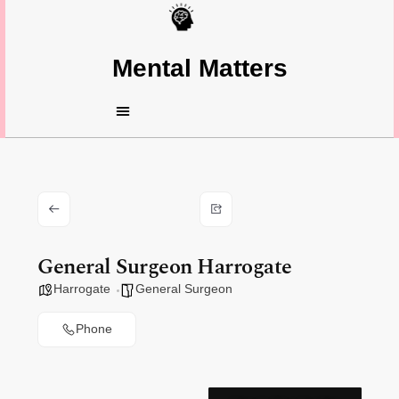
Mental Matters
General Surgeon Harrogate
Harrogate
General Surgeon
Phone