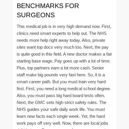
BENCHMARKS FOR
SURGEONS
This medical job is in very high demand now. First,
clinics need smart experts to help out. The NHS
needs more help right away today. Also, private
sites want top docs very much too. Next, the pay
is quite good in this field. A new doctor makes a fair
starting base wage. Pay goes up with a lot of time.
Plus, top partners earn a lot more cash. Senior
staff make big pounds very fast here. So, it is a
smart career path. But you must train very hard
first. First, you need a long medical school degree.
Also, you must pass big hard board tests often.
Next, the GMC sets high strict safety rules. The
NHS guides your safe daily work life. You must
learn new facts each single week. Yet, the hard
work pays off very well. Now, there are local jobs