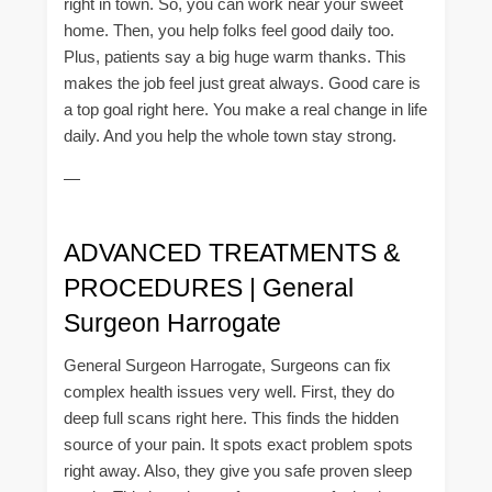
right in town. So, you can work near your sweet
home. Then, you help folks feel good daily too.
Plus, patients say a big huge warm thanks. This
makes the job feel just great always. Good care is
a top goal right here. You make a real change in life
daily. And you help the whole town stay strong.
—
ADVANCED TREATMENTS &
PROCEDURES | General
Surgeon Harrogate
General Surgeon Harrogate, Surgeons can fix
complex health issues very well. First, they do
deep full scans right here. This finds the hidden
source of your pain. It spots exact problem spots
right away. Also, they give you safe proven sleep