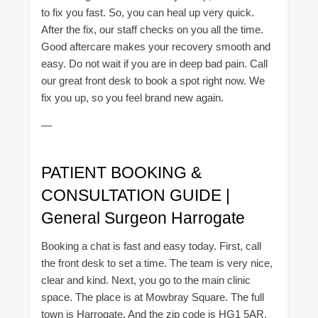
to fix you fast. So, you can heal up very quick.
After the fix, our staff checks on you all the time.
Good aftercare makes your recovery smooth and
easy. Do not wait if you are in deep bad pain. Call
our great front desk to book a spot right now. We
fix you up, so you feel brand new again.
—
PATIENT BOOKING &
CONSULTATION GUIDE |
General Surgeon Harrogate
Booking a chat is fast and easy today. First, call
the front desk to set a time. The team is very nice,
clear and kind. Next, you go to the main clinic
space. The place is at Mowbray Square. The full
town is Harrogate. And the zip code is HG1 5AR.