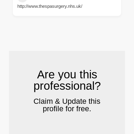
http://www.thespasurgery.nhs.uk/
.
Are you this
professional?
Claim & Update this
profile for free.