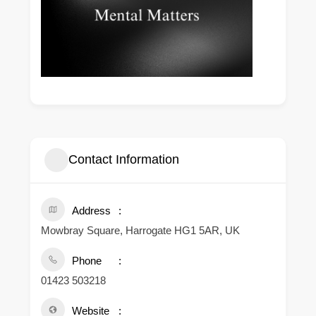
Contact Information
Address
Mowbray Square, Harrogate HG1 5AR, UK
Phone
01423 503218
Website