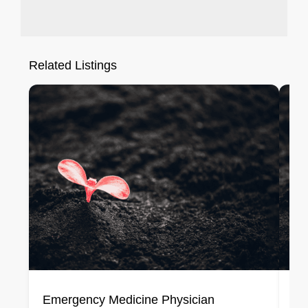
Related Listings
Emergency Medicine Physician
En