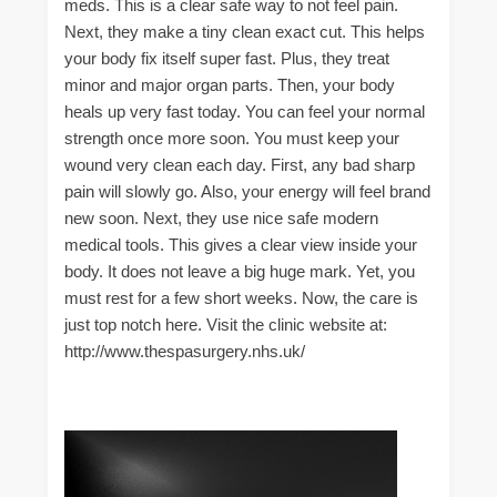
meds. This is a clear safe way to not feel pain.
Next, they make a tiny clean exact cut. This helps
your body fix itself super fast. Plus, they treat
minor and major organ parts. Then, your body
heals up very fast today. You can feel your normal
strength once more soon. You must keep your
wound very clean each day. First, any bad sharp
pain will slowly go. Also, your energy will feel brand
new soon. Next, they use nice safe modern
medical tools. This gives a clear view inside your
body. It does not leave a big huge mark. Yet, you
must rest for a few short weeks. Now, the care is
just top notch here. Visit the clinic website at:
http://www.thespasurgery.nhs.uk/