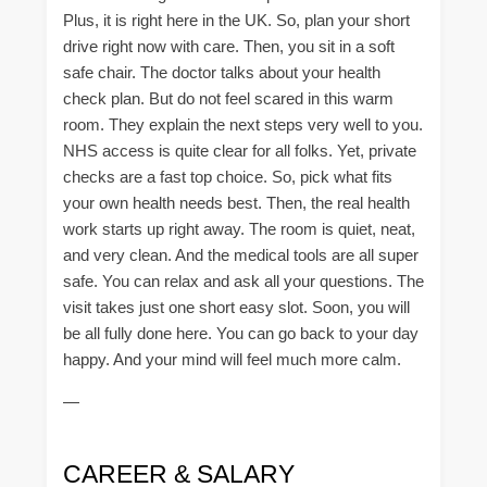
Plus, it is right here in the UK. So, plan your short
drive right now with care. Then, you sit in a soft
safe chair. The doctor talks about your health
check plan. But do not feel scared in this warm
room. They explain the next steps very well to you.
NHS access is quite clear for all folks. Yet, private
checks are a fast top choice. So, pick what fits
your own health needs best. Then, the real health
work starts up right away. The room is quiet, neat,
and very clean. And the medical tools are all super
safe. You can relax and ask all your questions. The
visit takes just one short easy slot. Soon, you will
be all fully done here. You can go back to your day
happy. And your mind will feel much more calm.
—
CAREER & SALARY