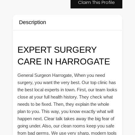
Claim This Profile
Description
EXPERT SURGERY
CARE IN HARROGATE
General Surgeon Harrogate, When you need
surgery, you want the very best. Our top clinic has
the best local experts in town. First, our team looks
close at your full health history. They check what
needs to be fixed. Then, they explain the whole
plan to you. This way, you know exactly what will
happen next. Clear talk takes away the big fear of
going under. Also, our clean rooms keep you safe
from bad germs. We use very sharp, modern tools