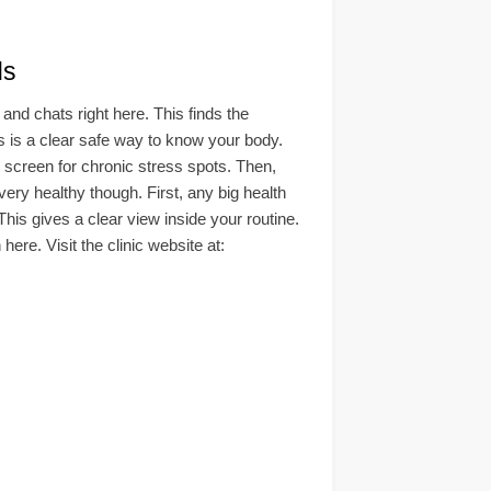
ds
d chats right here. This finds the
his is a clear safe way to know your body.
d screen for chronic stress spots. Then,
ry healthy though. First, any big health
This gives a clear view inside your routine.
ere. Visit the clinic website at: