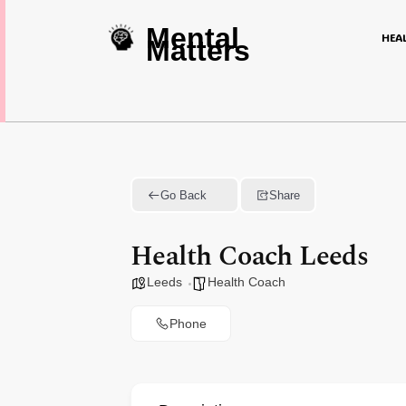
Mental
HEA
Matters
Go Back
Share
Health Coach Leeds
Leeds
Health Coach
Phone