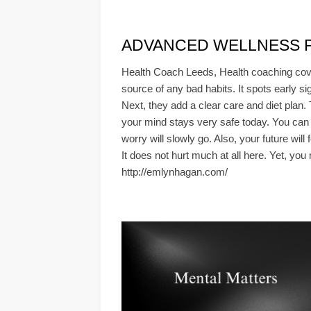
ADVANCED WELLNESS PLA
Health Coach Leeds, Health coaching cove
source of any bad habits. It spots early si
Next, they add a clear care and diet plan.
your mind stays very safe today. You can 
worry will slowly go. Also, your future wil
It does not hurt much at all here. Yet, you
http://emlynhagan.com/