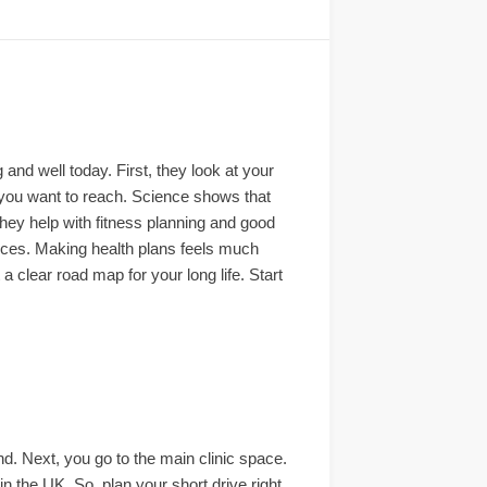
nd well today. First, they look at your
s you want to reach. Science shows that
hey help with fitness planning and good
oices. Making health plans feels much
 a clear road map for your long life. Start
ind. Next, you go to the main clinic space.
in the UK. So, plan your short drive right