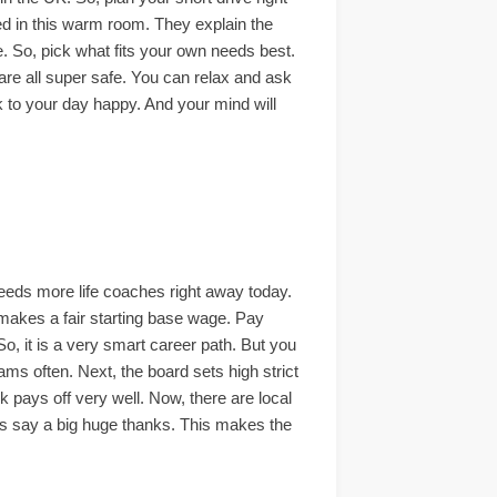
red in this warm room. They explain the
ce. So, pick what fits your own needs best.
 are all super safe. You can relax and ask
ck to your day happy. And your mind will
eeds more life coaches right away today.
h makes a fair starting base wage. Pay
So, it is a very smart career path. But you
ams often. Next, the board sets high strict
k pays off very well. Now, there are local
nts say a big huge thanks. This makes the