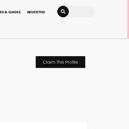
Search
ES & GUIDES
ADVERTISE
Claim This Profile