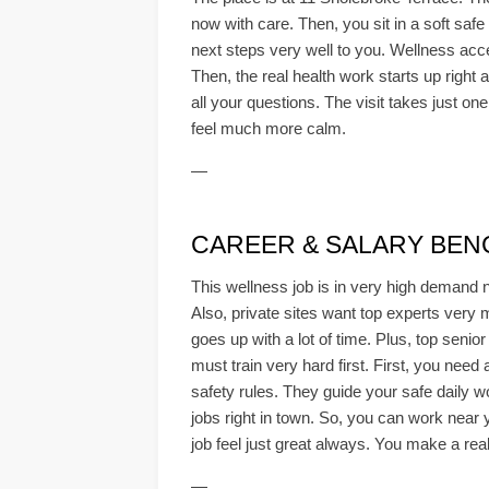
now with care. Then, you sit in a soft saf
next steps very well to you. Wellness acces
Then, the real health work starts up right
all your questions. The visit takes just on
feel much more calm.
—
CAREER & SALARY BE
This wellness job is in very high demand 
Also, private sites want top experts very 
goes up with a lot of time. Plus, top senio
must train very hard first. First, you need
safety rules. They guide your safe daily w
jobs right in town. So, you can work near 
job feel just great always. You make a real
—