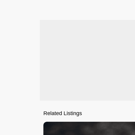
.
Related Listings