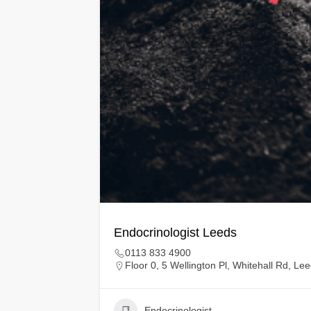
Endocrinologist Leeds
0113 833 4900
Floor 0, 5 Wellington Pl, Whitehall Rd, L
Endocrinologist