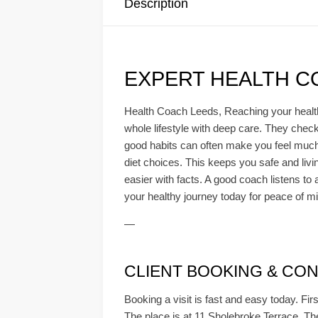
Description
EXPERT HEALTH C
Health Coach Leeds, Reaching your health 
whole lifestyle with deep care. They check
good habits can often make you feel much b
diet choices. This keeps you safe and livi
easier with facts. A good coach listens to a
your healthy journey today for peace of m
—
CLIENT BOOKING & CONS
Booking a visit is fast and easy today. Firs
The place is at 11 Sholebroke Terrace. The 