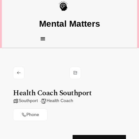
Mental Matters
Health Coach Southport
Southport
Health Coach
Phone