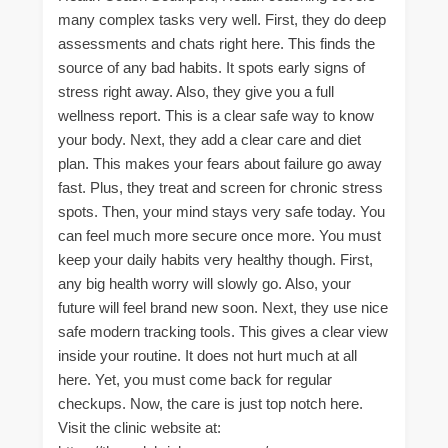
many complex tasks very well. First, they do deep
assessments and chats right here. This finds the
source of any bad habits. It spots early signs of
stress right away. Also, they give you a full
wellness report. This is a clear safe way to know
your body. Next, they add a clear care and diet
plan. This makes your fears about failure go away
fast. Plus, they treat and screen for chronic stress
spots. Then, your mind stays very safe today. You
can feel much more secure once more. You must
keep your daily habits very healthy though. First,
any big health worry will slowly go. Also, your
future will feel brand new soon. Next, they use nice
safe modern tracking tools. This gives a clear view
inside your routine. It does not hurt much at all
here. Yet, you must come back for regular
checkups. Now, the care is just top notch here.
Visit the clinic website at: