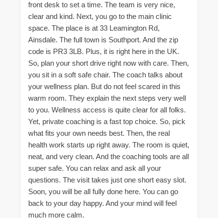
front desk to set a time. The team is very nice,
clear and kind. Next, you go to the main clinic
space. The place is at 33 Leamington Rd,
Ainsdale. The full town is Southport. And the zip
code is PR3 3LB. Plus, it is right here in the UK.
So, plan your short drive right now with care. Then,
you sit in a soft safe chair. The coach talks about
your wellness plan. But do not feel scared in this
warm room. They explain the next steps very well
to you. Wellness access is quite clear for all folks.
Yet, private coaching is a fast top choice. So, pick
what fits your own needs best. Then, the real
health work starts up right away. The room is quiet,
neat, and very clean. And the coaching tools are all
super safe. You can relax and ask all your
questions. The visit takes just one short easy slot.
Soon, you will be all fully done here. You can go
back to your day happy. And your mind will feel
much more calm.