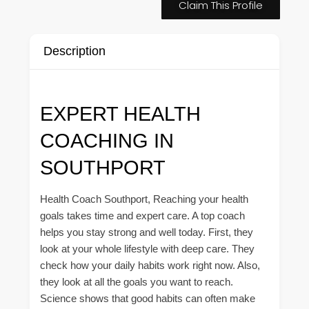
Claim This Profile
Description
EXPERT HEALTH
COACHING IN
SOUTHPORT
Health Coach Southport, Reaching your health
goals takes time and expert care. A top coach
helps you stay strong and well today. First, they
look at your whole lifestyle with deep care. They
check how your daily habits work right now. Also,
they look at all the goals you want to reach.
Science shows that good habits can often make