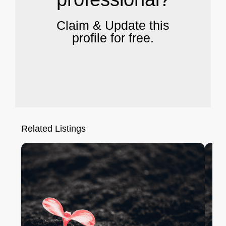
Claim & Update this
profile for free.
Related Listings