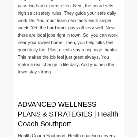
pass big hard exams often. Next, the board sets
high strict safety rules. They guide your safe daily
work life. You must learn new facts each single
week. Yet, the hard work pays off very well. Now,
there are local jobs right in town. So, you can work
near your sweet home. Then, you help folks feel
good daily too. Plus, clients say a big huge thanks.
This makes the job feel just great always. You
make a real change in life daily. And you help the
town stay strong.
—
ADVANCED WELLNESS
PLANS & STRATEGIES | Health
Coach Southport
Health Coach Southport, Health coaching covers