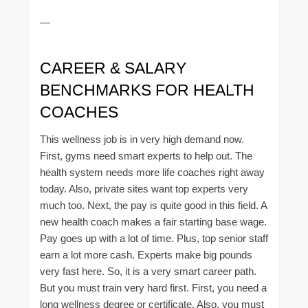
—
CAREER & SALARY
BENCHMARKS FOR HEALTH
COACHES
This wellness job is in very high demand now.
First, gyms need smart experts to help out. The
health system needs more life coaches right away
today. Also, private sites want top experts very
much too. Next, the pay is quite good in this field. A
new health coach makes a fair starting base wage.
Pay goes up with a lot of time. Plus, top senior staff
earn a lot more cash. Experts make big pounds
very fast here. So, it is a very smart career path.
But you must train very hard first. First, you need a
long wellness degree or certificate. Also, you must