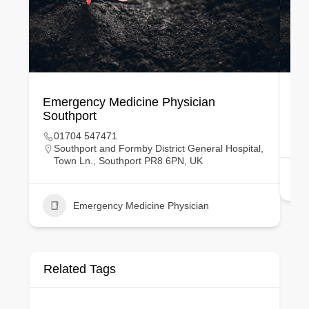
Emergency Medicine Physician
Ge
Southport
01704 547471
Southport and Formby District General Hospital,
Town Ln., Southport PR8 6PN, UK
Emergency Medicine Physician
Related Tags