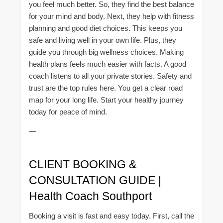
you feel much better. So, they find the best balance
for your mind and body. Next, they help with fitness
planning and good diet choices. This keeps you
safe and living well in your own life. Plus, they
guide you through big wellness choices. Making
health plans feels much easier with facts. A good
coach listens to all your private stories. Safety and
trust are the top rules here. You get a clear road
map for your long life. Start your healthy journey
today for peace of mind.
—
CLIENT BOOKING &
CONSULTATION GUIDE |
Health Coach Southport
Booking a visit is fast and easy today. First, call the