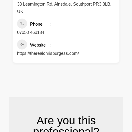
33 Leamington Rd, Ainsdale, Southport PR3 3LB,
UK
Phone
07950 469184
Website
https://therealchrisburgess.com/
.
Are you this
professional?