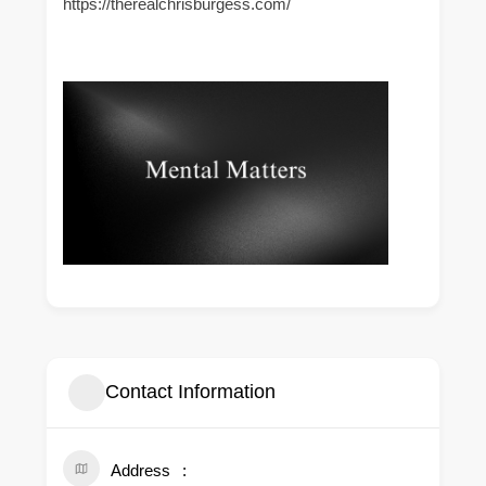
https://therealchrisburgess.com/
Contact Information
Address