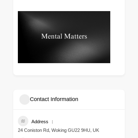
Contact Information
Address
24 Coniston Rd, Woking GU22 9HU, UK