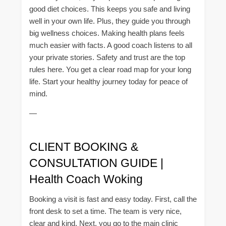
good diet choices. This keeps you safe and living
well in your own life. Plus, they guide you through
big wellness choices. Making health plans feels
much easier with facts. A good coach listens to all
your private stories. Safety and trust are the top
rules here. You get a clear road map for your long
life. Start your healthy journey today for peace of
mind.
—
CLIENT BOOKING &
CONSULTATION GUIDE |
Health Coach Woking
Booking a visit is fast and easy today. First, call the
front desk to set a time. The team is very nice,
clear and kind. Next, you go to the main clinic