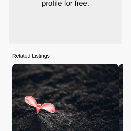
profile for free.
Related Listings