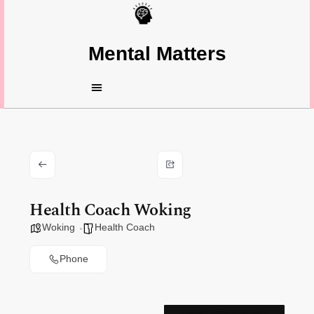
Mental Matters
Health Coach Woking
Woking
Health Coach
Phone