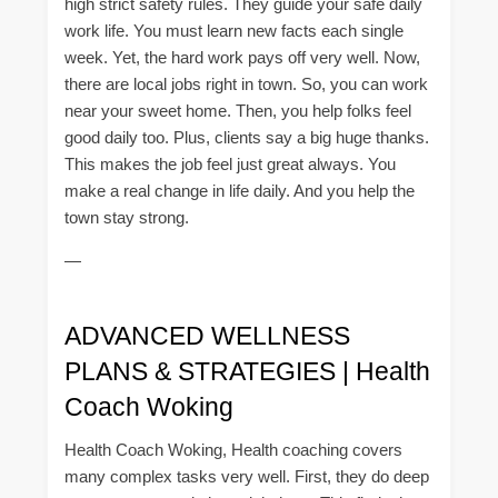
high strict safety rules. They guide your safe daily
work life. You must learn new facts each single
week. Yet, the hard work pays off very well. Now,
there are local jobs right in town. So, you can work
near your sweet home. Then, you help folks feel
good daily too. Plus, clients say a big huge thanks.
This makes the job feel just great always. You
make a real change in life daily. And you help the
town stay strong.
—
ADVANCED WELLNESS
PLANS & STRATEGIES | Health
Coach Woking
Health Coach Woking, Health coaching covers
many complex tasks very well. First, they do deep