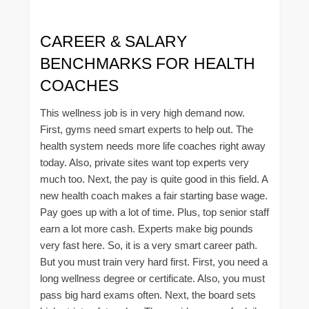
CAREER & SALARY
BENCHMARKS FOR HEALTH
COACHES
This wellness job is in very high demand now.
First, gyms need smart experts to help out. The
health system needs more life coaches right away
today. Also, private sites want top experts very
much too. Next, the pay is quite good in this field. A
new health coach makes a fair starting base wage.
Pay goes up with a lot of time. Plus, top senior staff
earn a lot more cash. Experts make big pounds
very fast here. So, it is a very smart career path.
But you must train very hard first. First, you need a
long wellness degree or certificate. Also, you must
pass big hard exams often. Next, the board sets