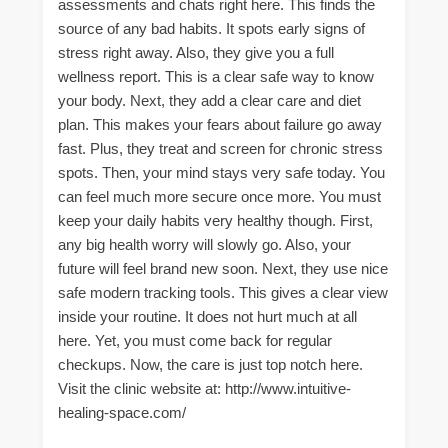
assessments and chats right here. This finds the
source of any bad habits. It spots early signs of
stress right away. Also, they give you a full
wellness report. This is a clear safe way to know
your body. Next, they add a clear care and diet
plan. This makes your fears about failure go away
fast. Plus, they treat and screen for chronic stress
spots. Then, your mind stays very safe today. You
can feel much more secure once more. You must
keep your daily habits very healthy though. First,
any big health worry will slowly go. Also, your
future will feel brand new soon. Next, they use nice
safe modern tracking tools. This gives a clear view
inside your routine. It does not hurt much at all
here. Yet, you must come back for regular
checkups. Now, the care is just top notch here.
Visit the clinic website at: http://www.intuitive-
healing-space.com/