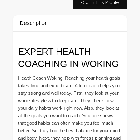
Claim This Profile
Description
EXPERT HEALTH
COACHING IN WOKING
Health Coach Woking, Reaching your health goals
takes time and expert care. A top coach helps you
stay strong and well today. First, they look at your
whole lifestyle with deep care. They check how
your daily habits work right now. Also, they look at
all the goals you want to reach. Science shows
that good habits can often make you feel much
better. So, they find the best balance for your mind
and body. Next, they help with fitness planning and