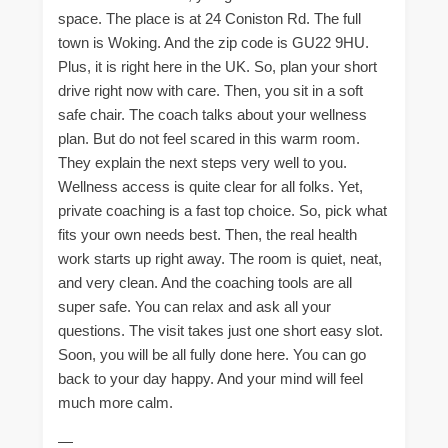
space. The place is at 24 Coniston Rd. The full
town is Woking. And the zip code is GU22 9HU.
Plus, it is right here in the UK. So, plan your short
drive right now with care. Then, you sit in a soft
safe chair. The coach talks about your wellness
plan. But do not feel scared in this warm room.
They explain the next steps very well to you.
Wellness access is quite clear for all folks. Yet,
private coaching is a fast top choice. So, pick what
fits your own needs best. Then, the real health
work starts up right away. The room is quiet, neat,
and very clean. And the coaching tools are all
super safe. You can relax and ask all your
questions. The visit takes just one short easy slot.
Soon, you will be all fully done here. You can go
back to your day happy. And your mind will feel
much more calm.
—