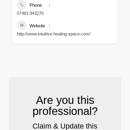
Phone
07481 943270
Website
http://www.intuitive-healing-space.com/
.
Are you this
professional?
Claim & Update this